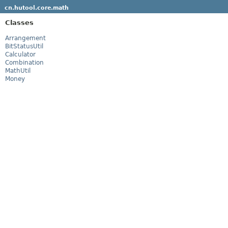
cn.hutool.core.math
Classes
Arrangement
BitStatusUtil
Calculator
Combination
MathUtil
Money