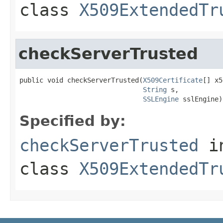
class
X509ExtendedTr
checkServerTrusted
public void checkServerTrusted(
X509Certificate
[] x5
String
 s,

SSLEngine
 sslEngine)
Specified by:
checkServerTrusted
i
class
X509ExtendedTr