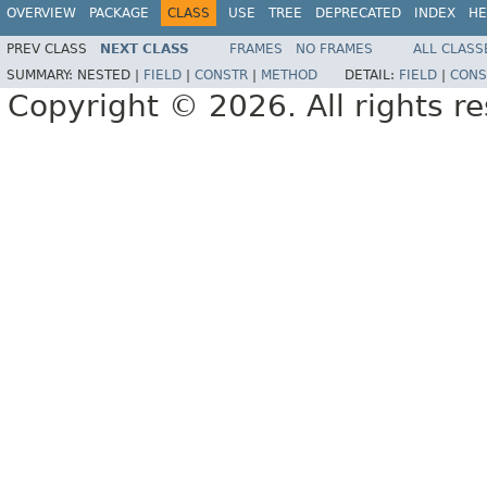
OVERVIEW
PACKAGE
CLASS
USE
TREE
DEPRECATED
INDEX
HE
PREV CLASS
NEXT CLASS
FRAMES
NO FRAMES
ALL CLASS
SUMMARY:
NESTED |
FIELD
|
CONSTR
|
METHOD
DETAIL:
FIELD
|
CONS
Copyright © 2026. All rights r