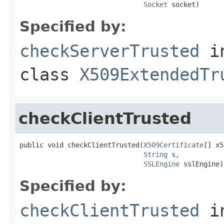
Socket
 socket)
Specified by:
checkServerTrusted
i
class
X509ExtendedTr
checkClientTrusted
public void checkClientTrusted(
X509Certificate
[] x5
String
 s,

SSLEngine
 sslEngine)
Specified by:
checkClientTrusted
i