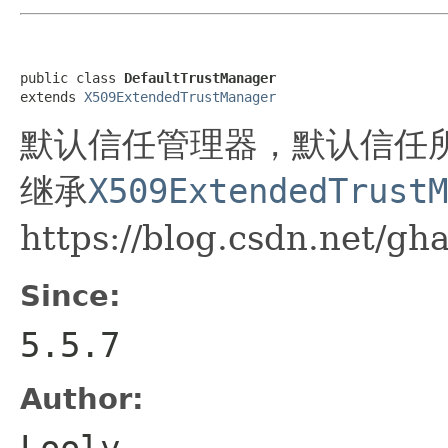
public class 
DefaultTrustManager
extends 
X509ExtendedTrustManager
默认信任管理器，默认信任
继承
X509ExtendedTrustM
https://blog.csdn.net/gh
Since:
5.5.7
Author:
Looly