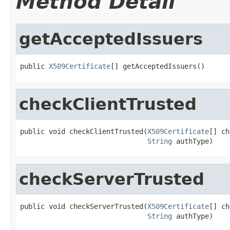
Method Detail
getAcceptedIssuers
public 
X509Certificate
[] getAcceptedIssuers()
checkClientTrusted
public void checkClientTrusted(
X509Certificate
[] ch
String
 authType)
checkServerTrusted
public void checkServerTrusted(
X509Certificate
[] ch
String
 authType)