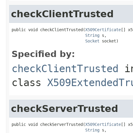
checkClientTrusted
public void checkClientTrusted(
X509Certificate
[] x5
String
 s,

Socket
 socket)
Specified by:
checkClientTrusted
i
class
X509ExtendedTr
checkServerTrusted
public void checkServerTrusted(
X509Certificate
[] x5
String
 s,
