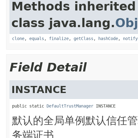
Methods inherited
class java.lang.
Obj
clone
,
equals
,
finalize
,
getClass
,
hashCode
,
notify
Field Detail
INSTANCE
public static 
DefaultTrustManager
 INSTANCE
默认的全局单例默认信任管
务端证书