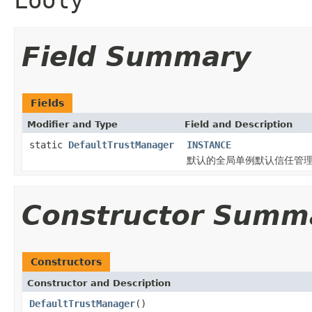
Field Summary
Fields
Modifier and Type
Field and Description
static
DefaultTrustManager
INSTANCE
默认的全局单例默认信任管
Constructor Summ
Constructors
Constructor and Description
DefaultTrustManager
()