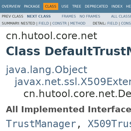
OVERVIEW
PACKAGE
CLASS
USE
TREE
DEPRECATED
INDEX
HE
PREV CLASS
NEXT CLASS
FRAMES
NO FRAMES
ALL CLASS
SUMMARY:
NESTED |
FIELD
|
CONSTR
|
METHOD
DETAIL:
FIELD
|
CONS
cn.hutool.core.net
Class DefaultTrus
java.lang.Object
javax.net.ssl.X509Ext
cn.hutool.core.net.D
All Implemented Interface
TrustManager
,
X509Tru