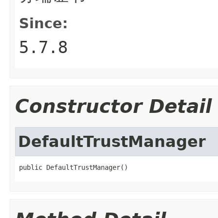
Since:
5.7.8
Constructor Detail
DefaultTrustManager
public DefaultTrustManager()