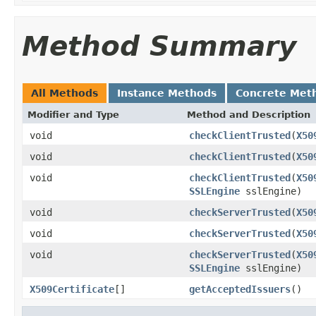
Method Summary
All Methods
Instance Methods
Concrete Met
Modifier and Type
Method and Description
void
checkClientTrusted
(
X50
void
checkClientTrusted
(
X50
void
checkClientTrusted
(
X50
SSLEngine
sslEngine)
void
checkServerTrusted
(
X50
void
checkServerTrusted
(
X50
void
checkServerTrusted
(
X50
SSLEngine
sslEngine)
X509Certificate
[]
getAcceptedIssuers
()