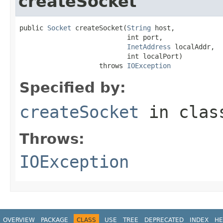
createSocket
public 
Socket
 createSocket(
String
 host,

                           int port,

InetAddress
 localAddr,

                           int localPort)

                    throws 
IOException
Specified by:
createSocket
in cla
Throws:
IOException
OVERVIEW
PACKAGE
CLASS
USE
TREE
DEPRECATED
INDEX
HE