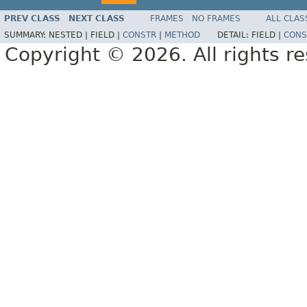
PREV CLASS
NEXT CLASS
FRAMES
NO FRAMES
ALL CLAS
SUMMARY:
NESTED |
FIELD |
CONSTR
|
METHOD
DETAIL:
FIELD |
CONS
Copyright © 2026. All rights r