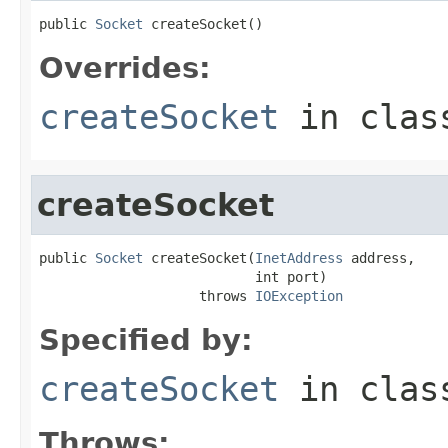
public 
Socket
 createSocket()
Overrides:
createSocket
in cla
createSocket
public 
Socket
 createSocket(
InetAddress
 address,

                           int port)

                    throws 
IOException
Specified by:
createSocket
in cla
Throws: