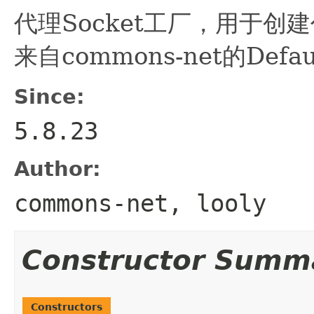
代理Socket工厂，用于创建代
来自commons-net的Defaul
Since:
5.8.23
Author:
commons-net, looly
Constructor Summ
Constructors