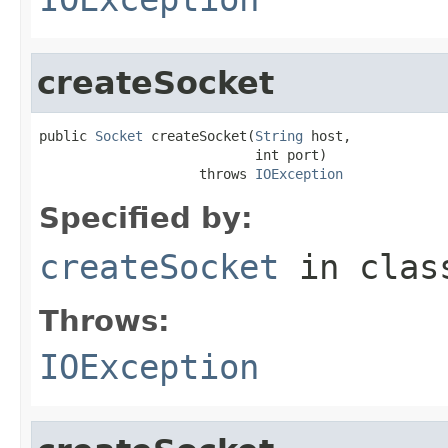
createSocket
public 
Socket
 createSocket(
String
 host,

                           int port)

                    throws 
IOException
Specified by:
createSocket
in cla
Throws:
IOException