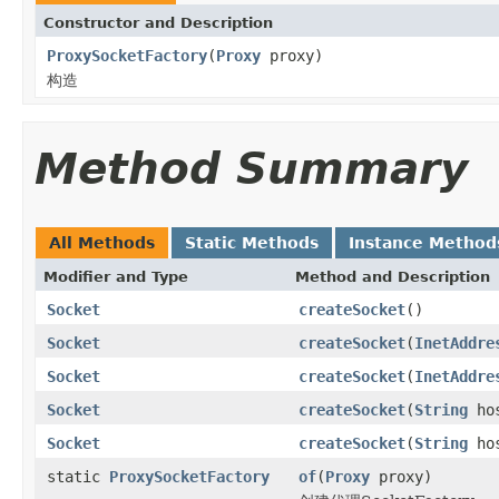
Constructor and Description
ProxySocketFactory
(
Proxy
proxy)
构造
Method Summary
All Methods
Static Methods
Instance Method
Modifier and Type
Method and Description
Socket
createSocket
()
Socket
createSocket
(
InetAddre
Socket
createSocket
(
InetAddre
Socket
createSocket
(
String
hos
Socket
createSocket
(
String
hos
static
ProxySocketFactory
of
(
Proxy
proxy)