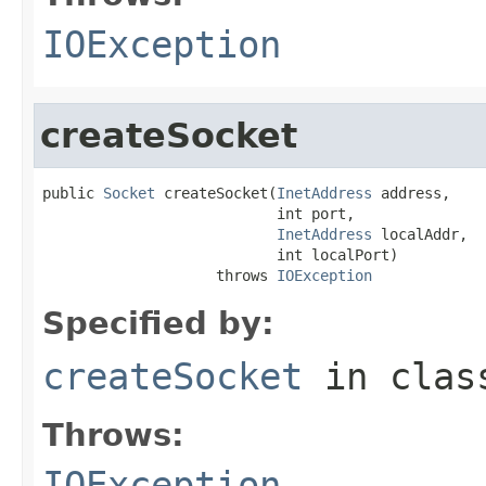
IOException
createSocket
public 
Socket
 createSocket(
InetAddress
 address,

                           int port,

InetAddress
 localAddr,

                           int localPort)

                    throws 
IOException
Specified by:
createSocket
in cla
Throws:
IOException