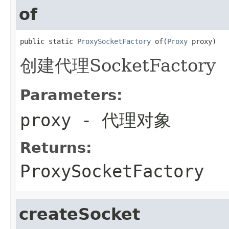
of
public static 
ProxySocketFactory
 of(
Proxy
 proxy)
创建代理SocketFactory
Parameters:
proxy
- 代理对象
Returns:
ProxySocketFactory
createSocket