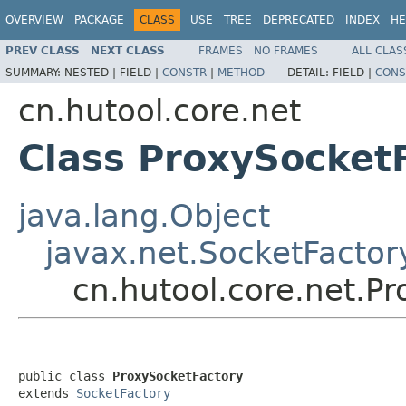
OVERVIEW
PACKAGE
CLASS
USE
TREE
DEPRECATED
INDEX
HE
PREV CLASS
NEXT CLASS
FRAMES
NO FRAMES
ALL CLAS
SUMMARY:
NESTED |
FIELD |
CONSTR
|
METHOD
DETAIL:
FIELD |
CONS
cn.hutool.core.net
Class ProxySocket
java.lang.Object
javax.net.SocketFactor
cn.hutool.core.net.P
public class 
ProxySocketFactory
extends 
SocketFactory