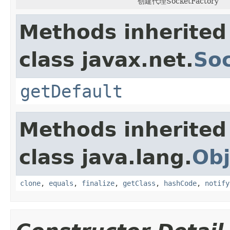
创建代理SocketFactory
Methods inherited
class javax.net.
So
getDefault
Methods inherited
class java.lang.
Obj
clone
,
equals
,
finalize
,
getClass
,
hashCode
,
notify