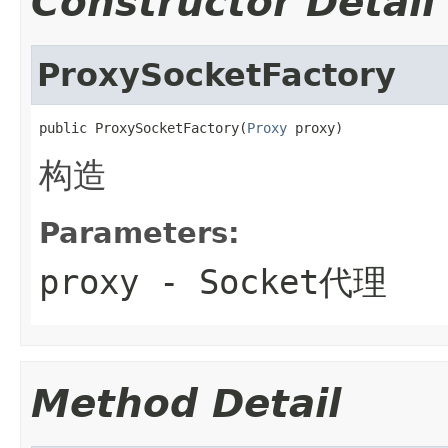
Constructor Detail
ProxySocketFactory
public ProxySocketFactory(
Proxy
 proxy)
构造
Parameters:
proxy
- Socket代理
Method Detail