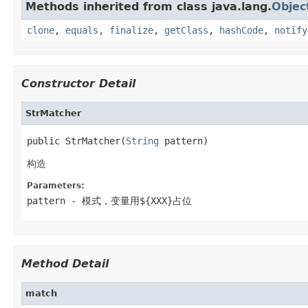
Methods inherited from class java.lang.
Objec
clone
,
equals
,
finalize
,
getClass
,
hashCode
,
notify
Constructor Detail
StrMatcher
public StrMatcher(
String
 pattern)
构造
Parameters:
pattern
- 模式，变量用${XXX}占位
Method Detail
match