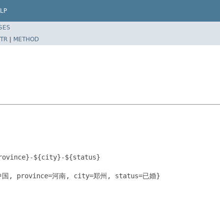
LP
SES
TR
|
METHOD
ovince}-${city}-${status}

=中国, province=河南, city=郑州, status=已婚}
