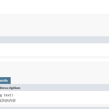
hods
Description
g
text)
配到的内容