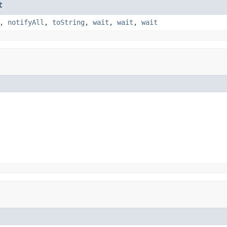
t
,
notifyAll
,
toString
,
wait
,
wait
,
wait