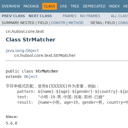
OVERVIEW
PACKAGE
CLASS
USE
TREE
DEPRECATED
INDEX
HE
PREV CLASS
NEXT CLASS
FRAMES
NO FRAMES
ALL CLAS
SUMMARY:
NESTED |
FIELD |
CONSTR
|
METHOD
DETAIL:
FIELD |
CONS
cn.hutool.core.text
Class StrMatcher
java.lang.Object
cn.hutool.core.text.StrMatcher
public class 
StrMatcher
extends 
Object
字符串模式匹配，使用${XXXXX}作为变量，例如：
     pattern: ${name}-${age}-${gender}-${country}-${pr
     text:    "小明-19-男-中国-河南-郑州-已婚"

     result:  {name=小明, age=19, gender=男, country
Since:
5.6.0