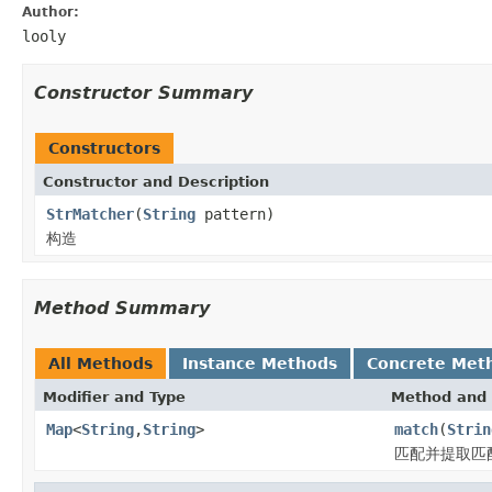
Author:
looly
Constructor Summary
Constructors
Constructor and Description
StrMatcher
(
String
pattern)
构造
Method Summary
All Methods
Instance Methods
Concrete Met
Modifier and Type
Method and 
Map
<
String
,
String
>
match
(
Strin
匹配并提取匹