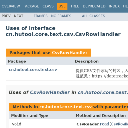
OVERVIEW
PACKAGE
CLASS
USE
TREE
DEPRECATED
INDEX
HE
PREV
NEXT
FRAMES
NO FRAMES
ALL CLASSES
Uses of Interface
cn.hutool.core.text.csv.CsvRowHandler
Packages that use
CsvRowHandler
Package
Description
cn.hutool.core.text.csv
提供CSV文件读写的封装，入口
规范见：https://datatracker.
Uses of
CsvRowHandler
in
cn.hutool.core.text
Methods in
cn.hutool.core.text.csv
with parameter
Modifier and Type
Method and Description
void
read
(
CsvRowH
CsvReader.