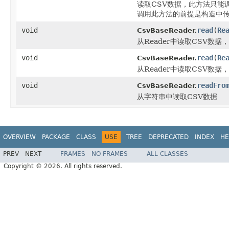
读取CSV数据，此方法只能
调用此方法的前提是构造中传入
void
read
(
Re
CsvBaseReader.
从Reader中读取CSV数据，
void
read
(
Re
CsvBaseReader.
从Reader中读取CSV数据，
void
readFro
CsvBaseReader.
从字符串中读取CSV数据
OVERVIEW
PACKAGE
CLASS
USE
TREE
DEPRECATED
INDEX
HE
PREV
NEXT
FRAMES
NO FRAMES
ALL CLASSES
Copyright © 2026. All rights reserved.