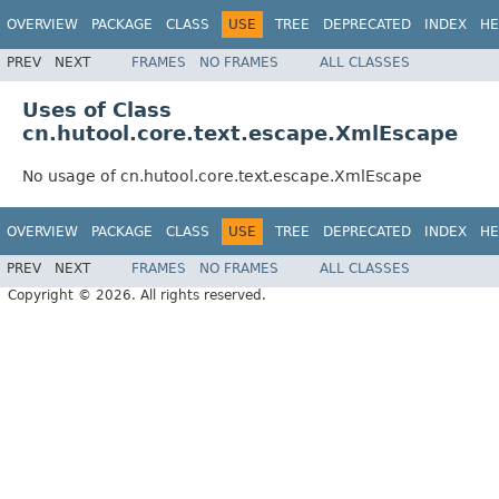
OVERVIEW
PACKAGE
CLASS
USE
TREE
DEPRECATED
INDEX
HE
PREV
NEXT
FRAMES
NO FRAMES
ALL CLASSES
Uses of Class
cn.hutool.core.text.escape.XmlEscape
No usage of cn.hutool.core.text.escape.XmlEscape
OVERVIEW
PACKAGE
CLASS
USE
TREE
DEPRECATED
INDEX
HE
PREV
NEXT
FRAMES
NO FRAMES
ALL CLASSES
Copyright © 2026. All rights reserved.