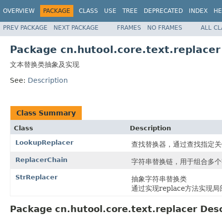
OVERVIEW
PACKAGE
CLASS
USE
TREE
DEPRECATED
INDEX
HE
PREV PACKAGE
NEXT PACKAGE
FRAMES
NO FRAMES
ALL C
Package cn.hutool.core.text.replacer
文本替换类抽象及实现
See:
Description
Class Summary
Class
Description
LookupReplacer
查找替换器，通过查找指定关
ReplacerChain
字符串替换链，用于组合多个
StrReplacer
抽象字符串替换类
通过实现replace方法实现
Package cn.hutool.core.text.replacer Desc