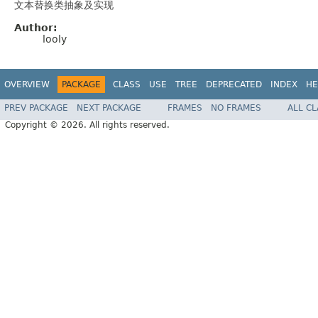
文本替换类抽象及实现
Author:
looly
OVERVIEW
PACKAGE
CLASS
USE
TREE
DEPRECATED
INDEX
HE
PREV PACKAGE
NEXT PACKAGE
FRAMES
NO FRAMES
ALL C
Copyright © 2026. All rights reserved.