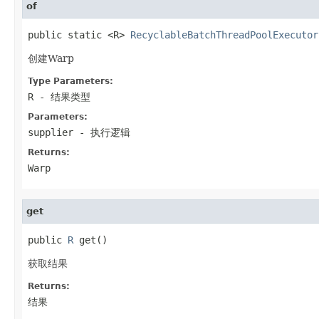
of
public static <R> 
RecyclableBatchThreadPoolExecutor
创建Warp
Type Parameters:
R
- 结果类型
Parameters:
supplier
- 执行逻辑
Returns:
Warp
get
public 
R
 get()
获取结果
Returns:
结果