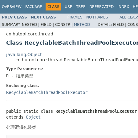
OVERVIEW
PACKAGE
CLASS
USE
TREE
DEPRECATED
INDEX
HE
PREV CLASS
NEXT CLASS
FRAMES
NO FRAMES
ALL CLAS
SUMMARY:
NESTED |
FIELD |
CONSTR |
METHOD
DETAIL:
FIELD |
CONS
cn.hutool.core.thread
Class RecyclableBatchThreadPoolExecut
java.lang.Object
cn.hutool.core.thread.RecyclableBatchThreadPoolExe
Type Parameters:
R
- 结果类型
Enclosing class:
RecyclableBatchThreadPoolExecutor
public static class 
RecyclableBatchThreadPoolExecutor
extends 
Object
处理逻辑包装类