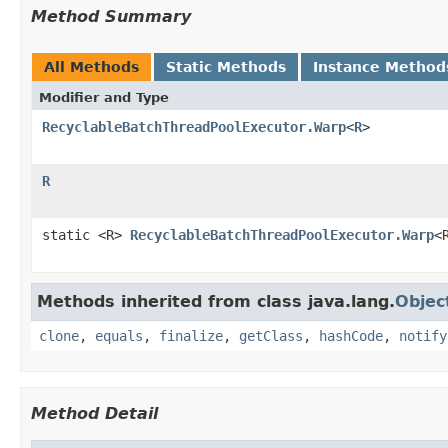
Method Summary
All Methods
Static Methods
Instance Method
Modifier and Type
RecyclableBatchThreadPoolExecutor.Warp
<
R
>
R
static <R>
RecyclableBatchThreadPoolExecutor.Warp
<
Methods inherited from class java.lang.
Objec
clone
,
equals
,
finalize
,
getClass
,
hashCode
,
notify
Method Detail