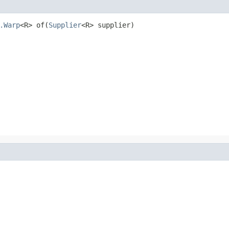
.Warp
<R> of(
Supplier
<R> supplier)