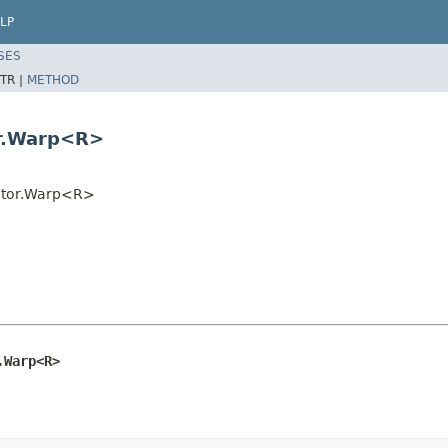
LP
SES
TR |
METHOD
or.Warp<R>
cutor.Warp<R>
.Warp<R>