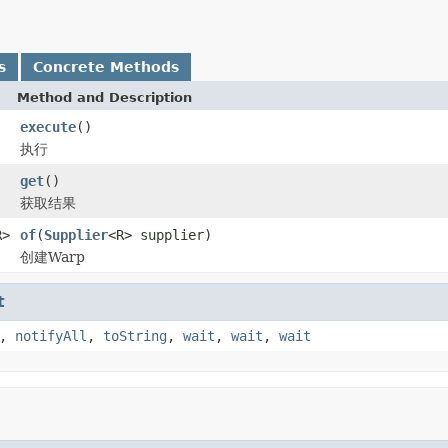
s
Concrete Methods
Method and Description
execute
()
执行
get
()
获取结果
R>
of
(
Supplier
<R> supplier)
创建Warp
t
,
notifyAll
,
toString
,
wait
,
wait
,
wait