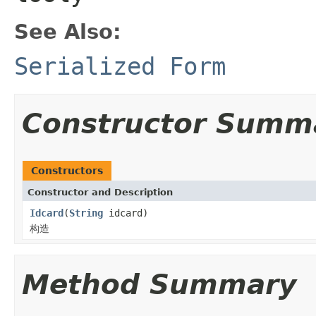
See Also:
Serialized Form
Constructor Summ
Constructors
Constructor and Description
Idcard
(
String
idcard)
构造
Method Summary