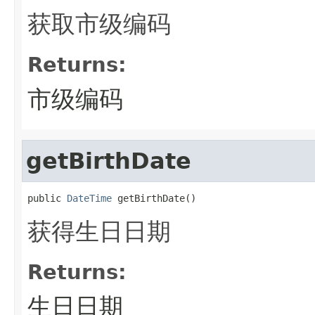
获取市级编码
Returns:
市级编码
getBirthDate
public 
DateTime
 getBirthDate()
获得生日日期
Returns:
生日日期