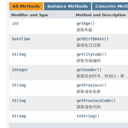
All Methods
Instance Methods
Concrete Met
Modifier and Type
Method and Description
int
getAge
()
获取年龄
DateTime
getBirthDate
()
获得生日日期
String
getCityCode
()
获取市级编码
Integer
getGender
()
获取性别代号，性别(1 : 男 ， 
String
getProvince
()
获取省份名称
String
getProvinceCode
()
获取省份代码
String
toString
()