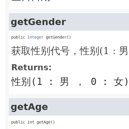
getGender
public 
Integer
 getGender()
获取性别代号，性别(1 : 男 ，
Returns:
性别(1 : 男 ， 0 : 女
getAge
public int getAge()