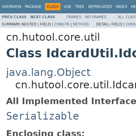
OVERVIEW
PACKAGE
CLASS
USE
TREE
DEPRECATED
INDEX
HE
PREV CLASS
NEXT CLASS
FRAMES
NO FRAMES
ALL CLAS
SUMMARY:
NESTED |
FIELD |
CONSTR
|
METHOD
DETAIL:
FIELD |
CONS
cn.hutool.core.util
Class IdcardUtil.Id
java.lang.Object
cn.hutool.core.util.Idca
All Implemented Interface
Serializable
Enclosing class: