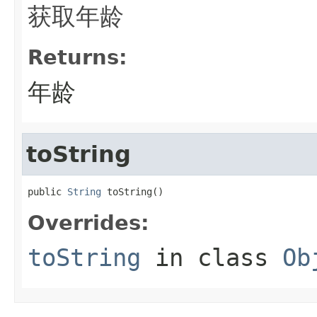
获取年龄
Returns:
年龄
toString
public 
String
 toString()
Overrides:
toString
in class
Ob