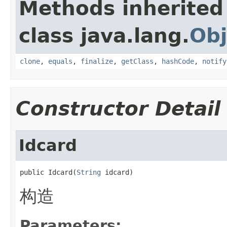
Methods inherited
class java.lang.
Obj
clone
,
equals
,
finalize
,
getClass
,
hashCode
,
notify
Constructor Detail
Idcard
public Idcard(
String
 idcard)
构造
Parameters: