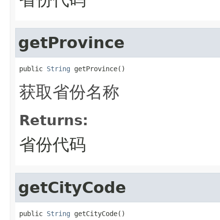
getProvince
public 
String
 getProvince()
获取省份名称
Returns:
省份代码
getCityCode
public 
String
 getCityCode()