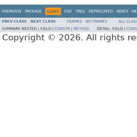
OVERVIEW
PACKAGE
CLASS
USE
TREE
DEPRECATED
INDEX
HE
PREV CLASS
NEXT CLASS
FRAMES
NO FRAMES
ALL CLAS
SUMMARY:
NESTED |
FIELD |
CONSTR
|
METHOD
DETAIL:
FIELD |
CONS
Copyright © 2026. All rights r