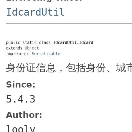
IdcardUtil
public static class 
IdcardUtil.Idcard
extends 
Object
implements 
Serializable
身份证信息，包括身份、城
Since:
5.4.3
Author:
looly