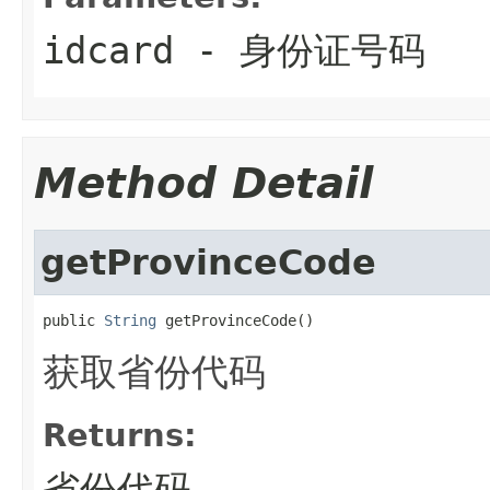
idcard
- 身份证号码
Method Detail
getProvinceCode
public 
String
 getProvinceCode()
获取省份代码
Returns:
省份代码