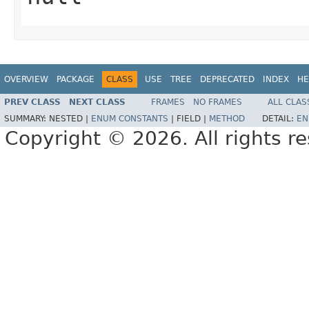
OVERVIEW
PACKAGE
CLASS
USE
TREE
DEPRECATED
INDEX
HE
PREV CLASS
NEXT CLASS
FRAMES
NO FRAMES
ALL CLAS
SUMMARY:
NESTED |
ENUM CONSTANTS
|
FIELD |
METHOD
DETAIL:
EN
Copyright © 2026. All rights r