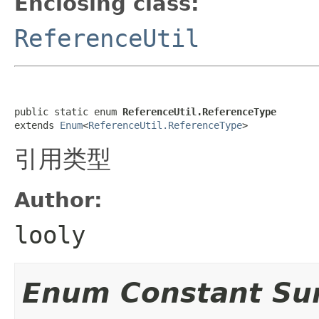
Enclosing class:
ReferenceUtil
public static enum 
ReferenceUtil.ReferenceType
extends 
Enum
<
ReferenceUtil.ReferenceType
>
引用类型
Author:
looly
Enum Constant S