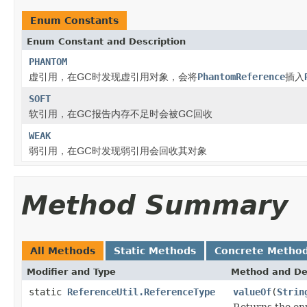
Enum Constants
Enum Constant and Description
PHANTOM
虚引用，在GC时发现虚引用对象，会将
PhantomReference
插入
SOFT
软引用，在GC报告内存不足时会被GC回收
WEAK
弱引用，在GC时发现弱引用会回收其对象
Method Summary
All Methods
Static Methods
Concrete Metho
Modifier and Type
Method and De
static
ReferenceUtil.ReferenceType
valueOf
(
Strin
Returns the enu