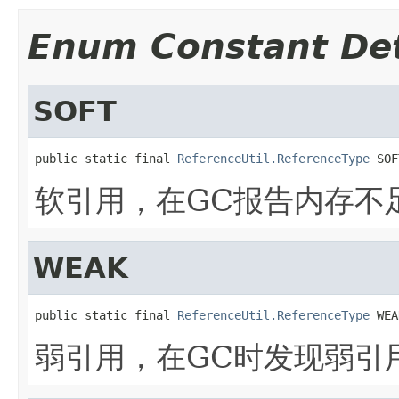
Enum Constant Det
SOFT
public static final 
ReferenceUtil.ReferenceType
 SOF
软引用，在GC报告内存不
WEAK
public static final 
ReferenceUtil.ReferenceType
 WEA
弱引用，在GC时发现弱引