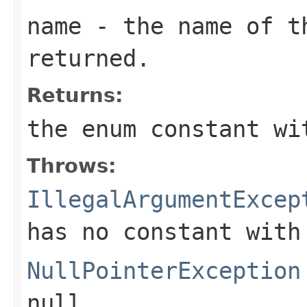
name
- the name of th
returned.
Returns:
the enum constant wi
Throws:
IllegalArgumentExcep
has no constant with
NullPointerException
null