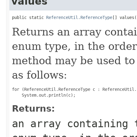
values
public static 
ReferenceUtil.ReferenceType
[] values(
Returns an array contai
enum type, in the order
method may be used to 
as follows:
for (ReferenceUtil.ReferenceType c : ReferenceUtil.
Returns:
an array containing 