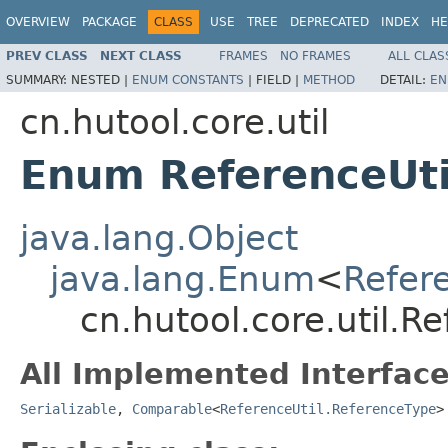
OVERVIEW
PACKAGE
CLASS
USE
TREE
DEPRECATED
INDEX
HE
PREV CLASS
NEXT CLASS
FRAMES
NO FRAMES
ALL CLAS
SUMMARY:
NESTED |
ENUM CONSTANTS
|
FIELD |
METHOD
DETAIL:
EN
cn.hutool.core.util
Enum ReferenceUti
java.lang.Object
java.lang.Enum
<
Refer
cn.hutool.core.util.R
All Implemented Interface
Serializable
,
Comparable
<
ReferenceUtil.ReferenceType
>