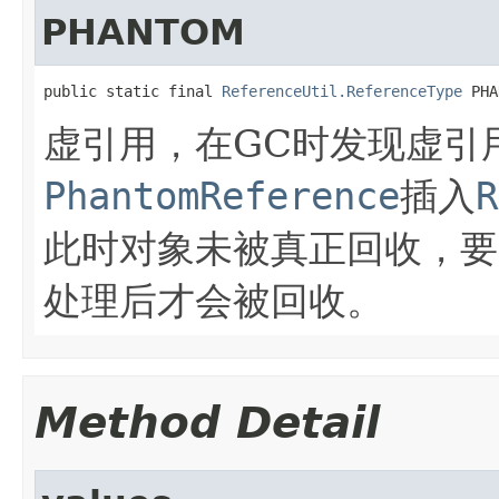
PHANTOM
public static final 
ReferenceUtil.ReferenceType
 PHA
虚引用，在GC时发现虚引
PhantomReference
插入
R
此时对象未被真正回收，要
处理后才会被回收。
Method Detail