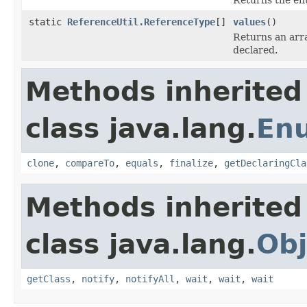
static
ReferenceUtil.ReferenceType
[]
values
()
Returns an arra
declared.
Methods inherited
class java.lang.
En
clone
,
compareTo
,
equals
,
finalize
,
getDeclaringCla
Methods inherited
class java.lang.
Obj
getClass
,
notify
,
notifyAll
,
wait
,
wait
,
wait