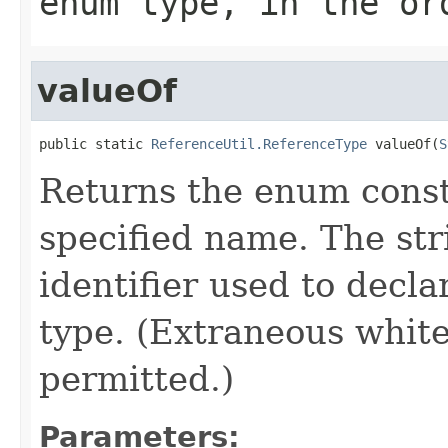
enum type, in the or
valueOf
public static 
ReferenceUtil.ReferenceType
 valueOf(
S
Returns the enum consta
specified name. The st
identifier used to decl
type. (Extraneous whit
permitted.)
Parameters: