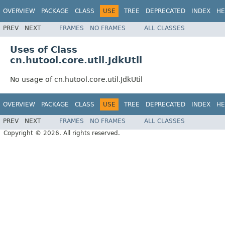
OVERVIEW
PACKAGE
CLASS
USE
TREE
DEPRECATED
INDEX
HE
PREV
NEXT
FRAMES
NO FRAMES
ALL CLASSES
Uses of Class
cn.hutool.core.util.JdkUtil
No usage of cn.hutool.core.util.JdkUtil
OVERVIEW
PACKAGE
CLASS
USE
TREE
DEPRECATED
INDEX
HE
PREV
NEXT
FRAMES
NO FRAMES
ALL CLASSES
Copyright © 2026. All rights reserved.