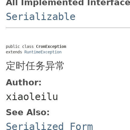
All Implemented Interface
Serializable
public class 
CronException
extends 
RuntimeException
定时任务异常
Author:
xiaoleilu
See Also:
Serialized Form