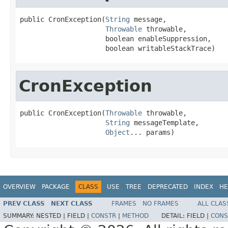
public CronException(
String
 message,

Throwable
 throwable,

                     boolean enableSuppression,

                     boolean writableStackTrace)
CronException
public CronException(
Throwable
 throwable,

String
 messageTemplate,

Object
... params)
OVERVIEW
PACKAGE
CLASS
USE
TREE
DEPRECATED
INDEX
HE
PREV CLASS
NEXT CLASS
FRAMES
NO FRAMES
ALL CLAS
SUMMARY:
NESTED |
FIELD |
CONSTR
|
METHOD
DETAIL:
FIELD |
CONS