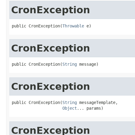
CronException
public CronException(
Throwable
 e)
CronException
public CronException(
String
 message)
CronException
public CronException(
String
 messageTemplate,

Object
... params)
CronException