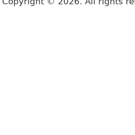
Copyright © 2026. All rights r