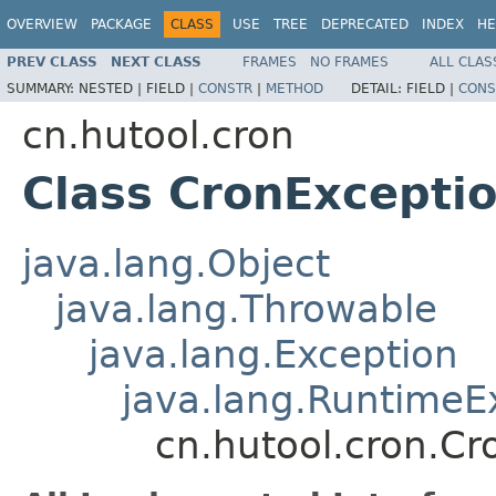
OVERVIEW
PACKAGE
CLASS
USE
TREE
DEPRECATED
INDEX
HE
PREV CLASS
NEXT CLASS
FRAMES
NO FRAMES
ALL CLAS
SUMMARY:
NESTED |
FIELD |
CONSTR
|
METHOD
DETAIL:
FIELD |
CONS
cn.hutool.cron
Class CronExcepti
java.lang.Object
java.lang.Throwable
java.lang.Exception
java.lang.RuntimeE
cn.hutool.cron.Cr