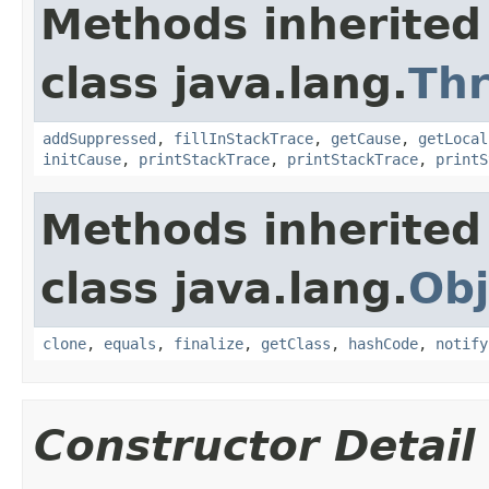
Methods inherited
class java.lang.
Th
addSuppressed
,
fillInStackTrace
,
getCause
,
getLocal
initCause
,
printStackTrace
,
printStackTrace
,
printS
Methods inherited
class java.lang.
Obj
clone
,
equals
,
finalize
,
getClass
,
hashCode
,
notify
Constructor Detail