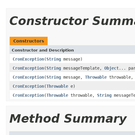
Constructor Summ
Constructors
Constructor and Description
CronException
(
String
message)
CronException
(
String
messageTemplate,
Object
... pa
CronException
(
String
message,
Throwable
throwable, 
CronException
(
Throwable
e)
CronException
(
Throwable
throwable,
String
messageT
Method Summary