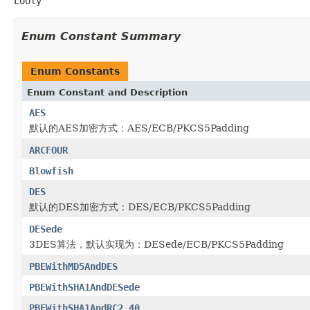
Looly
Enum Constant Summary
Enum Constants
Enum Constant and Description
AES
默认的AES加密方式：AES/ECB/PKCS5Padding
ARCFOUR
Blowfish
DES
默认的DES加密方式：DES/ECB/PKCS5Padding
DESede
3DES算法，默认实现为：DESede/ECB/PKCS5Padding
PBEWithMD5AndDES
PBEWithSHA1AndDESede
PBEWithSHA1AndRC2_40