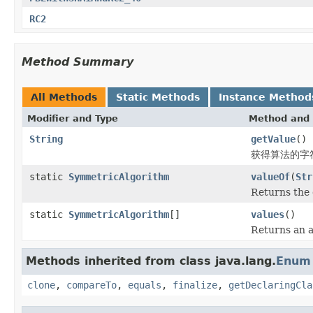
RC2
Method Summary
All Methods
Static Methods
Instance Method
Modifier and Type
Method and 
String
getValue
()
获得算法的字
static
SymmetricAlgorithm
valueOf
(
Str
Returns the 
static
SymmetricAlgorithm
[]
values
()
Returns an a
Methods inherited from class java.lang.
Enum
clone
,
compareTo
,
equals
,
finalize
,
getDeclaringCla