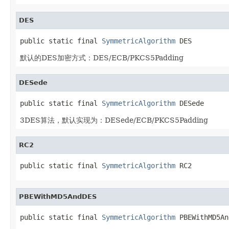
DES
public static final 
SymmetricAlgorithm
 DES
默认的DES加密方式：DES/ECB/PKCS5Padding
DESede
public static final 
SymmetricAlgorithm
 DESede
3DES算法，默认实现为：DESede/ECB/PKCS5Padding
RC2
public static final 
SymmetricAlgorithm
 RC2
PBEWithMD5AndDES
public static final 
SymmetricAlgorithm
 PBEWithMD5An