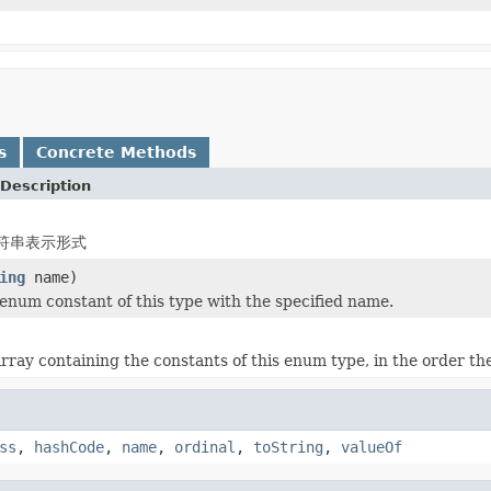
s
Concrete Methods
Description
符串表示形式
ing
name)
enum constant of this type with the specified name.
rray containing the constants of this enum type, in the order th
ss
,
hashCode
,
name
,
ordinal
,
toString
,
valueOf