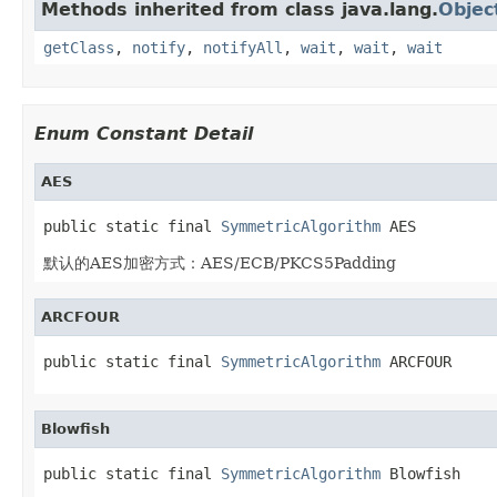
Methods inherited from class java.lang.
Objec
getClass
,
notify
,
notifyAll
,
wait
,
wait
,
wait
Enum Constant Detail
AES
public static final 
SymmetricAlgorithm
 AES
默认的AES加密方式：AES/ECB/PKCS5Padding
ARCFOUR
public static final 
SymmetricAlgorithm
 ARCFOUR
Blowfish
public static final 
SymmetricAlgorithm
 Blowfish