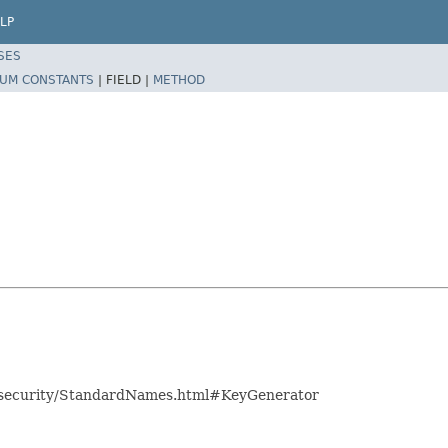
LP
SES
UM CONSTANTS
|
FIELD |
METHOD
es/security/StandardNames.html#KeyGenerator