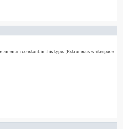
re an enum constant in this type. (Extraneous whitespace