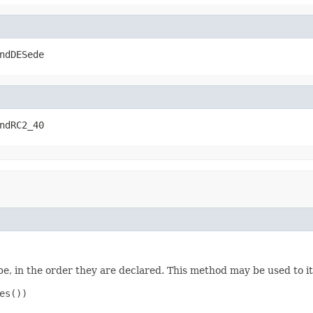
ndDESede
ndRC2_40
e, in the order they are declared. This method may be used to it
s())
