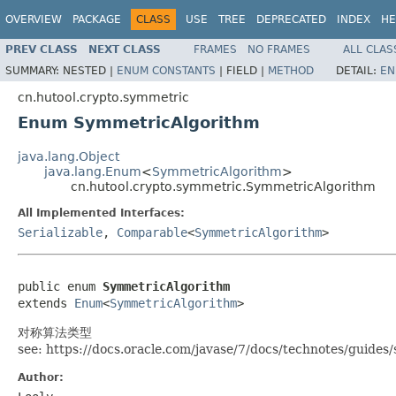
OVERVIEW
PACKAGE
CLASS
USE
TREE
DEPRECATED
INDEX
HE
PREV CLASS
NEXT CLASS
FRAMES
NO FRAMES
ALL CLAS
SUMMARY:
NESTED |
ENUM CONSTANTS
|
FIELD |
METHOD
DETAIL:
EN
cn.hutool.crypto.symmetric
Enum SymmetricAlgorithm
java.lang.Object
java.lang.Enum
<
SymmetricAlgorithm
>
cn.hutool.crypto.symmetric.SymmetricAlgorithm
All Implemented Interfaces:
Serializable
,
Comparable
<
SymmetricAlgorithm
>
public enum 
SymmetricAlgorithm
extends 
Enum
<
SymmetricAlgorithm
>
对称算法类型
see: https://docs.oracle.com/javase/7/docs/technotes/guid
Author: