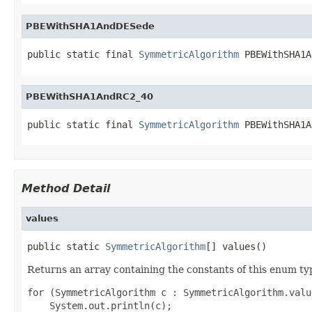
PBEWithSHA1AndDESede
public static final 
SymmetricAlgorithm
 PBEWithSHA1A
PBEWithSHA1AndRC2_40
public static final 
SymmetricAlgorithm
 PBEWithSHA1A
Method Detail
values
public static 
SymmetricAlgorithm
[] values()
Returns an array containing the constants of this enum typ
for (SymmetricAlgorithm c : SymmetricAlgorithm.value