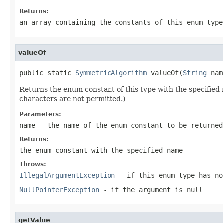
Returns:
an array containing the constants of this enum type
valueOf
public static 
SymmetricAlgorithm
 valueOf(
String
 nam
Returns the enum constant of this type with the specifie
characters are not permitted.)
Parameters:
name
- the name of the enum constant to be returned
Returns:
the enum constant with the specified name
Throws:
IllegalArgumentException
- if this enum type has no
NullPointerException
- if the argument is null
getValue