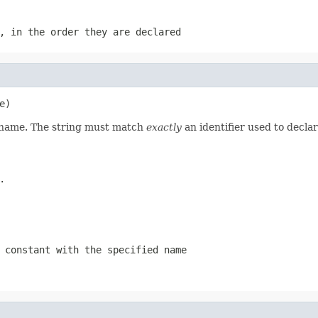
, in the order they are declared
e)
d name. The string must match
exactly
an identifier used to decla
.
 constant with the specified name