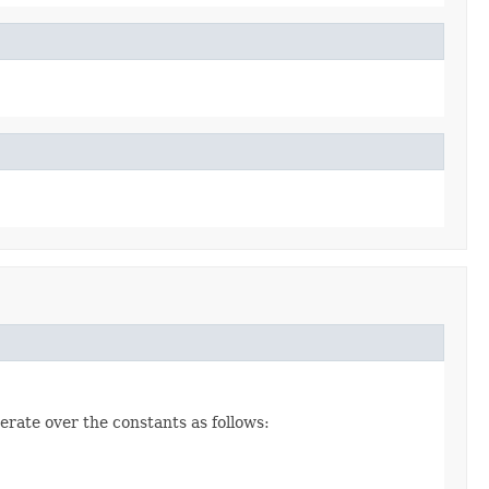
erate over the constants as follows: