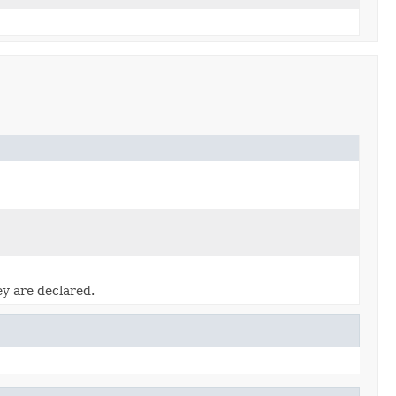
ey are declared.