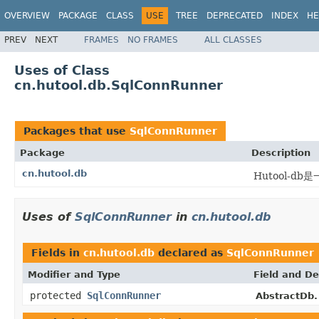
OVERVIEW
PACKAGE
CLASS
USE
TREE
DEPRECATED
INDEX
HE
PREV
NEXT
FRAMES
NO FRAMES
ALL CLASSES
Uses of Class
cn.hutool.db.SqlConnRunner
Packages that use
SqlConnRunner
Package
Description
cn.hutool.db
Hutool-
Uses of
SqlConnRunner
in
cn.hutool.db
Fields in
cn.hutool.db
declared as
SqlConnRunner
Modifier and Type
Field and De
protected
SqlConnRunner
AbstractDb.