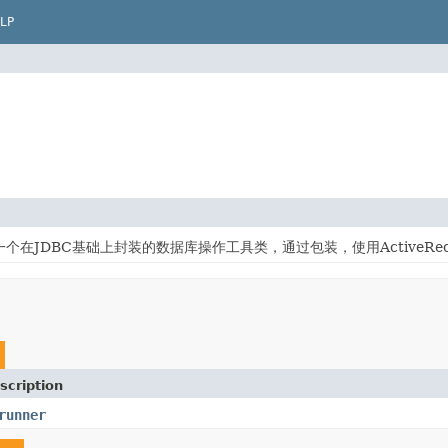
LP
db是一个在JDBC基础上封装的数据库操作工具类，通过包装，使用ActiveR
scription
runner