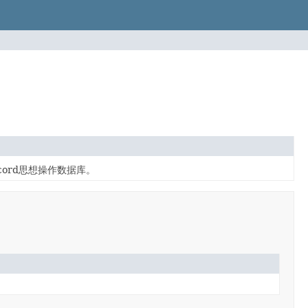
ecord思想操作数据库。