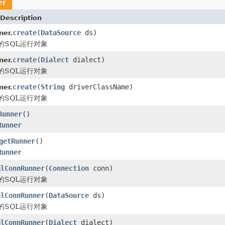
er
Description
create
(
DataSource
ds)
ner.
的SQL运行对象
create
(
Dialect
dialect)
ner.
的SQL运行对象
create
(
String
driverClassName)
ner.
的SQL运行对象
Runner
()
Runner
getRunner
()
Runner
qlConnRunner
(
Connection
conn)
的SQL运行对象
qlConnRunner
(
DataSource
ds)
的SQL运行对象
qlConnRunner
(
Dialect
dialect)