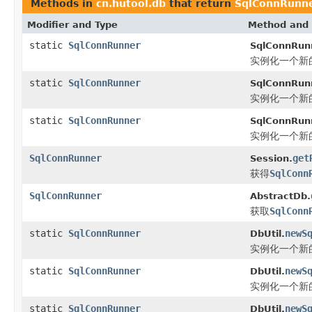
Methods in
cn.hutool.db
that return
SqlConnRunn
Modifier and Type
Method and 
static
SqlConnRunner
SqlConnRun
实例化一个新
static
SqlConnRunner
SqlConnRun
实例化一个新
static
SqlConnRunner
SqlConnRun
实例化一个新
SqlConnRunner
get
Session.
获得
SqlConn
SqlConnRunner
AbstractDb.
获取
SqlConn
static
SqlConnRunner
newS
DbUtil.
实例化一个新
static
SqlConnRunner
newS
DbUtil.
实例化一个新
static
SqlConnRunner
newS
DbUtil.