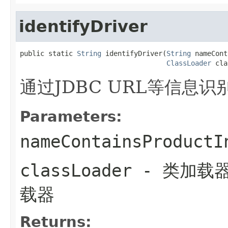
identifyDriver
public static 
String
 identifyDriver(
String
 nameCont
ClassLoader
 cla
通过JDBC URL等信息识
Parameters:
nameContainsProductI
classLoader
- 类加载
载器
Returns: