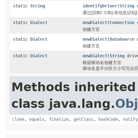
static
String
identifyDriver
(
String
n
通过JDBC URL等信息识别
static
Dialect
newDialect
(
Connection
c
创建方言
static
Dialect
newDialect
(
DataSource
d
创建方言
static
Dialect
newDialect
(
String
drive
根据驱动名创建方言
驱动名是不分区大小写完全
Methods inherited
class java.lang.
Obj
clone
,
equals
,
finalize
,
getClass
,
hashCode
,
notify