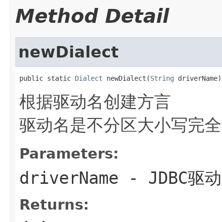
Method Detail
newDialect
public static 
Dialect
 newDialect(
String
 driverName)
根据驱动名创建方言
驱动名是不分区大小写完全
Parameters:
driverName
- JDBC驱
Returns: