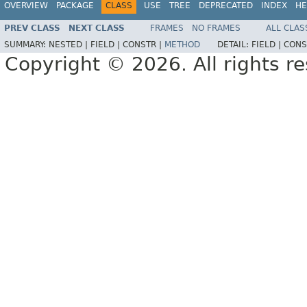
OVERVIEW
PACKAGE
CLASS
USE
TREE
DEPRECATED
INDEX
HE
PREV CLASS
NEXT CLASS
FRAMES
NO FRAMES
ALL CLAS
SUMMARY:
NESTED |
FIELD |
CONSTR |
METHOD
DETAIL:
FIELD |
CONS
Copyright © 2026. All rights r