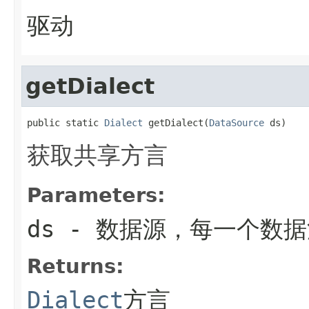
驱动
getDialect
public static 
Dialect
 getDialect(
DataSource
 ds)
获取共享方言
Parameters:
ds
- 数据源，每一个数
Returns:
Dialect
方言