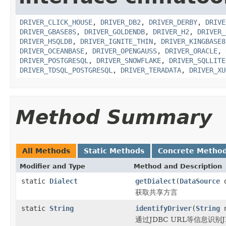
DRIVER_CLICK_HOUSE
,
DRIVER_DB2
,
DRIVER_DERBY
,
DRIVE
DRIVER_GBASE8S
,
DRIVER_GOLDENDB
,
DRIVER_H2
,
DRIVER_
DRIVER_HSQLDB
,
DRIVER_IGNITE_THIN
,
DRIVER_KINGBASE8
DRIVER_OCEANBASE
,
DRIVER_OPENGAUSS
,
DRIVER_ORACLE
,
DRIVER_POSTGRESQL
,
DRIVER_SNOWFLAKE
,
DRIVER_SQLLITE
DRIVER_TDSQL_POSTGRESQL
,
DRIVER_TERADATA
,
DRIVER_XU
Method Summary
All Methods
Static Methods
Concrete Metho
Modifier and Type
Method and Description
static
Dialect
getDialect
(
DataSource
d
获取共享方言
static
String
identifyDriver
(
String
n
通过JDBC URL等信息识别