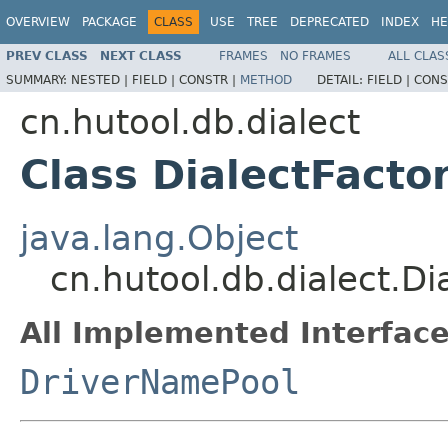
OVERVIEW
PACKAGE
CLASS
USE
TREE
DEPRECATED
INDEX
HE
PREV CLASS
NEXT CLASS
FRAMES
NO FRAMES
ALL CLAS
SUMMARY:
NESTED |
FIELD |
CONSTR |
METHOD
DETAIL:
FIELD |
CONS
cn.hutool.db.dialect
Class DialectFacto
java.lang.Object
cn.hutool.db.dialect.Di
All Implemented Interface
DriverNamePool