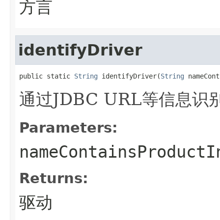
方言
identifyDriver
public static 
String
 identifyDriver(
String
 nameCont
通过JDBC URL等信息识
Parameters:
nameContainsProductI
Returns:
驱动