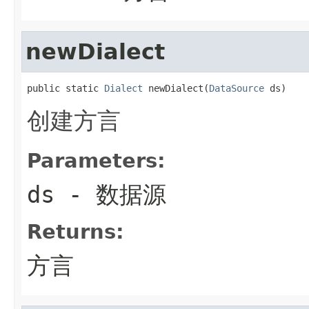
newDialect
public static 
Dialect
 newDialect(
DataSource
 ds)
创建方言
Parameters:
ds
- 数据源
Returns:
方言