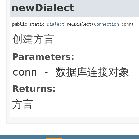
newDialect
public static 
Dialect
 newDialect(
Connection
 conn)
创建方言
Parameters:
conn
- 数据库连接对象
Returns:
方言