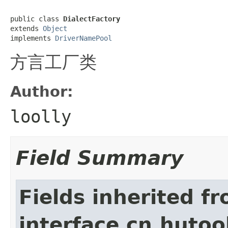
public class 
DialectFactory
extends 
Object
implements 
DriverNamePool
方言工厂类
Author:
loolly
Field Summary
Fields inherited f
interface cn.hutool