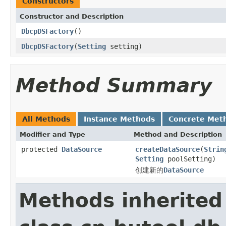
Constructors
Constructor and Description
DbcpDSFactory
()
DbcpDSFactory
(
Setting
setting)
Method Summary
All Methods
Instance Methods
Concrete Met
Modifier and Type
Method and Description
protected
DataSource
createDataSource
(
Strin
Setting
poolSetting)
创建新的
DataSource
Methods inherited