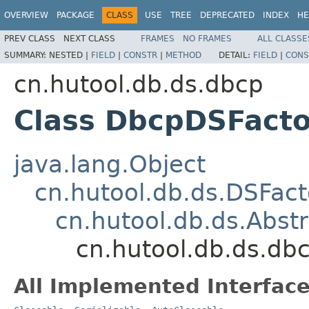
OVERVIEW
PACKAGE
CLASS
USE
TREE
DEPRECATED
INDEX
HE
PREV CLASS
NEXT CLASS
FRAMES
NO FRAMES
ALL CLASSE
SUMMARY:
NESTED |
FIELD
|
CONSTR
|
METHOD
DETAIL:
FIELD
|
CONS
cn.hutool.db.ds.dbcp
Class DbcpDSFacto
java.lang.Object
cn.hutool.db.ds.DSFact
cn.hutool.db.ds.Abst
cn.hutool.db.ds.db
All Implemented Interface