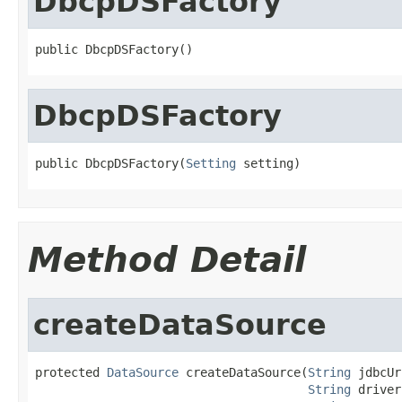
DbcpDSFactory
public DbcpDSFactory()
DbcpDSFactory
public DbcpDSFactory(
Setting
 setting)
Method Detail
createDataSource
protected 
DataSource
 createDataSource(
String
 jdbcUr
String
 driver,