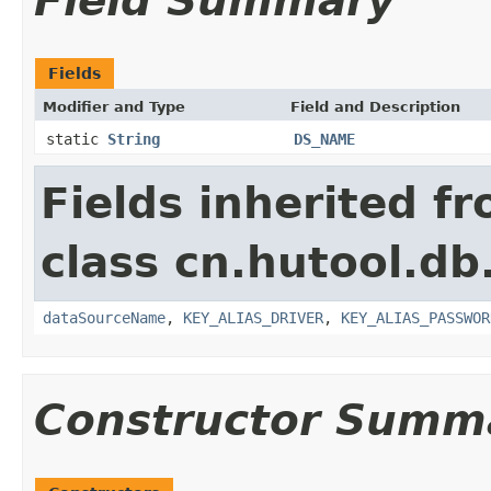
Field Summary
Fields
Modifier and Type
Field and Description
static
String
DS_NAME
Fields inherited f
class cn.hutool.db
dataSourceName
,
KEY_ALIAS_DRIVER
,
KEY_ALIAS_PASSWOR
Constructor Summ