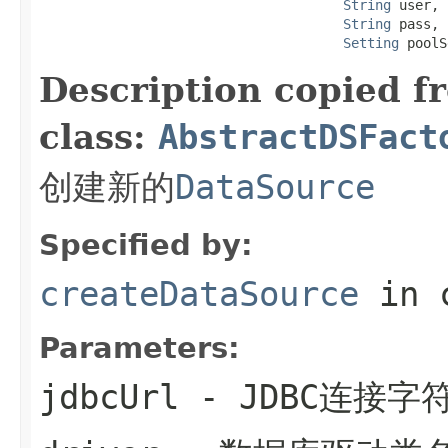
String
 user,

String
 pass,

Setting
 poolS
Description copied f
class:
AbstractDSFact
创建新的
DataSource
Specified by:
createDataSource
in 
Parameters:
jdbcUrl
- JDBC连接字