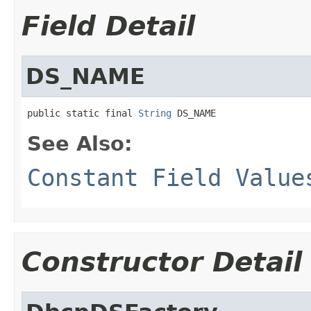
Field Detail
DS_NAME
public static final 
String
 DS_NAME
See Also:
Constant Field Value
Constructor Detail