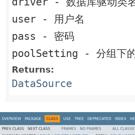
driver
- 数据库驱动类
user
- 用户名
pass
- 密码
poolSetting
- 分组下
Returns:
DataSource
OVERVIEW
PACKAGE
CLASS
USE
TREE
DEPRECATED
INDEX
HE
PREV CLASS
NEXT CLASS
FRAMES
NO FRAMES
ALL CLASSE