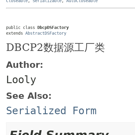
Closeable
,
Serializable
,
AutoCloseable
public class 
DbcpDSFactory
extends 
AbstractDSFactory
DBCP2数据源工厂类
Author:
Looly
See Also:
Serialized Form