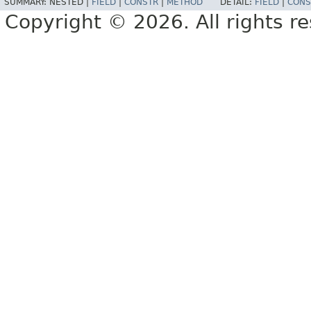
SUMMARY:
NESTED |
FIELD
|
CONSTR
|
METHOD
DETAIL:
FIELD
|
CONS
Copyright © 2026. All rights r