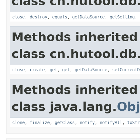
class cn.hutool.db
close
,
destroy
,
equals
,
getDataSource
,
getSetting
,
Methods inherited
class cn.hutool.db
close
,
create
,
get
,
get
,
getDataSource
,
setCurrentD
Methods inherited
class java.lang.
Obj
clone
,
finalize
,
getClass
,
notify
,
notifyAll
,
toStr