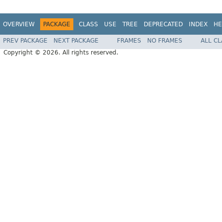
OVERVIEW
PACKAGE
CLASS
USE
TREE
DEPRECATED
INDEX
HE
PREV PACKAGE
NEXT PACKAGE
FRAMES
NO FRAMES
ALL C
Copyright © 2026. All rights reserved.