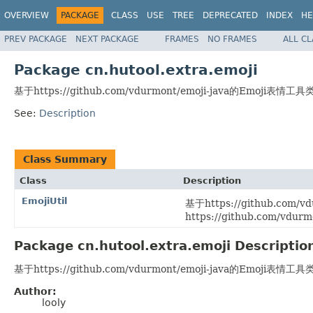
OVERVIEW
PACKAGE
CLASS
USE
TREE
DEPRECATED
INDEX
HE
PREV PACKAGE
NEXT PACKAGE
FRAMES
NO FRAMES
ALL C
Package cn.hutool.extra.emoji
基于https://github.com/vdurmont/emoji-java的Emoji表情工具
See:
Description
Class Summary
Class
Description
EmojiUtil
基于https://github.com
https://github.com/vdurm
Package cn.hutool.extra.emoji Descriptio
基于https://github.com/vdurmont/emoji-java的Emoji表情工具
Author:
looly