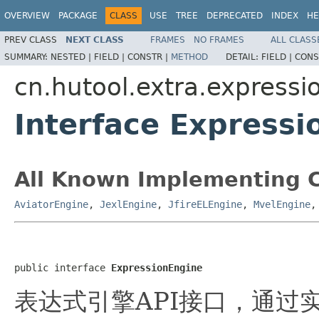
OVERVIEW
PACKAGE
CLASS
USE
TREE
DEPRECATED
INDEX
HE
PREV CLASS
NEXT CLASS
FRAMES
NO FRAMES
ALL CLASS
SUMMARY:
NESTED |
FIELD |
CONSTR |
METHOD
DETAIL:
FIELD |
CONS
cn.hutool.extra.expressi
Interface Expressi
All Known Implementing C
AviatorEngine
,
JexlEngine
,
JfireELEngine
,
MvelEngine
public interface 
ExpressionEngine
表达式引擎API接口，通过