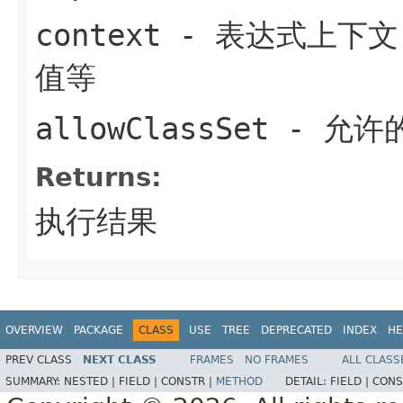
context
- 表达式上下
值等
allowClassSet
- 允许的
Returns:
执行结果
OVERVIEW
PACKAGE
CLASS
USE
TREE
DEPRECATED
INDEX
HE
PREV CLASS
NEXT CLASS
FRAMES
NO FRAMES
ALL CLASS
SUMMARY:
NESTED |
FIELD |
CONSTR |
METHOD
DETAIL:
FIELD |
CONS