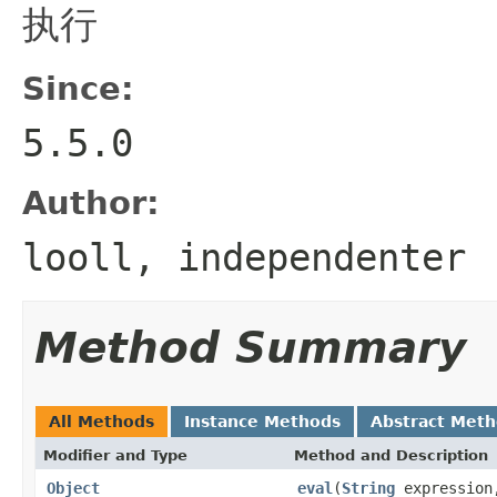
执行
Since:
5.5.0
Author:
looll, independenter
Method Summary
All Methods
Instance Methods
Abstract Met
Modifier and Type
Method and Description
Object
eval
(
String
expressio