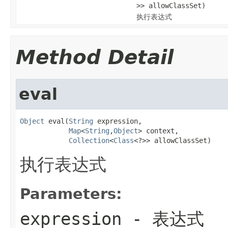
>> allowClassSet)
执行表达式
Method Detail
eval
Object
 eval(
String
 expression,

Map
<
String
,
Object
> context,

Collection
<
Class
<?>> allowClassSet)
执行表达式
Parameters:
expression
- 表达式