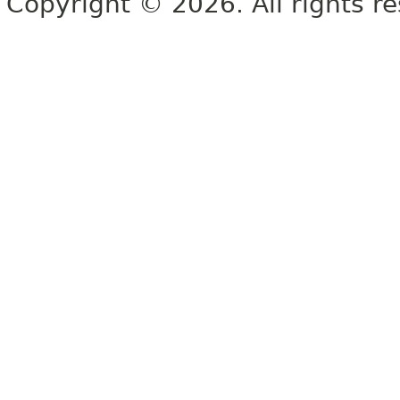
Copyright © 2026. All rights r