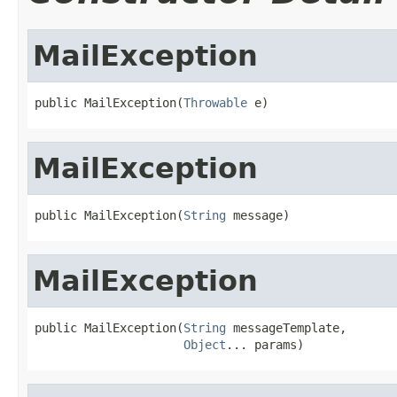
MailException
public MailException(
Throwable
 e)
MailException
public MailException(
String
 message)
MailException
public MailException(
String
 messageTemplate,

Object
... params)