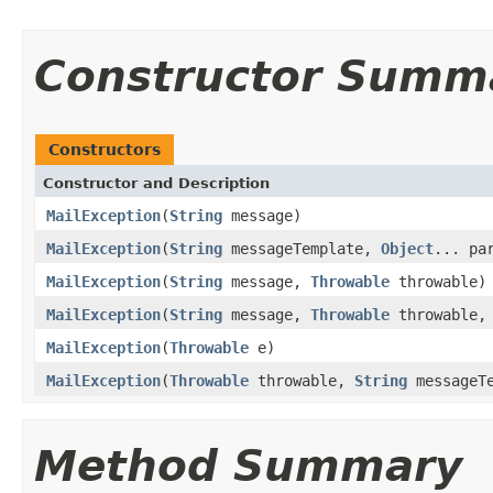
Constructor Summ
Constructors
Constructor and Description
MailException
(
String
message)
MailException
(
String
messageTemplate,
Object
... pa
MailException
(
String
message,
Throwable
throwable)
MailException
(
String
message,
Throwable
throwable, 
MailException
(
Throwable
e)
MailException
(
Throwable
throwable,
String
messageT
Method Summary