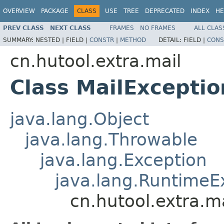
OVERVIEW
PACKAGE
CLASS
USE
TREE
DEPRECATED
INDEX
HE
PREV CLASS
NEXT CLASS
FRAMES
NO FRAMES
ALL CLAS
SUMMARY:
NESTED |
FIELD |
CONSTR
|
METHOD
DETAIL:
FIELD |
CONS
cn.hutool.extra.mail
Class MailExceptio
java.lang.Object
java.lang.Throwable
java.lang.Exception
java.lang.RuntimeE
cn.hutool.extra.m