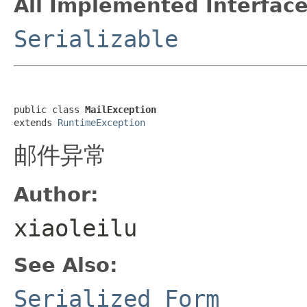
All Implemented Interface
Serializable
public class 
MailException
extends 
RuntimeException
邮件异常
Author:
xiaoleilu
See Also:
Serialized Form