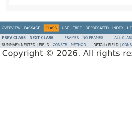
OVERVIEW
PACKAGE
CLASS
USE
TREE
DEPRECATED
INDEX
HE
PREV CLASS
NEXT CLASS
FRAMES
NO FRAMES
ALL CLAS
SUMMARY:
NESTED |
FIELD |
CONSTR
|
METHOD
DETAIL:
FIELD |
CONS
Copyright © 2026. All rights r