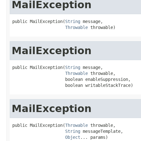
MailException
public MailException(
String
 message,

Throwable
 throwable)
MailException
public MailException(
String
 message,

Throwable
 throwable,

                     boolean enableSuppression,

                     boolean writableStackTrace)
MailException
public MailException(
Throwable
 throwable,

String
 messageTemplate,

Object
... params)