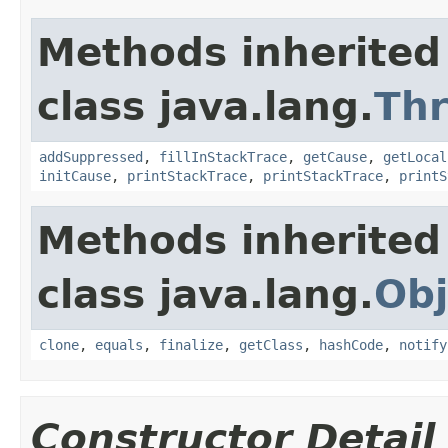
Methods inherited
class java.lang.
Th
addSuppressed
,
fillInStackTrace
,
getCause
,
getLocal
initCause
,
printStackTrace
,
printStackTrace
,
printS
Methods inherited
class java.lang.
Obj
clone
,
equals
,
finalize
,
getClass
,
hashCode
,
notify
Constructor Detail