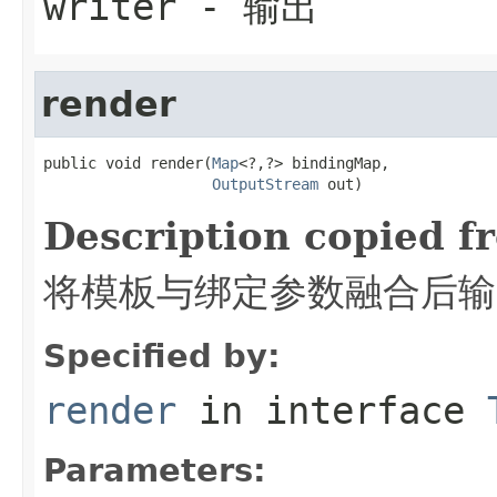
writer
- 输出
render
public void render(
Map
<?,?> bindingMap,

OutputStream
 out)
Description copied f
将模板与绑定参数融合后输
Specified by:
render
in interface
Parameters: