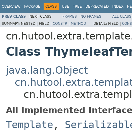
OVERVIEW
PACKAGE
CLASS
USE
TREE
DEPRECATED
INDEX
HE
PREV CLASS
NEXT CLASS
FRAMES
NO FRAMES
ALL CLASS
SUMMARY:
NESTED |
FIELD |
CONSTR
|
METHOD
DETAIL:
FIELD |
CONS
cn.hutool.extra.templat
Class ThymeleafTe
java.lang.Object
cn.hutool.extra.templa
cn.hutool.extra.temp
All Implemented Interface
Template
,
Serializabl