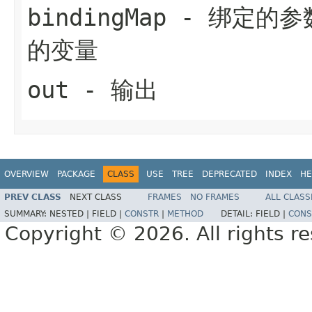
bindingMap
- 绑定的参
的变量
out
- 输出
OVERVIEW
PACKAGE
CLASS
USE
TREE
DEPRECATED
INDEX
HE
PREV CLASS
NEXT CLASS
FRAMES
NO FRAMES
ALL CLASS
SUMMARY:
NESTED |
FIELD |
CONSTR
|
METHOD
DETAIL:
FIELD |
CONS
Copyright © 2026. All rights r