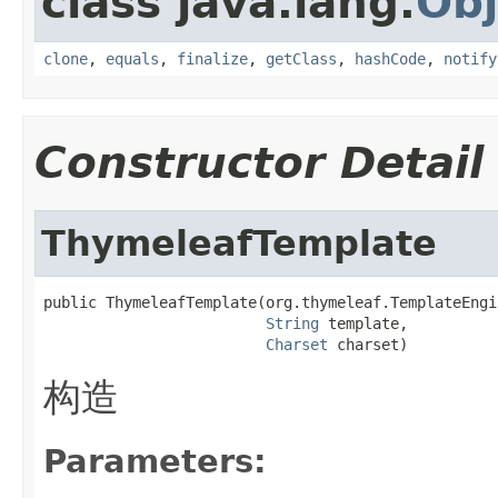
class java.lang.
Obj
clone
,
equals
,
finalize
,
getClass
,
hashCode
,
notify
Constructor Detail
ThymeleafTemplate
public ThymeleafTemplate(org.thymeleaf.TemplateEngi
String
 template,

Charset
 charset)
构造
Parameters: