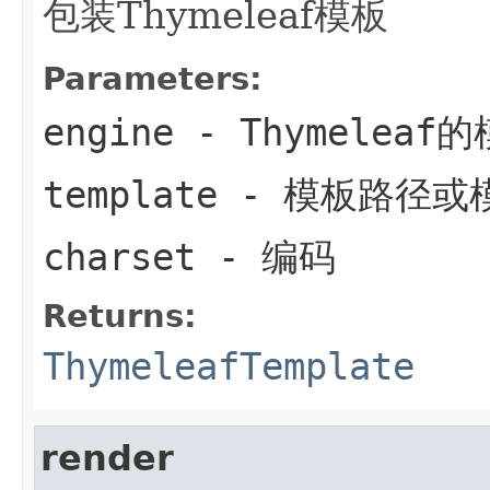
包装Thymeleaf模板
Parameters:
engine
- Thymelea
template
- 模板路径或
charset
- 编码
Returns:
ThymeleafTemplate
render