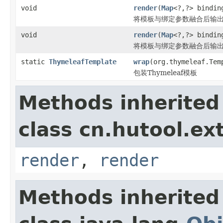
void
render
(
Map
<?,?> bindi
将模板与绑定参数融合后输
void
render
(
Map
<?,?> bindi
将模板与绑定参数融合后输出到
static
ThymeleafTemplate
wrap
(org.thymeleaf.Tem
包装Thymeleaf模板
Methods inherited
class cn.hutool.ex
render
,
render
Methods inherited