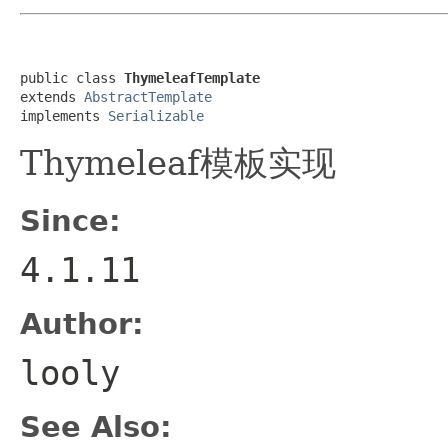
public class 
ThymeleafTemplate
extends 
AbstractTemplate
implements 
Serializable
Thymeleaf模板实现
Since:
4.1.11
Author:
looly
See Also: