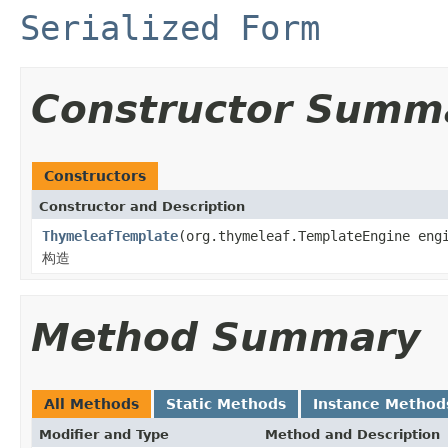
Serialized Form
Constructor Summ
Constructors
Constructor and Description
ThymeleafTemplate
(org.thymeleaf.TemplateEngine en
构造
Method Summary
All Methods
Static Methods
Instance Method
Modifier and Type
Method and Description