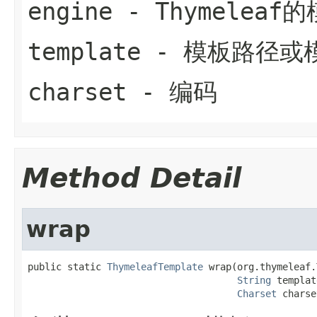
engine
- Thymelea
template
- 模板路径或
charset
- 编码
Method Detail
wrap
public static 
ThymeleafTemplate
 wrap(org.thymeleaf.
String
 templat
Charset
 charse