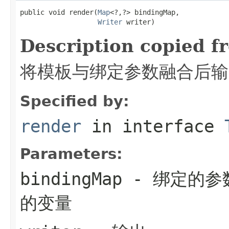
public void render(
Map
<?,?> bindingMap,

Writer
 writer)
Description copied f
将模板与绑定参数融合后输出
Specified by:
render
in interface
Parameters:
bindingMap
- 绑定的参
的变量