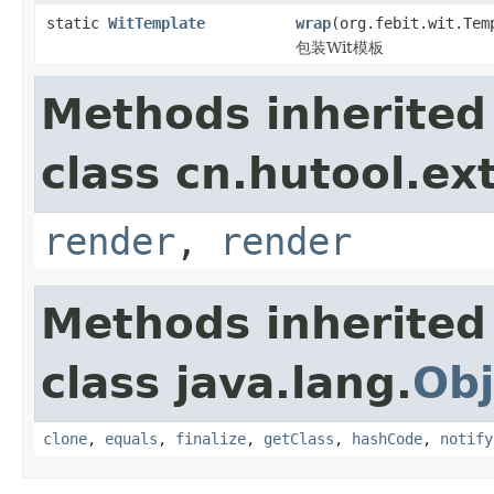
static
WitTemplate
wrap
(org.febit.wit.Tem
包装Wit模板
Methods inherited
class cn.hutool.ex
render
,
render
Methods inherited
class java.lang.
Obj
clone
,
equals
,
finalize
,
getClass
,
hashCode
,
notify