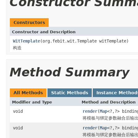
Constructor Summ
Constructors
Constructor and Description
WitTemplate
(org.febit.wit.Template witTemplate)
构造
Method Summary
All Methods
Static Methods
Instance Method
Modifier and Type
Method and Description
void
render
(
Map
<?,?> bindi
将模板与绑定参数融合后输
void
render
(
Map
<?,?> bindi
将模板与绑定参数融合后输出到