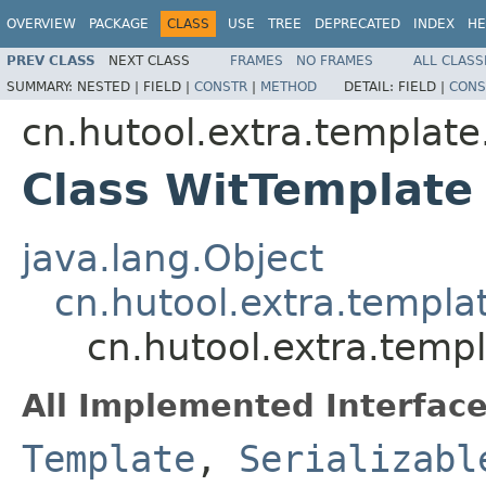
OVERVIEW
PACKAGE
CLASS
USE
TREE
DEPRECATED
INDEX
HE
PREV CLASS
NEXT CLASS
FRAMES
NO FRAMES
ALL CLASS
SUMMARY:
NESTED |
FIELD |
CONSTR
|
METHOD
DETAIL:
FIELD |
CONS
cn.hutool.extra.template
Class WitTemplate
java.lang.Object
cn.hutool.extra.templa
cn.hutool.extra.temp
All Implemented Interface
Template
,
Serializabl