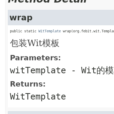
wrap
public static 
WitTemplate
 wrap(org.febit.wit.Templa
包装Wit模板
Parameters:
witTemplate
- Wit的
Returns:
WitTemplate