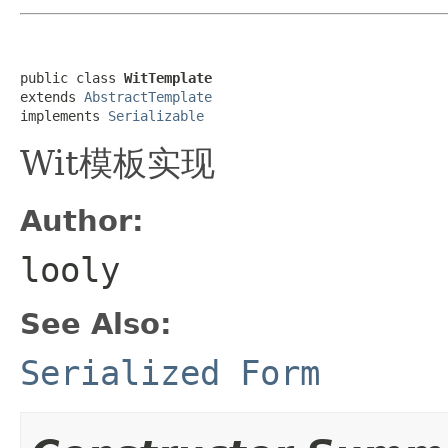
public class 
WitTemplate
extends 
AbstractTemplate
implements 
Serializable
Wit模板实现
Author:
looly
See Also:
Serialized Form