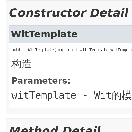
Constructor Detail
WitTemplate
public WitTemplate(org.febit.wit.Template witTempla
构造
Parameters:
witTemplate
- Wit的
Method Detail