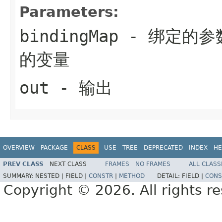
Parameters:
bindingMap
- 绑定的参
的变量
out
- 输出
OVERVIEW
PACKAGE
CLASS
USE
TREE
DEPRECATED
INDEX
HE
PREV CLASS
NEXT CLASS
FRAMES
NO FRAMES
ALL CLASS
SUMMARY:
NESTED |
FIELD |
CONSTR
|
METHOD
DETAIL:
FIELD |
CONS
Copyright © 2026. All rights r