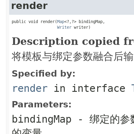
render
public void render(
Map
<?,?> bindingMap,

Writer
 writer)
Description copied f
将模板与绑定参数融合后输出
Specified by:
render
in interface
Parameters:
bindingMap
- 绑定的参
的变量