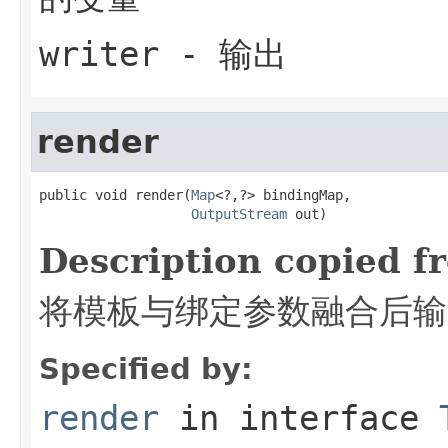
writer
- 输出
render
public void render(
Map
<?,?> bindingMap,

OutputStream
 out)
Description copied f
将模板与绑定参数融合后输
Specified by:
render
in interface