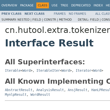
OVERVIEW
PACKAGE
CLASS
USE
TREE
DEPRECATED
INDEX
HE
PREV CLASS
NEXT CLASS
FRAMES
NO FRAMES
ALL CLAS
SUMMARY:
NESTED |
FIELD |
CONSTR |
METHOD
DETAIL:
FIELD |
CONS
cn.hutool.extra.tokenizer
Interface Result
All Superinterfaces:
Iterable
<
Word
>,
IterableIter
<
Word
>,
Iterator
<
Word
>
All Known Implementing C
AbstractResult
,
AnalysisResult
,
AnsjResult
,
HanLPResu
MynlpResult
,
WordResult