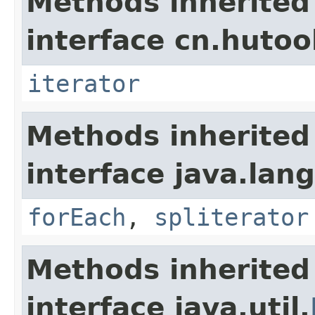
Methods inherited
interface cn.hutool
iterator
Methods inherited
interface java.lang
forEach
,
spliterator
Methods inherited
interface java.util.