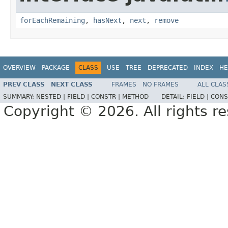
forEachRemaining
,
hasNext
,
next
,
remove
OVERVIEW
PACKAGE
CLASS
USE
TREE
DEPRECATED
INDEX
HE
PREV CLASS
NEXT CLASS
FRAMES
NO FRAMES
ALL CLAS
SUMMARY:
NESTED |
FIELD |
CONSTR |
METHOD
DETAIL:
FIELD |
CONS
Copyright © 2026. All rights r