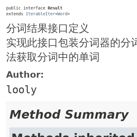
public interface 
Result
extends 
IterableIter
<
Word
>
分词结果接口定义
实现此接口包装分词器的分词结
法获取分词中的单词
Author:
looly
Method Summary