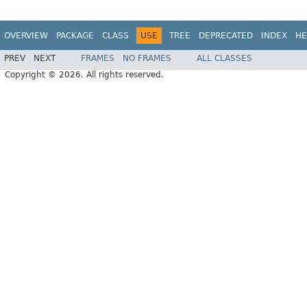
OVERVIEW
PACKAGE
CLASS
USE
TREE
DEPRECATED
INDEX
HE
PREV
NEXT
FRAMES
NO FRAMES
ALL CLASSES
Copyright © 2026. All rights reserved.