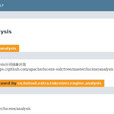
LP
ysis
analysis
alysis分词抽象封装
//github.com/apache/lucene-solr/tree/master/lucene/analysis
used by
cn.hutool.extra.tokenizer.engine.analysis
/lucene/analysis