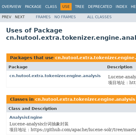
OVERVIEW
PACKAGE
CLASS
USE
TREE
DEPRECATED
INDEX
HE
PREV
NEXT
FRAMES
NO FRAMES
ALL CLASSES
Uses of Package
cn.hutool.extra.tokenizer.engine.anal
Packages that use
cn.hutool.extra.tokenizer.engine.
Package
Description
cn.hutool.extra.tokenizer.engine.analysis
Lucene-an
项目地址：https:
Classes in
cn.hutool.extra.tokenizer.engine.analysis
Class and Description
AnalysisEngine
Lucene-analysis分词抽象封装
项目地址：https://github.com/apache/lucene-solr/tree/master