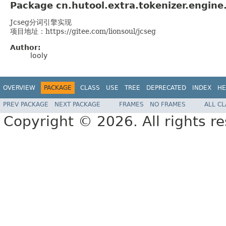
Package cn.hutool.extra.tokenizer.engine
Jcseg分词引擎实现
项目地址：https://gitee.com/lionsoul/jcseg
Author:
looly
OVERVIEW
PACKAGE
CLASS
USE
TREE
DEPRECATED
INDEX
HE
PREV PACKAGE
NEXT PACKAGE
FRAMES
NO FRAMES
ALL C
Copyright © 2026. All rights r