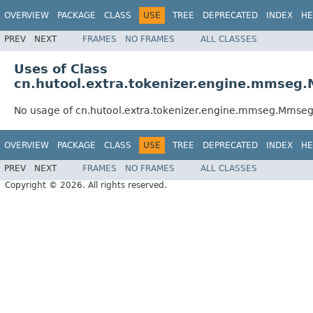
OVERVIEW
PACKAGE
CLASS
USE
TREE
DEPRECATED
INDEX
HE
PREV
NEXT
FRAMES
NO FRAMES
ALL CLASSES
Uses of Class
cn.hutool.extra.tokenizer.engine.mmse
No usage of cn.hutool.extra.tokenizer.engine.mmseg.Mmse
OVERVIEW
PACKAGE
CLASS
USE
TREE
DEPRECATED
INDEX
HE
PREV
NEXT
FRAMES
NO FRAMES
ALL CLASSES
Copyright © 2026. All rights reserved.