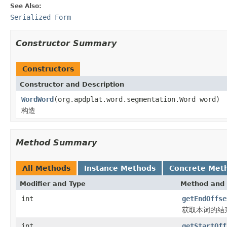
See Also:
Serialized Form
Constructor Summary
Constructors
Constructor and Description
WordWord
(org.apdplat.word.segmentation.Word word)
构造
Method Summary
All Methods
Instance Methods
Concrete Met
Modifier and Type
Method and 
int
getEndOffse
获取本词的结
int
getStartOff