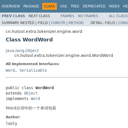
OVERVIEW
PACKAGE
CLASS
USE
TREE
DEPRECATED
INDEX
HE
PREV CLASS
NEXT CLASS
FRAMES
NO FRAMES
ALL CLASS
SUMMARY:
NESTED |
FIELD |
CONSTR
|
METHOD
DETAIL:
FIELD |
CONS
cn.hutool.extra.tokenizer.engine.word
Class WordWord
java.lang.Object
cn.hutool.extra.tokenizer.engine.word.WordWord
All Implemented Interfaces:
Word
,
Serializable
public class 
WordWord
extends 
Object
implements 
Word
Word分词中的一个单词包装
Author:
looly