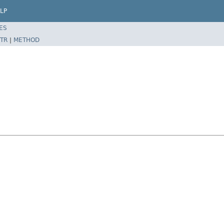
LP
ES
TR
|
METHOD