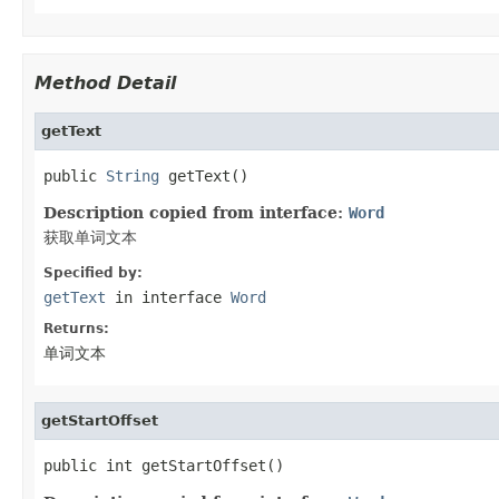
Method Detail
getText
public 
String
 getText()
Description copied from interface:
Word
获取单词文本
Specified by:
getText
in interface
Word
Returns:
单词文本
getStartOffset
public int getStartOffset()