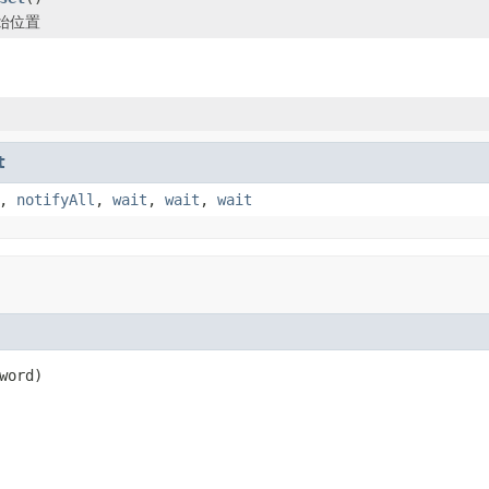
始位置
t
,
notifyAll
,
wait
,
wait
,
wait
word)