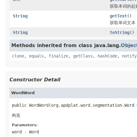
获取本词的起
String
getText
()
获取单词文本
String
toString
()
Methods inherited from class java.lang.
Objec
clone
,
equals
,
finalize
,
getClass
,
hashCode
,
notify
Constructor Detail
WordWord
public WordWord(org.apdplat.word.segmentation.Word 
构造
Parameters:
word
-
Word