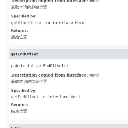
Description copied from interface:
Word
获取本词的起始位置
Specified by:
getStartOffset
in interface
Word
Returns:
起始位置
getEndOffset
public int getEndOffset()
Description copied from interface:
Word
获取本词的结束位置
Specified by:
getEndOffset
in interface
Word
Returns:
结束位置