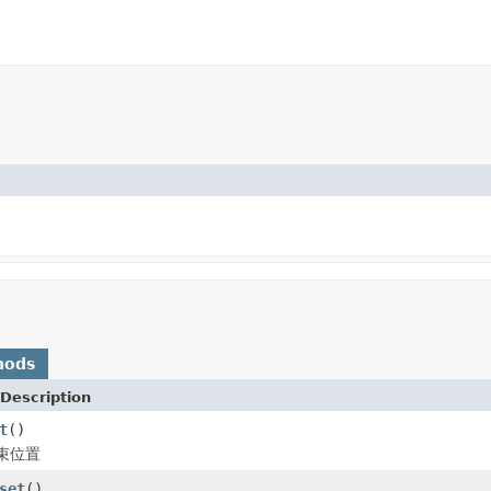
hods
Description
t
()
束位置
set
()