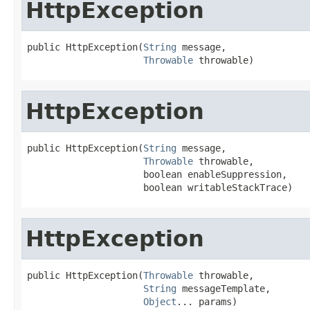
HttpException
public HttpException(
String
 message,

Throwable
 throwable)
HttpException
public HttpException(
String
 message,

Throwable
 throwable,

                     boolean enableSuppression,

                     boolean writableStackTrace)
HttpException
public HttpException(
Throwable
 throwable,

String
 messageTemplate,

Object
... params)