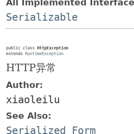
All Implemented Interface
Serializable
public class 
HttpException
extends 
RuntimeException
HTTP异常
Author:
xiaoleilu
See Also:
Serialized Form