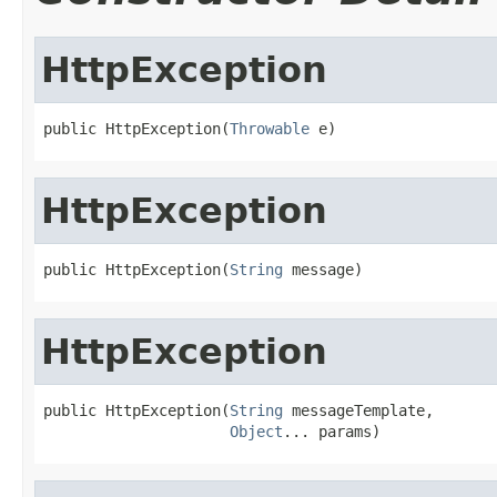
HttpException
public HttpException(
Throwable
 e)
HttpException
public HttpException(
String
 message)
HttpException
public HttpException(
String
 messageTemplate,

Object
... params)