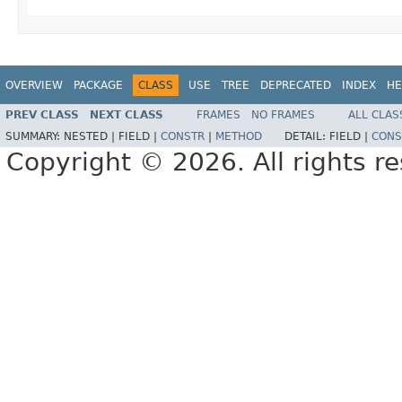
OVERVIEW
PACKAGE
CLASS
USE
TREE
DEPRECATED
INDEX
HE
PREV CLASS
NEXT CLASS
FRAMES
NO FRAMES
ALL CLAS
SUMMARY:
NESTED |
FIELD |
CONSTR
|
METHOD
DETAIL:
FIELD |
CONS
Copyright © 2026. All rights r