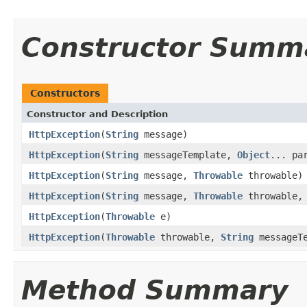
Constructor Summ
Constructors
Constructor and Description
HttpException
(
String
message)
HttpException
(
String
messageTemplate,
Object
... pa
HttpException
(
String
message,
Throwable
throwable)
HttpException
(
String
message,
Throwable
throwable, 
HttpException
(
Throwable
e)
HttpException
(
Throwable
throwable,
String
messageT
Method Summary