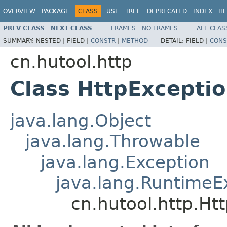
OVERVIEW
PACKAGE
CLASS
USE
TREE
DEPRECATED
INDEX
HE
PREV CLASS
NEXT CLASS
FRAMES
NO FRAMES
ALL CLAS
SUMMARY:
NESTED |
FIELD |
CONSTR
|
METHOD
DETAIL:
FIELD |
CONS
cn.hutool.http
Class HttpExcepti
java.lang.Object
java.lang.Throwable
java.lang.Exception
java.lang.RuntimeE
cn.hutool.http.Ht