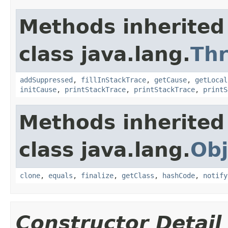
Methods inherited
class java.lang.
Th
addSuppressed
,
fillInStackTrace
,
getCause
,
getLocal
initCause
,
printStackTrace
,
printStackTrace
,
printS
Methods inherited
class java.lang.
Obj
clone
,
equals
,
finalize
,
getClass
,
hashCode
,
notify
Constructor Detail