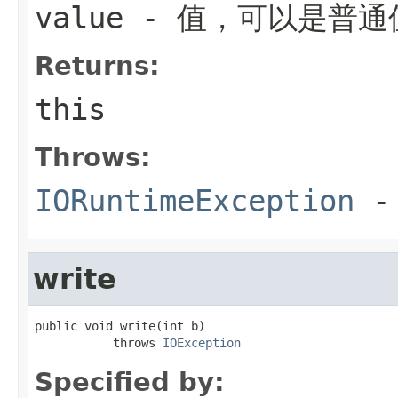
value
- 值，可以是普通
Returns:
this
Throws:
IORuntimeException
-
write
public void write(int b)

           throws 
IOException
Specified by: