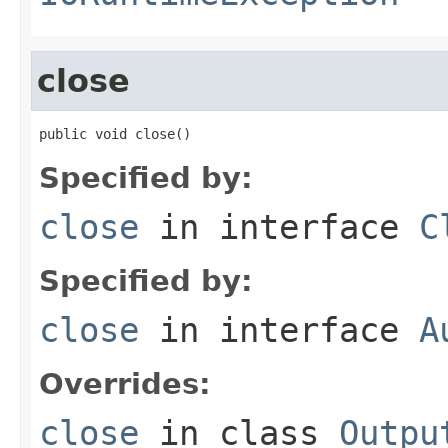
close
public void close()
Specified by:
close
in interface
C
Specified by:
close
in interface
A
Overrides:
close
in class
Outpu