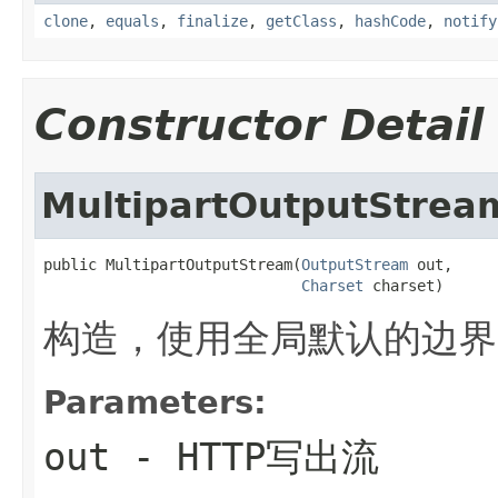
clone
,
equals
,
finalize
,
getClass
,
hashCode
,
notify
Constructor Detail
MultipartOutputStrea
public MultipartOutputStream(
OutputStream
 out,

Charset
 charset)
构造，使用全局默认的边界
Parameters:
out
- HTTP写出流