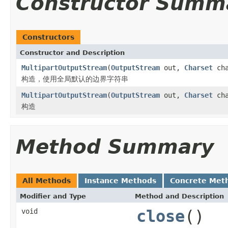
Constructor Summ
Constructors
Constructor and Description
MultipartOutputStream
(
OutputStream
out,
Charset
cha
构造，使用全局默认的边界字符串
MultipartOutputStream
(
OutputStream
out,
Charset
cha
构造
Method Summary
All Methods
Instance Methods
Concrete Met
Modifier and Type
Method and Description
void
close
()