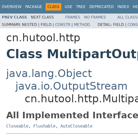
OVERVIEW
PACKAGE
CLASS
USE
TREE
DEPRECATED
INDEX
HE
PREV CLASS
NEXT CLASS
FRAMES
NO FRAMES
ALL CLASS
SUMMARY:
NESTED |
FIELD |
CONSTR
|
METHOD
DETAIL:
FIELD |
CONS
cn.hutool.http
Class MultipartOu
java.lang.Object
java.io.OutputStream
cn.hutool.http.Multi
All Implemented Interface
Closeable
,
Flushable
,
AutoCloseable