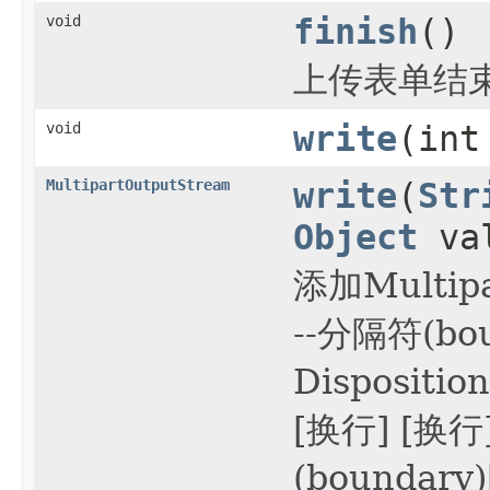
void
finish
()
上传表单结
void
write
(int
MultipartOutputStream
write
(
Str
Object
va
添加Multi
--分隔符(bou
Dispositi
[换行] [换
(boundary)