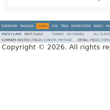
OVERVIEW
PACKAGE
CLASS
USE
TREE
DEPRECATED
INDEX
HE
PREV CLASS
NEXT CLASS
FRAMES
NO FRAMES
ALL CLASS
SUMMARY:
NESTED |
FIELD |
CONSTR
|
METHOD
DETAIL:
FIELD |
CONS
Copyright © 2026. All rights r