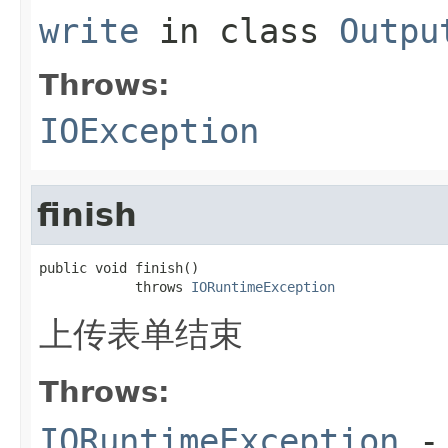
write
in class
Outpu
Throws:
IOException
finish
public void finish()

            throws 
IORuntimeException
上传表单结束
Throws:
IORuntimeException
-