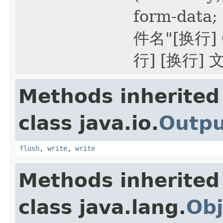
form-data
件名"[换行] 
行] [换行]
Methods inherited
class java.io.
Outp
flush
,
write
,
write
Methods inherited
class java.lang.
Obj