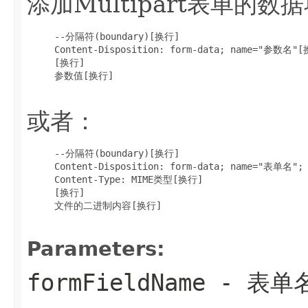
添加Multipart表单的数
     --分隔符(boundary)[换行]

     Content-Disposition: form-data; name="参数名"[
     [换行]

     参数值[换行]

或者：
     --分隔符(boundary)[换行]

     Content-Disposition: form-data; name="表单名"
     Content-Type: MIME类型[换行]

     [换行]

     文件的二进制内容[换行]

Parameters:
formFieldName
- 表单