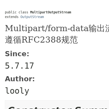
public class 
MultipartOutputStream
extends 
OutputStream
Multipart/form-data
遵循RFC2388规范
Since:
5.7.17
Author:
looly