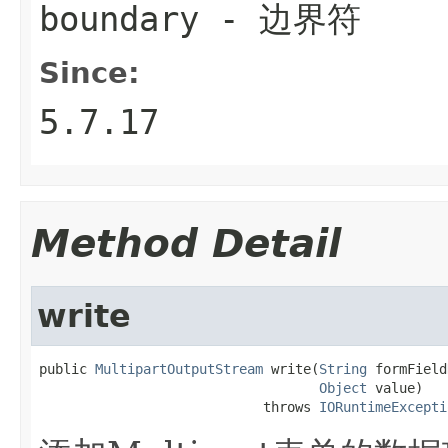
boundary
- 边界符
Since:
5.7.17
Method Detail
write
public 
MultipartOutputStream
 write(
String
 formField
Object
 value)

                            throws 
IORuntimeExcepti