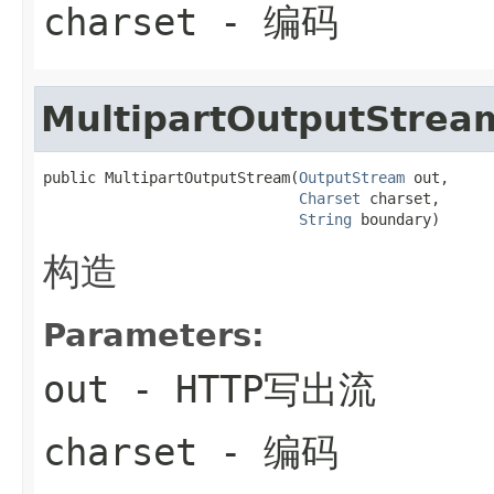
charset
- 编码
MultipartOutputStrea
public MultipartOutputStream(
OutputStream
 out,

Charset
 charset,

String
 boundary)
构造
Parameters:
out
- HTTP写出流
charset
- 编码