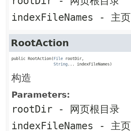
rootDir
- 网页根目录
indexFileNames
- 主
RootAction
public RootAction(
File
 rootDir,

String
... indexFileNames)
构造
Parameters:
rootDir
- 网页根目录
indexFileNames
- 主