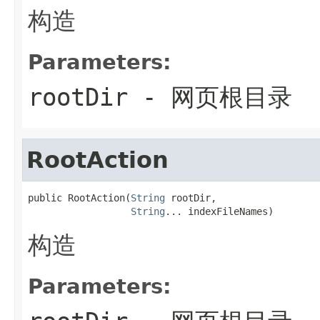
构造
Parameters:
rootDir
- 网页根目录
RootAction
public RootAction(
String
 rootDir,

String
... indexFileNames)
构造
Parameters: