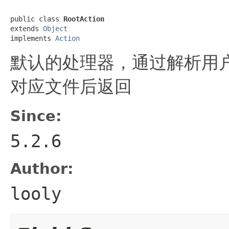
public class 
RootAction
extends 
Object
implements 
Action
默认的处理器，通过解析用户
对应文件后返回
Since:
5.2.6
Author:
looly