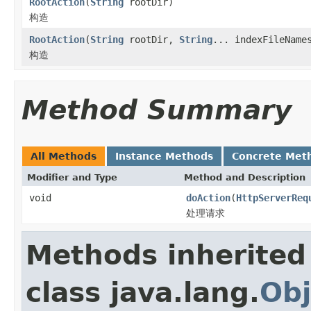
RootAction
(
String
rootDir)
构造
RootAction
(
String
rootDir,
String
... indexFileName
构造
Method Summary
All Methods
Instance Methods
Concrete Met
Modifier and Type
Method and Description
void
doAction
(
HttpServerReq
处理请求
Methods inherited
class java.lang.
Obj