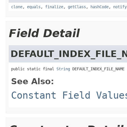
clone
,
equals
,
finalize
,
getClass
,
hashCode
,
notify
Field Detail
DEFAULT_INDEX_FILE_
public static final 
String
 DEFAULT_INDEX_FILE_NAME
See Also:
Constant Field Value