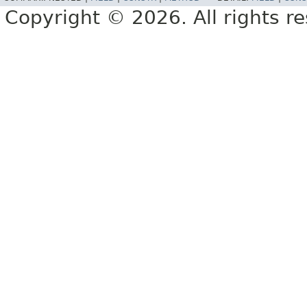
Copyright © 2026. All rights r