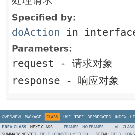
Specified by:
doAction
in interfa
Parameters:
request
- 请求对象
response
- 响应对象
OVERVIEW
PACKAGE
CLASS
USE
TREE
DEPRECATED
INDEX
HE
PREV CLASS
NEXT CLASS
FRAMES
NO FRAMES
ALL CLASS
SUMMARY:
NESTED |
FIELD
|
CONSTR
|
METHOD
DETAIL:
FIELD
|
CONS