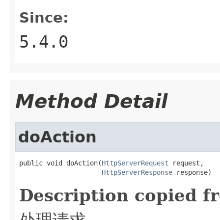
Since:
5.4.0
Method Detail
doAction
public void doAction(
HttpServerRequest
 request,

HttpServerResponse
 response)
Description copied f
处理请求