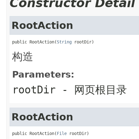
Constructor Detail
RootAction
public RootAction(
String
 rootDir)
构造
Parameters:
rootDir
- 网页根目录
RootAction
public RootAction(
File
 rootDir)