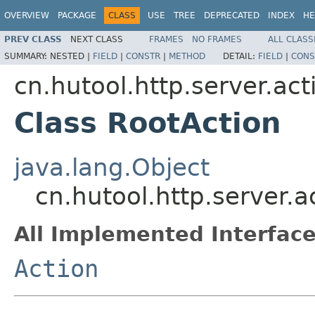
OVERVIEW
PACKAGE
CLASS
USE
TREE
DEPRECATED
INDEX
HE
PREV CLASS
NEXT CLASS
FRAMES
NO FRAMES
ALL CLASS
SUMMARY:
NESTED |
FIELD
|
CONSTR
|
METHOD
DETAIL:
FIELD
|
CONS
cn.hutool.http.server.act
Class RootAction
java.lang.Object
cn.hutool.http.server.a
All Implemented Interface
Action