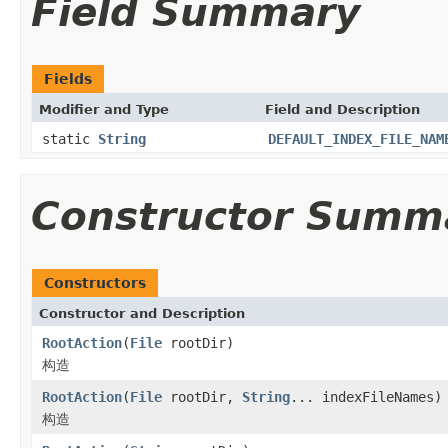
Field Summary
Fields
Modifier and Type
Field and Description
static
String
DEFAULT_INDEX_FILE_NAM
Constructor Summ
Constructors
Constructor and Description
RootAction
(
File
rootDir)
构造
RootAction
(
File
rootDir,
String
... indexFileNames)
构造