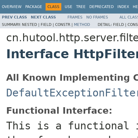
OVERVIEW
PACKAGE
CLASS
USE
TREE
DEPRECATED
INDEX
HE
PREV CLASS
NEXT CLASS
FRAMES
NO FRAMES
ALL CLAS
SUMMARY:
NESTED |
FIELD |
CONSTR |
METHOD
DETAIL:
FIELD |
CONS
cn.hutool.http.server.filt
Interface HttpFilte
All Known Implementing C
DefaultExceptionFilte
Functional Interface:
This is a functional 