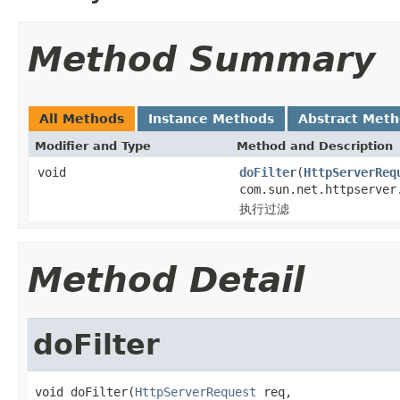
Method Summary
All Methods
Instance Methods
Abstract Met
Modifier and Type
Method and Description
void
doFilter
(
HttpServerReq
com.sun.net.httpserver
执行过滤
Method Detail
doFilter
void doFilter(
HttpServerRequest
 req,
