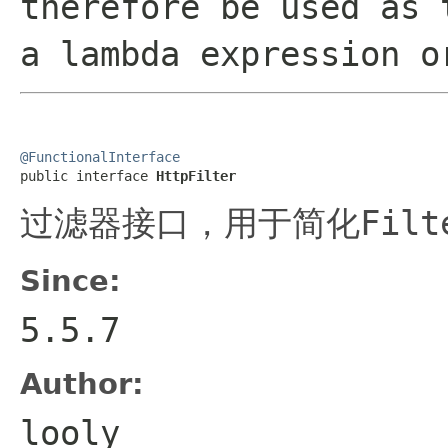
therefore be used as 
a lambda expression o
@FunctionalInterface

public interface 
HttpFilter
过滤器接口，用于简化
Filt
Since:
5.5.7
Author:
looly