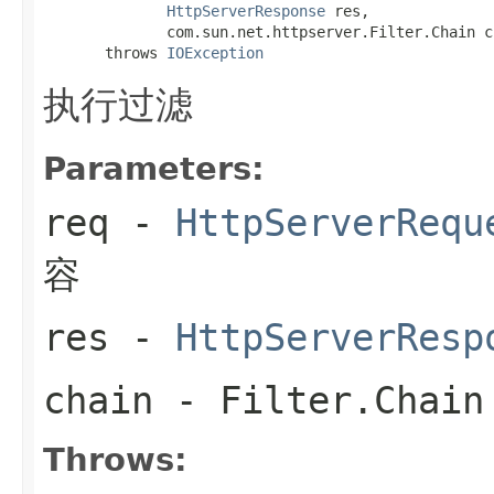
HttpServerResponse
 res,

              com.sun.net.httpserver.Filter.Chain ch
       throws 
IOException
执行过滤
Parameters:
req
-
HttpServerRequ
容
res
-
HttpServerResp
chain
-
Filter.Chain
Throws: