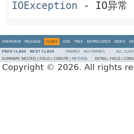
IOException
- IO异常
OVERVIEW
PACKAGE
CLASS
USE
TREE
DEPRECATED
INDEX
HE
PREV CLASS
NEXT CLASS
FRAMES
NO FRAMES
ALL CLAS
SUMMARY:
NESTED |
FIELD |
CONSTR |
METHOD
DETAIL:
FIELD |
CONS
Copyright © 2026. All rights r