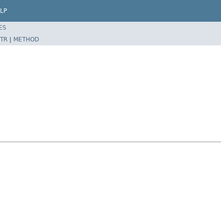
LP
ES
TR
|
METHOD