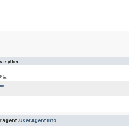
scription
类型
on
eragent.
UserAgentInfo