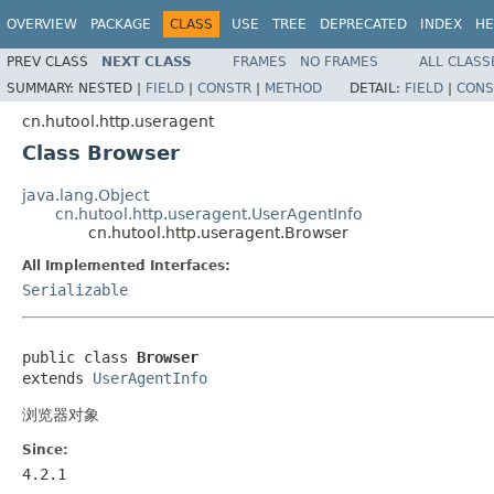
OVERVIEW
PACKAGE
CLASS
USE
TREE
DEPRECATED
INDEX
HE
PREV CLASS
NEXT CLASS
FRAMES
NO FRAMES
ALL CLASS
SUMMARY:
NESTED |
FIELD
|
CONSTR
|
METHOD
DETAIL:
FIELD
|
CONS
cn.hutool.http.useragent
Class Browser
java.lang.Object
cn.hutool.http.useragent.UserAgentInfo
cn.hutool.http.useragent.Browser
All Implemented Interfaces:
Serializable
public class 
Browser
extends 
UserAgentInfo
浏览器对象
Since:
4.2.1