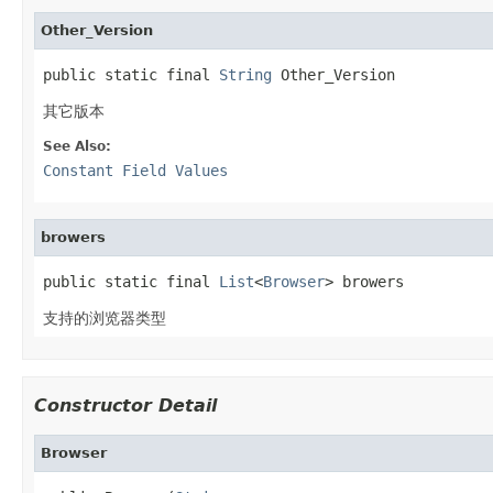
Other_Version
public static final 
String
 Other_Version
其它版本
See Also:
Constant Field Values
browers
public static final 
List
<
Browser
> browers
支持的浏览器类型
Constructor Detail
Browser