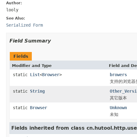
Author:
looly
See Also:
Serialized Form
Field Summary
Fields
Modifier and Type
Field and De
static
List
<
Browser
>
browers
支持的浏览器
static
String
Other_Versi
其它版本
static
Browser
Unknown
未知
Fields inherited from class cn.hutool.http.us