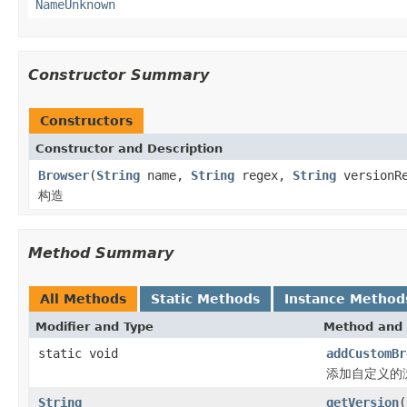
NameUnknown
Constructor Summary
Constructors
Constructor and Description
Browser
(
String
name,
String
regex,
String
versionRe
构造
Method Summary
All Methods
Static Methods
Instance Method
Modifier and Type
Method and 
static void
addCustomBr
添加自定义的
String
getVersion
(