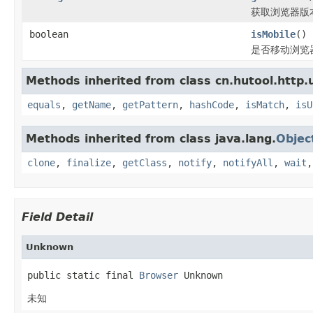
获取浏览器版
boolean
isMobile
()
是否移动浏览
Methods inherited from class cn.hutool.http.
equals
,
getName
,
getPattern
,
hashCode
,
isMatch
,
isU
Methods inherited from class java.lang.
Objec
clone
,
finalize
,
getClass
,
notify
,
notifyAll
,
wait
Field Detail
Unknown
public static final 
Browser
 Unknown
未知