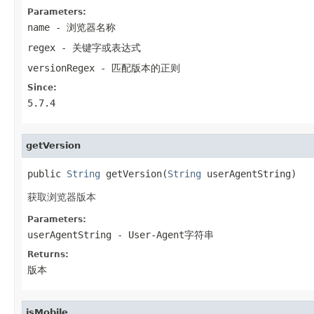
Parameters:
name
- 浏览器名称
regex
- 关键字或表达式
versionRegex
- 匹配版本的正则
Since:
5.7.4
getVersion
public 
String
 getVersion(
String
 userAgentString)
获取浏览器版本
Parameters:
userAgentString
- User-Agent字符串
Returns:
版本
isMobile