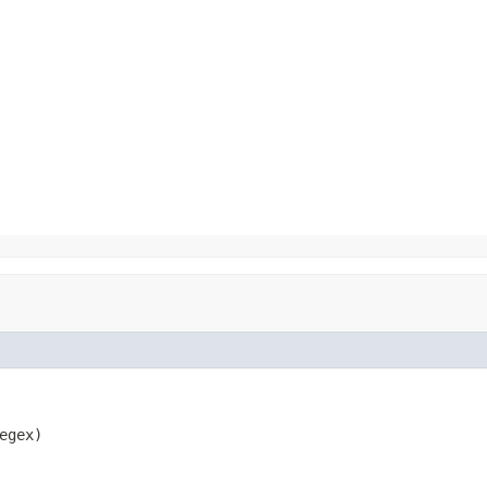
egex)