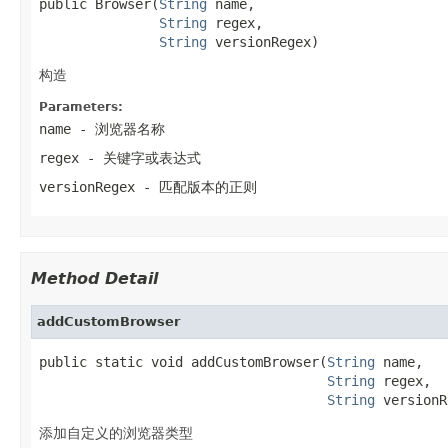
public Browser(
String
 name,

String
 regex,

String
 versionRegex)
构造
Parameters:
name
- 浏览器名称
regex
- 关键字或表达式
versionRegex
- 匹配版本的正则
Method Detail
addCustomBrowser
public static void addCustomBrowser(
String
 name,

String
 regex,

String
 versionR
添加自定义的浏览器类型