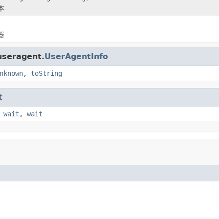
本
器
useragent.
UserAgentInfo
nknown
,
toString
t
,
wait
,
wait