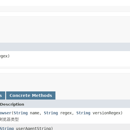
gex)
s
Concrete Methods
Description
owser
(
String
name,
String
regex,
String
versionRegex)
浏览器类型
String
userAgentString)