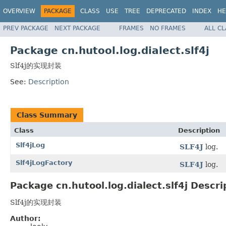
OVERVIEW
PACKAGE
CLASS
USE
TREE
DEPRECATED
INDEX
HE
PREV PACKAGE
NEXT PACKAGE
FRAMES
NO FRAMES
ALL C
Package cn.hutool.log.dialect.slf4j
Slf4j的实现封装
See:
Description
Class Summary
Class
Description
Slf4jLog
SLF4J
log.
Slf4jLogFactory
SLF4J
log.
Package cn.hutool.log.dialect.slf4j Descri
Slf4j的实现封装
Author: