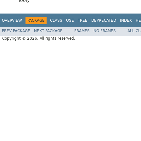
looly
OVERVIEW
PACKAGE
CLASS
USE
TREE
DEPRECATED
INDEX
HE
PREV PACKAGE
NEXT PACKAGE
FRAMES
NO FRAMES
ALL C
Copyright © 2026. All rights reserved.