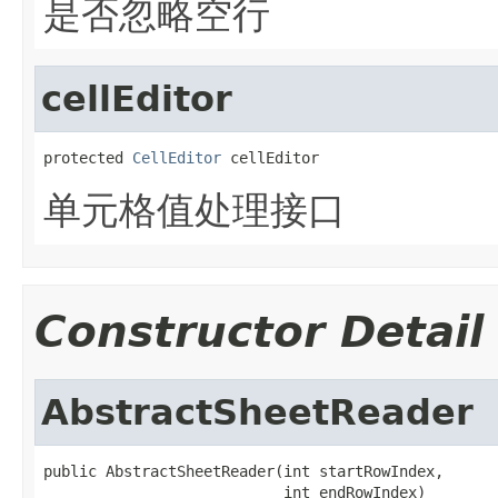
是否忽略空行
cellEditor
protected 
CellEditor
 cellEditor
单元格值处理接口
Constructor Detail
AbstractSheetReader
public AbstractSheetReader(int startRowIndex,

                           int endRowIndex)