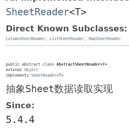
SheetReader
<T>
Direct Known Subclasses:
ColumnSheetReader
,
ListSheetReader
,
MapSheetReader
public abstract class 
AbstractSheetReader<T>
extends 
Object
implements 
SheetReader
<T>
抽象
Sheet
数据读取实现
Since:
5.4.4