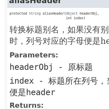
aliasHeader
protected 
String
 aliasHeader(
Object
 headerObj,

                             int index)
转换标题别名，如果没有别
时，列号对应的字母便是hea
Parameters:
headerObj
- 原标题
index
- 标题所在列号，
便是header
Returns: