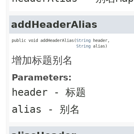
addHeaderAlias
public void addHeaderAlias(
String
 header,

String
 alias)
增加标题别名
Parameters:
header
- 标题
alias
- 别名