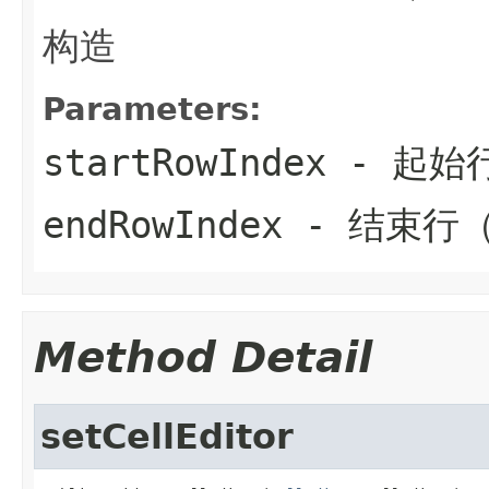
构造
Parameters:
startRowIndex
- 起始
endRowIndex
- 结束行
Method Detail
setCellEditor