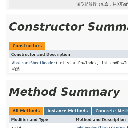
读取起始行（包含，从0开始
Constructor Summ
Constructors
Constructor and Description
AbstractSheetReader
(int startRowIndex, int endRowI
构造
Method Summary
All Methods
Instance Methods
Concrete Met
Modifier and Type
Method and Description
void
addHeaderAlias
(
String
h