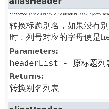
aliasHeader
protected 
List
<
String
> aliasHeader(
List
<
Object
> hea
转换标题别名，如果没有别
时，列号对应的字母便是hea
Parameters:
headerList
- 原标题列
Returns:
转换别名列表