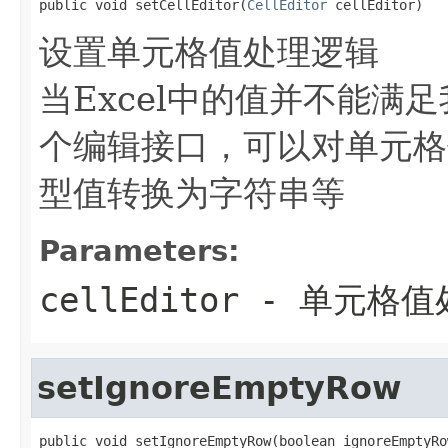
public void setCellEditor(
CellEditor
 cellEditor)
设置单元格值处理逻辑
当Excel中的值并不能满
个编辑接口，可以对单元格
型值转换为字符串等
Parameters:
cellEditor
- 单元格值
setIgnoreEmptyRow
public void setIgnoreEmptyRow(boolean ignoreEmptyRo