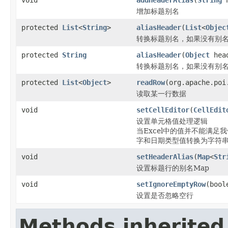
增加标题别名
protected
List
<
String
>
aliasHeader
(
List
<
Objec
转换标题别名，如果没有别名
protected
String
aliasHeader
(
Object
head
转换标题别名，如果没有别名
protected
List
<
Object
>
readRow
(org.apache.poi
读取某一行数据
void
setCellEditor
(
CellEdit
设置单元格值处理逻辑
当Excel中的值并不能满
字和日期类型值转换为字符
void
setHeaderAlias
(
Map
<
Str
设置标题行的别名Map
void
setIgnoreEmptyRow
(bool
设置是否忽略空行
Methods inherited