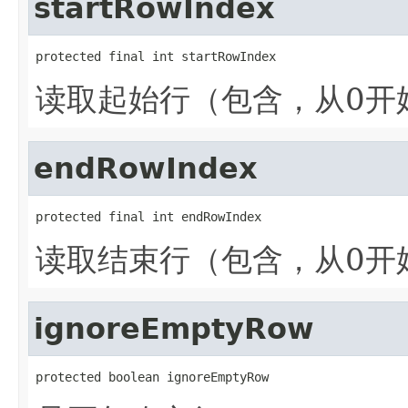
startRowIndex
protected final int startRowIndex
读取起始行（包含，从0开
endRowIndex
protected final int endRowIndex
读取结束行（包含，从0开
ignoreEmptyRow
protected boolean ignoreEmptyRow