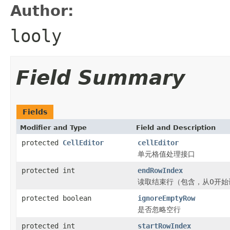
Author:
looly
Field Summary
Fields
Modifier and Type
Field and Description
protected
CellEditor
cellEditor
单元格值处理接口
protected int
endRowIndex
读取结束行（包含，从0开始
protected boolean
ignoreEmptyRow
是否忽略空行
protected int
startRowIndex