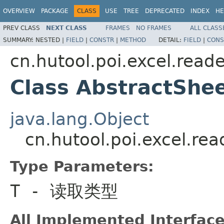
OVERVIEW
PACKAGE
CLASS
USE
TREE
DEPRECATED
INDEX
HE
PREV CLASS
NEXT CLASS
FRAMES
NO FRAMES
ALL CLASS
SUMMARY:
NESTED |
FIELD
|
CONSTR
|
METHOD
DETAIL:
FIELD
|
CONS
cn.hutool.poi.excel.reade
Class AbstractSh
java.lang.Object
cn.hutool.poi.excel.r
Type Parameters:
T
- 读取类型
All Implemented Interface