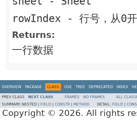
sheet
-
Sheet
rowIndex
- 行号，从0
Returns:
一行数据
OVERVIEW
PACKAGE
CLASS
USE
TREE
DEPRECATED
INDEX
HE
PREV CLASS
NEXT CLASS
FRAMES
NO FRAMES
ALL CLASS
SUMMARY:
NESTED |
FIELD
|
CONSTR
|
METHOD
DETAIL:
FIELD
|
CONS
Copyright © 2026. All rights r