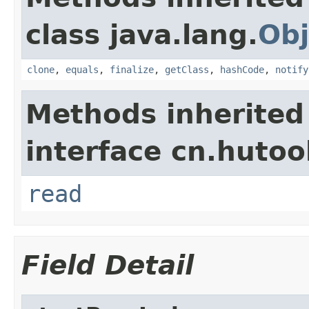
class java.lang.
Obj
clone
,
equals
,
finalize
,
getClass
,
hashCode
,
notify
Methods inherited
interface cn.hutool
read
Field Detail