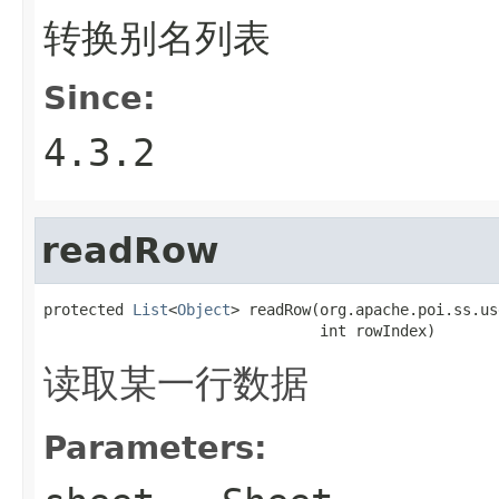
转换别名列表
Since:
4.3.2
readRow
protected 
List
<
Object
> readRow(org.apache.poi.ss.us
                               int rowIndex)
读取某一行数据
Parameters: