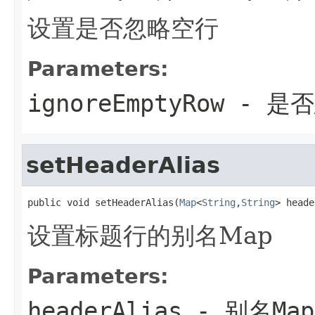
设置是否忽略空行
Parameters:
ignoreEmptyRow
- 是
setHeaderAlias
public void setHeaderAlias(
Map
<
String
,
String
> heade
设置标题行的别名Map
Parameters:
headerAlias
- 别名Map