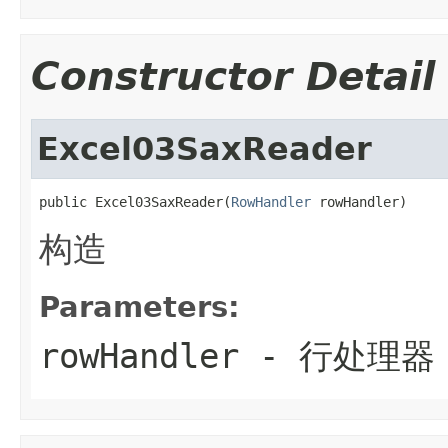
Constructor Detail
Excel03SaxReader
public Excel03SaxReader(
RowHandler
 rowHandler)
构造
Parameters:
rowHandler
- 行处理器