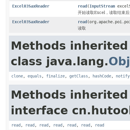
Excel03SaxReader
read
(
InputStream
excel
开始读取Excel，读取结束
Excel03SaxReader
read
(org.apache.poi.po
读取
Methods inherited
class java.lang.
Obj
clone
,
equals
,
finalize
,
getClass
,
hashCode
,
notify
Methods inherited
interface cn.hutool
read
,
read
,
read
,
read
,
read
,
read
,
read