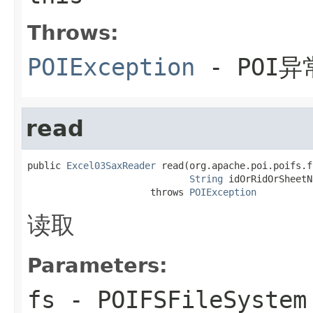
Throws:
POIException
- POI异
read
public 
Excel03SaxReader
 read(org.apache.poi.poifs.f
String
 idOrRidOrSheetN
                      throws 
POIException
读取
Parameters:
fs
-
POIFSFileSystem