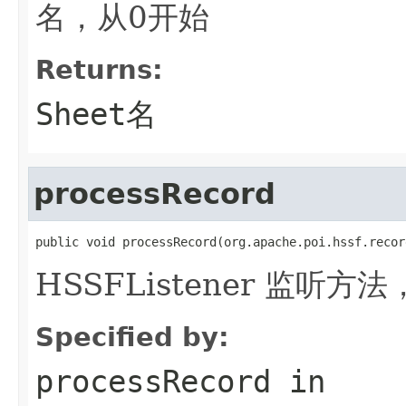
名，从0开始
Returns:
Sheet名
processRecord
public void processRecord(org.apache.poi.hssf.recor
HSSFListener 监听方法
Specified by:
processRecord
in