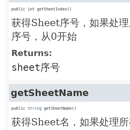
public int getSheetIndex()
获得Sheet序号，如果处理所
序号，从0开始
Returns:
sheet序号
getSheetName
public 
String
 getSheetName()
获得Sheet名，如果处理所有