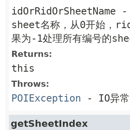
idOrRidOrSheetName
-
sheet名称，从0开始，ri
果为-1处理所有编号的she
Returns:
this
Throws:
POIException
- IO异
getSheetIndex