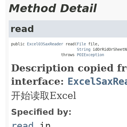
Method Detail
read
public 
Excel03SaxReader
 read(
File
 file,

String
 idOrRidOrSheetN
                      throws 
POIException
Description copied f
interface:
ExcelSaxRe
开始读取Excel
Specified by:
read
in