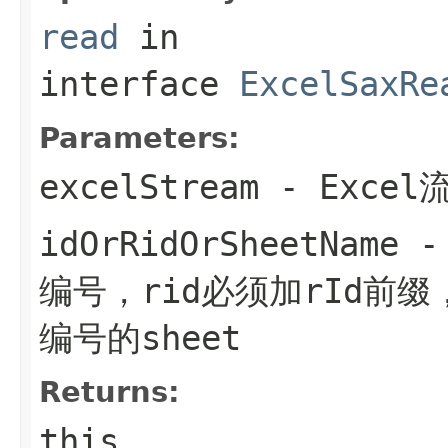
read
in
interface
ExcelSaxRe
Parameters:
excelStream
- Excel
idOrRidOrSheetName
- 
编号，rid必须加rId前缀
编号的sheet
Returns:
this