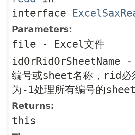
interface
ExcelSaxRe
Parameters:
file
- Excel文件
idOrRidOrSheetName
- 
编号或sheet名称，rid
为-1处理所有编号的shee
Returns:
this