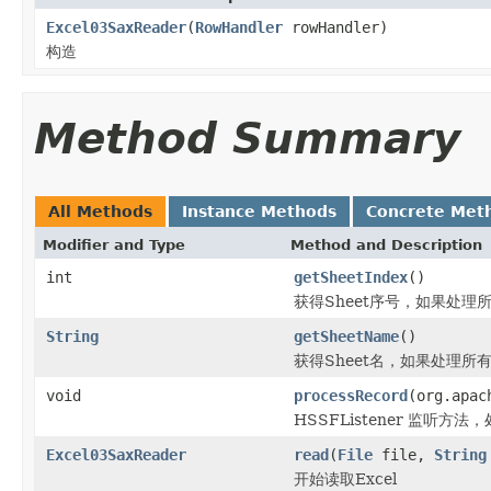
Excel03SaxReader
(
RowHandler
rowHandler)
构造
Method Summary
All Methods
Instance Methods
Concrete Met
Modifier and Type
Method and Description
int
getSheetIndex
()
获得Sheet序号，如果处理所
String
getSheetName
()
获得Sheet名，如果处理所有
void
processRecord
(org.apac
HSSFListener 监听方法，
Excel03SaxReader
read
(
File
file,
String
开始读取Excel