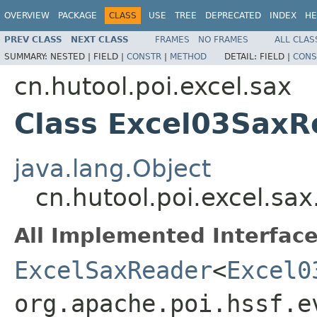
OVERVIEW
PACKAGE
CLASS
USE
TREE
DEPRECATED
INDEX
HE
PREV CLASS
NEXT CLASS
FRAMES
NO FRAMES
ALL CLAS
SUMMARY:
NESTED |
FIELD |
CONSTR
|
METHOD
DETAIL:
FIELD |
CONS
cn.hutool.poi.excel.sax
Class Excel03SaxR
java.lang.Object
cn.hutool.poi.excel.sa
All Implemented Interface
ExcelSaxReader
<
Excel0
org.apache.poi.hssf.e