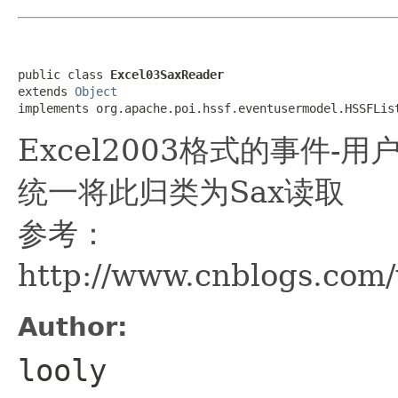
public class 
Excel03SaxReader
extends 
Object
implements org.apache.poi.hssf.eventusermodel.HSSFLis
Excel2003格式的事件-
统一将此归类为Sax读取
参考：
http://www.cnblogs.com
Author:
looly