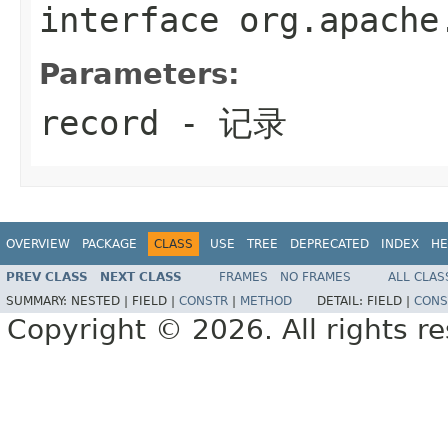
interface
org.apache
Parameters:
record
- 记录
OVERVIEW
PACKAGE
CLASS
USE
TREE
DEPRECATED
INDEX
HE
PREV CLASS
NEXT CLASS
FRAMES
NO FRAMES
ALL CLAS
SUMMARY:
NESTED |
FIELD |
CONSTR
|
METHOD
DETAIL:
FIELD |
CONS
Copyright © 2026. All rights r