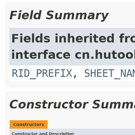
Field Summary
Fields inherited f
interface cn.hutool
RID_PREFIX
,
SHEET_NA
Constructor Summ
Constructors
Constructor and Description