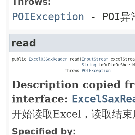
Throws:
POIException
- POI异
read
public 
Excel03SaxReader
 read(
InputStream
 excelStrea
String
 idOrRidOrSheetN
                      throws 
POIException
Description copied f
interface:
ExcelSaxRe
开始读取Excel，读取结
Specified by: