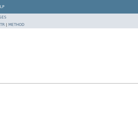
LP
SES
TR
|
METHOD