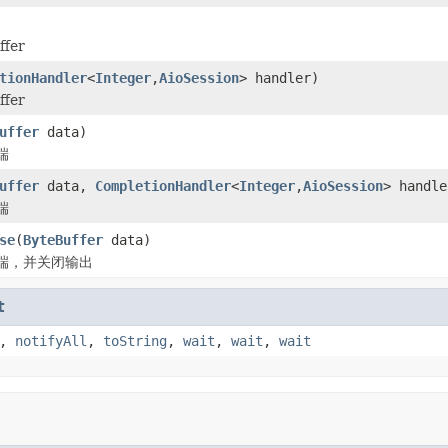
fer
tionHandler
<
Integer
,
AioSession
> handler)
fer
uffer
data)
端
uffer
data,
CompletionHandler
<
Integer
,
AioSession
> handle
端
se
(
ByteBuffer
data)
端，并关闭输出
t
,
notifyAll
,
toString
,
wait
,
wait
,
wait