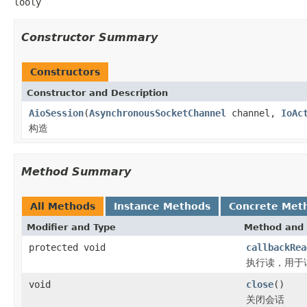
looly
Constructor Summary
Constructors
Constructor and Description
AioSession
(
AsynchronousSocketChannel
channel,
IoAc
构造
Method Summary
All Methods
Instance Methods
Concrete Met
Modifier and Type
Method and 
protected void
callbackRea
执行读，用于
void
close
()
关闭会话