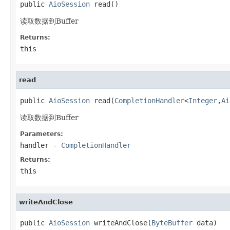
public 
AioSession
 read()
读取数据到Buffer
Returns:
this
read
public 
AioSession
 read(
CompletionHandler
<
Integer
,
Ai
读取数据到Buffer
Parameters:
handler
-
CompletionHandler
Returns:
this
writeAndClose
public 
AioSession
 writeAndClose(
ByteBuffer
 data)