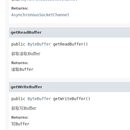
Returns:
AsynchronousSocketChannel
getReadBuffer
public 
ByteBuffer
 getReadBuffer()
获取读取Buffer
Returns:
读取Buffer
getWriteBuffer
public 
ByteBuffer
 getWriteBuffer()
获取写Buffer
Returns:
写Buffer