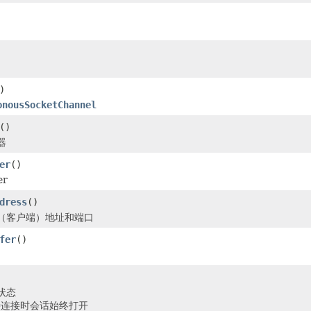
)
onousSocketChannel
()
器
er
()
er
dress
()
（客户端）地址和端口
fer
()
状态
保持连接时会话始终打开