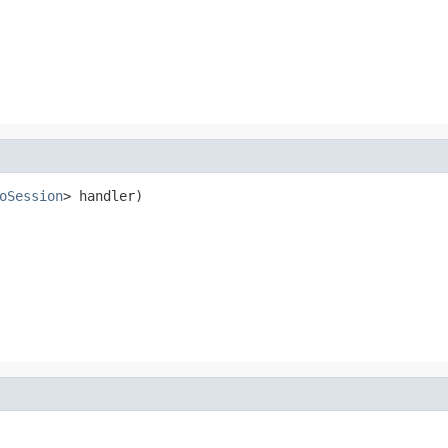
oSession
> handler)