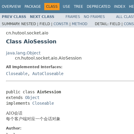
OVERVIEW
PACKAGE
CLASS
USE
TREE
DEPRECATED
INDEX
HE
PREV CLASS
NEXT CLASS
FRAMES
NO FRAMES
ALL CLAS
SUMMARY:
NESTED |
FIELD |
CONSTR
|
METHOD
DETAIL:
FIELD |
CONS
cn.hutool.socket.aio
Class AioSession
java.lang.Object
cn.hutool.socket.aio.AioSession
All Implemented Interfaces:
Closeable
,
AutoCloseable
public class 
AioSession
extends 
Object
implements 
Closeable
AIO会话
每个客户端对应一个会话对象
Author: