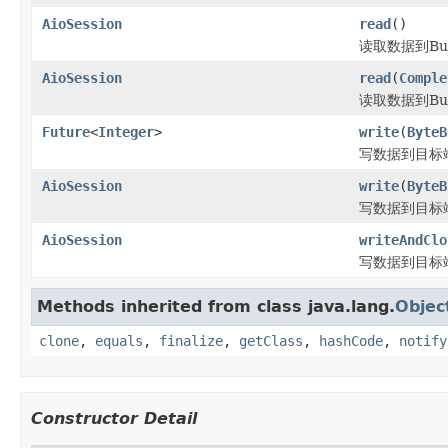
AioSession
read
()
读取数据到Buf
AioSession
read
(
Comple
读取数据到Buf
Future
<
Integer
>
write
(
ByteB
写数据到目标
AioSession
write
(
ByteB
写数据到目标
AioSession
writeAndClo
写数据到目标
Methods inherited from class java.lang.
Objec
clone
,
equals
,
finalize
,
getClass
,
hashCode
,
notify
Constructor Detail