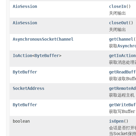
AioSession
closeIn
()
关闭输出
AioSession
closeOut
()
关闭输出
AsynchronousSocketChannel
getChannel
(
获取
Asynchr
IoAction
<
ByteBuffer
>
getIoAction
获取消息处理
ByteBuffer
getReadBuff
获取读取Buff
SocketAddress
getRemoteAd
获取远程主机
ByteBuffer
getWriteBuf
获取写Buffer
boolean
isOpen
()
会话是否打开
当Socket