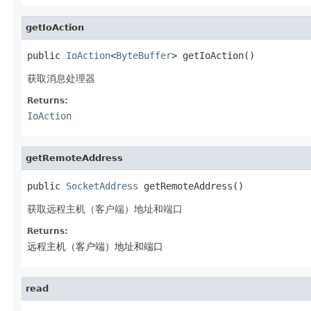
getIoAction
public 
IoAction
<
ByteBuffer
> getIoAction()
获取消息处理器
Returns:
IoAction
getRemoteAddress
public 
SocketAddress
 getRemoteAddress()
获取远程主机（客户端）地址和端口
Returns:
远程主机（客户端）地址和端口
read