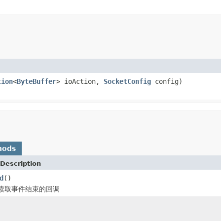
tion
<
ByteBuffer
> ioAction,
SocketConfig
config)
hods
Description
d
()
读取事件结束的回调