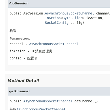
AioSession
public AioSession(
AsynchronousSocketChannel
 channel,
IoAction
<
ByteBuffer
> ioAction,

SocketConfig
 config)
构造
Parameters:
channel
-
AsynchronousSocketChannel
ioAction
- IO消息处理类
config
- 配置项
Method Detail
getChannel
public 
AsynchronousSocketChannel
 getChannel()
获取
AsynchronousSocketChannel