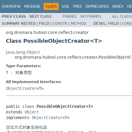
OVERVIEW
PACKAGE
CLASS
USE
TREE
DEPRECATED
INDEX
HE
PREV CLASS
NEXT CLASS
FRAMES
NO FRAMES
ALL CLASS
SUMMARY:
NESTED |
FIELD |
CONSTR
|
METHOD
DETAIL:
FIELD |
CONS
org.dromara.hutool.core.reflect.creator
Class PossibleObjectCreator<T>
java.lang.Object
org.dromara.hutool.core.reflect.creator.PossibleObjec
Type Parameters:
T
- 对象类型
All Implemented Interfaces:
ObjectCreator
<T>
public class 
PossibleObjectCreator<T>
extends 
Object
implements 
ObjectCreator
<T>
尝试方式对象实例化器