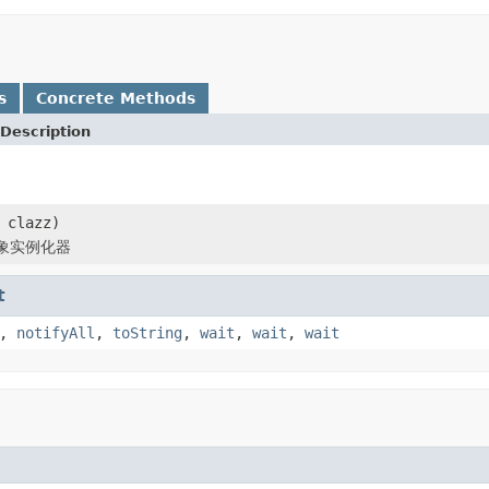
s
Concrete Methods
Description
 clazz)
象实例化器
t
,
notifyAll
,
toString
,
wait
,
wait
,
wait