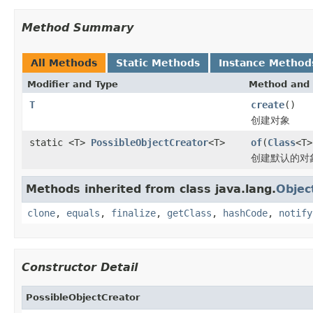
Method Summary
All Methods
Static Methods
Instance Method
Modifier and Type
Method and 
T
create
()
创建对象
static <T>
PossibleObjectCreator
<T>
of
(
Class
<T>
创建默认的对
Methods inherited from class java.lang.
Objec
clone
,
equals
,
finalize
,
getClass
,
hashCode
,
notify
Constructor Detail
PossibleObjectCreator