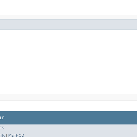
LP
ES
TR
|
METHOD