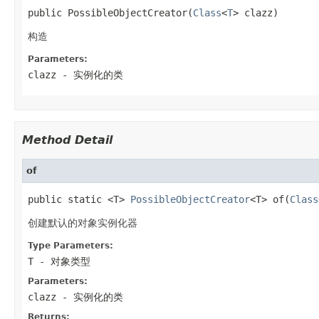
public PossibleObjectCreator(
Class
<
T
> clazz)
构造
Parameters:
clazz
- 实例化的类
Method Detail
of
public static <T> 
PossibleObjectCreator
<T> of(
Class
创建默认的对象实例化器
Type Parameters:
T
- 对象类型
Parameters:
clazz
- 实例化的类
Returns: