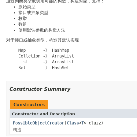
通过判断类型或调用可能的构造，构建对象，支持：
原始类型
接口或抽象类型
枚举
数组
使用默认参数的构造方法
对于接口或抽象类型，构造其默认实现：
     Map       -》 HashMap

     Collction -》 ArrayList

     List      -》 ArrayList

     Set       -》 HashSet

Constructor Summary
Constructors
Constructor and Description
PossibleObjectCreator
(
Class
<
T
> clazz)
构造