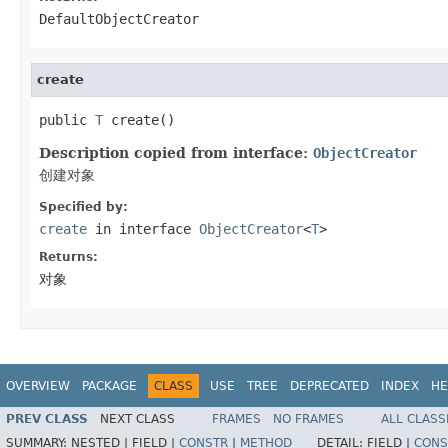
DefaultObjectCreator
create
public 
T
 create()
Description copied from interface:
ObjectCreator
创建对象
Specified by:
create
in interface
ObjectCreator
<
T
>
Returns:
对象
OVERVIEW
PACKAGE
CLASS
USE
TREE
DEPRECATED
INDEX
HE
PREV CLASS
NEXT CLASS
FRAMES
NO FRAMES
ALL CLASS
SUMMARY:
NESTED |
FIELD |
CONSTR
|
METHOD
DETAIL:
FIELD |
CONS