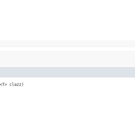
<T> clazz)