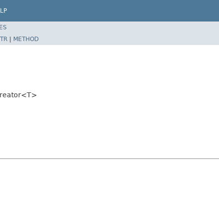
LP
ES
TR
|
METHOD
tCreator<T>