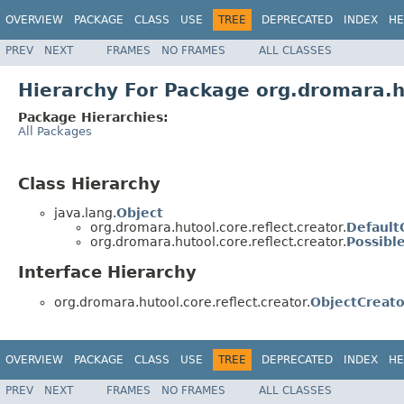
OVERVIEW
PACKAGE
CLASS
USE
TREE
DEPRECATED
INDEX
HE
PREV
NEXT
FRAMES
NO FRAMES
ALL CLASSES
Hierarchy For Package org.dromara.hu
Package Hierarchies:
All Packages
Class Hierarchy
java.lang.
Object
org.dromara.hutool.core.reflect.creator.
Default
org.dromara.hutool.core.reflect.creator.
Possibl
Interface Hierarchy
org.dromara.hutool.core.reflect.creator.
ObjectCreato
OVERVIEW
PACKAGE
CLASS
USE
TREE
DEPRECATED
INDEX
HE
PREV
NEXT
FRAMES
NO FRAMES
ALL CLASSES