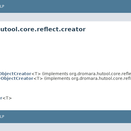
LP
tool.core.reflect.creator
ObjectCreator
<T> (implements org.dromara.hutool.core.reflec
eObjectCreator
<T> (implements org.dromara.hutool.core.refle
r
<T>
LP