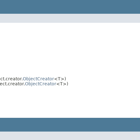
t.creator.
ObjectCreator
<T>)
ct.creator.
ObjectCreator
<T>)