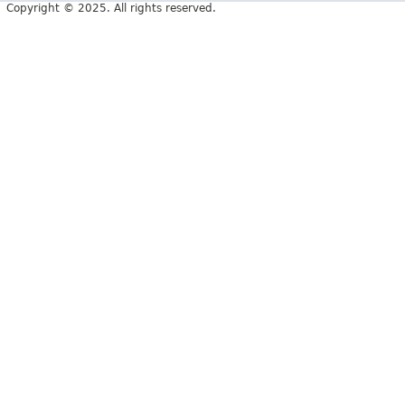
Copyright © 2025. All rights reserved.