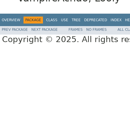
OVERVIEW
PACKAGE
CLASS
USE
TREE
DEPRECATED
INDEX
HE
PREV PACKAGE
NEXT PACKAGE
FRAMES
NO FRAMES
ALL C
Copyright © 2025. All rights r