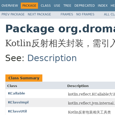
OVERVIEW
PACKAGE
CLASS
USE
TREE
DEPRECATED
INDEX
HE
PREV PACKAGE
NEXT PACKAGE
FRAMES
NO FRAMES
ALL C
Package org.dromar
Kotlin反射相关封装，需引入： kot
See:
Description
Class Summary
Class
Description
KCallable
kotlin.reflect.KCallab
KClassImpl
kotlin.reflect.jvm.intern
KClassUtil
Kotlin反射包装相关工具类