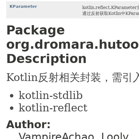
KParameter
kotlin.reflect.KParame
通过反射获取Kotlin中KPar
Package
org.dromara.hutool
Description
Kotlin反射相关封装，需引
kotlin-stdlib
kotlin-reflect
Author:
VampireAchao, Looly