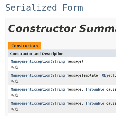
Serialized Form
Constructor Summ
Constructors
Constructor and Description
ManagementException
(
String
message)
构造
ManagementException
(
String
messageTemplate,
Object
构造
ManagementException
(
String
message,
Throwable
caus
构造
ManagementException
(
String
message,
Throwable
cause
构造