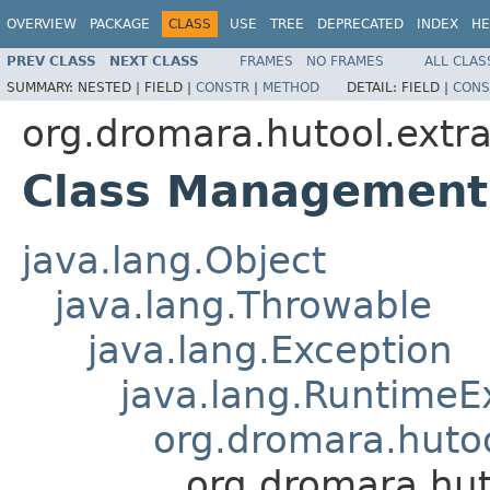
OVERVIEW
PACKAGE
CLASS
USE
TREE
DEPRECATED
INDEX
HE
PREV CLASS
NEXT CLASS
FRAMES
NO FRAMES
ALL CLAS
SUMMARY:
NESTED |
FIELD |
CONSTR
|
METHOD
DETAIL:
FIELD |
CONS
org.dromara.hutool.ext
Class Management
java.lang.Object
java.lang.Throwable
java.lang.Exception
java.lang.RuntimeE
org.dromara.hutoo
org.dromara.hu