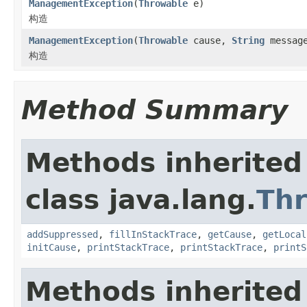
ManagementException
(
Throwable
e)
构造
ManagementException
(
Throwable
cause,
String
messag
构造
Method Summary
Methods inherited
class java.lang.
Th
addSuppressed
,
fillInStackTrace
,
getCause
,
getLocal
initCause
,
printStackTrace
,
printStackTrace
,
printS
Methods inherited