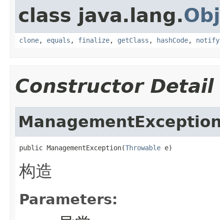
class java.lang.
Obj
clone
,
equals
,
finalize
,
getClass
,
hashCode
,
notify
Constructor Detail
ManagementExceptio
public ManagementException(
Throwable
 e)
构造
Parameters: