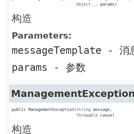
Object
... params)
构造
Parameters:
messageTemplate
- 消
params
- 参数
ManagementExceptio
public ManagementException(
String
 message,

Throwable
 cause)
构造