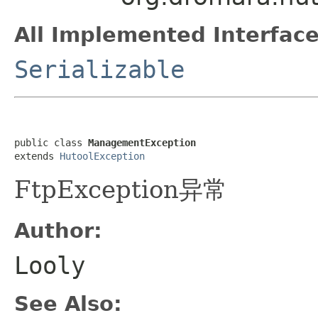
All Implemented Interface
Serializable
public class 
ManagementException
extends 
HutoolException
FtpException异常
Author:
Looly
See Also: