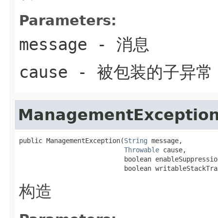
Parameters:
message
- 消息
cause
- 被包装的子异常
ManagementExceptio
public ManagementException(
String
 message,

Throwable
 cause,

                           boolean enableSuppression
                           boolean writableStackTra
构造