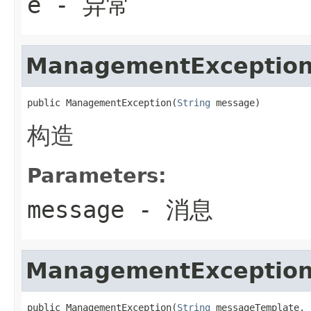
e
- 异常
ManagementExceptio
public ManagementException(
String
 message)
构造
Parameters:
message
- 消息
ManagementExceptio
public ManagementException(
String
 messageTemplate,
