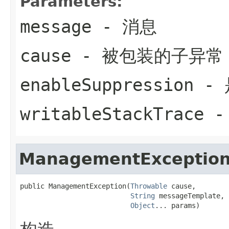
Parameters:
message
- 消息
cause
- 被包装的子异常
enableSuppression
- 
writableStackTrace
-
ManagementExceptio
public ManagementException(
Throwable
 cause,

String
 messageTemplate,

Object
... params)