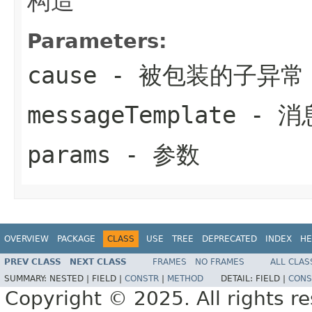
构造
Parameters:
cause
- 被包装的子异常
messageTemplate
- 消
params
- 参数
OVERVIEW
PACKAGE
CLASS
USE
TREE
DEPRECATED
INDEX
HE
PREV CLASS
NEXT CLASS
FRAMES
NO FRAMES
ALL CLAS
SUMMARY:
NESTED |
FIELD |
CONSTR
|
METHOD
DETAIL:
FIELD |
CONS
Copyright © 2025. All rights r