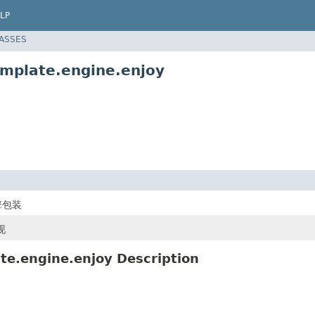
LP
LASSES
emplate.engine.enjoy
擎包装
现
te.engine.enjoy Description