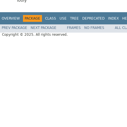
looly
OVERVIEW
PACKAGE
CLASS
USE
TREE
DEPRECATED
INDEX
HE
PREV PACKAGE
NEXT PACKAGE
FRAMES
NO FRAMES
ALL C
Copyright © 2025. All rights reserved.