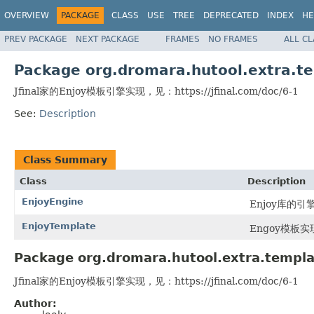
OVERVIEW
PACKAGE
CLASS
USE
TREE
DEPRECATED
INDEX
HE
PREV PACKAGE
NEXT PACKAGE
FRAMES
NO FRAMES
ALL C
Package org.dromara.hutool.extra.t
Jfinal家的Enjoy模板引擎实现，见：https://jfinal.com/doc/6-1
See:
Description
Class Summary
Class
Description
EnjoyEngine
Enjoy库的引
EnjoyTemplate
Engoy模板实
Package org.dromara.hutool.extra.templa
Jfinal家的Enjoy模板引擎实现，见：https://jfinal.com/doc/6-1
Author: