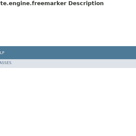
te.engine.freemarker Description
LP
LASSES