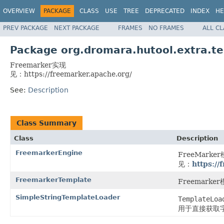
OVERVIEW
PACKAGE
CLASS
USE
TREE
DEPRECATED
INDEX
HE
PREV PACKAGE
NEXT PACKAGE
FRAMES
NO FRAMES
ALL C
Package org.dromara.hutool.extra.t
Freemarker实现
见：https://freemarker.apache.org/
See:
Description
Class Summary
Class
Description
FreemarkerEngine
FreeMark
见：
https://
FreemarkerTemplate
Freemarke
SimpleStringTemplateLoader
TemplateLoa
用于直接获取