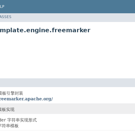
LP
LASSES
emplate.engine.freemarker
er模板引擎封装
freemarker.apache.org/
r模板实现
der
字符串实现形式
字符串模板