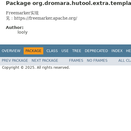
Package org.dromara.hutool.extra.templa
Freemarker实现
见：https://freemarker.apache.org/
Author:
looly
OVERVIEW
PACKAGE
CLASS
USE
TREE
DEPRECATED
INDEX
HE
PREV PACKAGE
NEXT PACKAGE
FRAMES
NO FRAMES
ALL C
Copyright © 2025. All rights reserved.