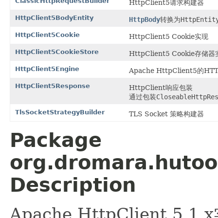
ClassicHttpRequestBuilder
HttpClient5请求构建器
HttpClient5BodyEntity
HttpBody
转换为
HttpEntit
HttpClient5Cookie
HttpClient5 Cookie实现
HttpClient5CookieStore
HttpClient5 Cookie存储
HttpClient5Engine
Apache HttpClient5的
HttpClient5Response
HttpClient响应包装
通过包装
CloseableHttpRe
TlsSocketStrategyBuilder
TLS Socket 策略构建器
Package
org.dromara.hutool
Description
Apache HttpClient 5.1