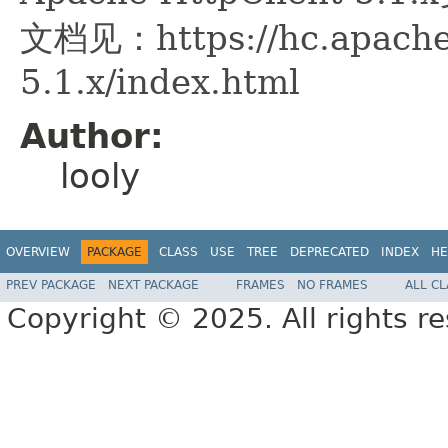
文档见：https://hc.apache.
5.1.x/index.html
Author:
looly
OVERVIEW
PACKAGE
CLASS
USE
TREE
DEPRECATED
INDEX
HE
PREV PACKAGE
NEXT PACKAGE
FRAMES
NO FRAMES
ALL C
Copyright © 2025. All rights r