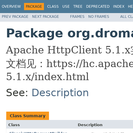
OVERVIEW
PACKAGE
CLASS
USE
TREE
DEPRECATED
INDEX
HE
PREV PACKAGE
NEXT PACKAGE
FRAMES
NO FRAMES
ALL C
Package org.droma
Apache HttpClient 5.1
文档见：https://hc.apache.
5.1.x/index.html
See:
Description
Class Summary
Class
Description