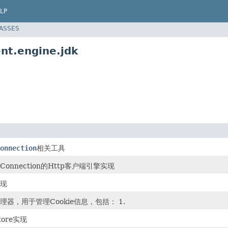
LP
LASSES
nt.engine.jdk
onnection
相关工具
lConnection的Http客户端引擎实现
实现
ie管理器，用于管理Cookie信息，包括： 1.
Store实现