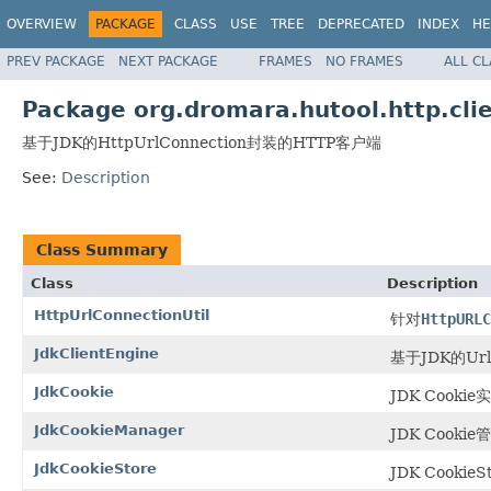
OVERVIEW
PACKAGE
CLASS
USE
TREE
DEPRECATED
INDEX
HE
PREV PACKAGE
NEXT PACKAGE
FRAMES
NO FRAMES
ALL C
Package org.dromara.hutool.http.clie
基于JDK的HttpUrlConnection封装的HTTP客户端
See:
Description
Class Summary
Class
Description
HttpUrlConnectionUtil
针对
HttpURLC
JdkClientEngine
基于JDK的Ur
JdkCookie
JDK Cookie
JdkCookieManager
JDK Cook
JdkCookieStore
JDK Cookie