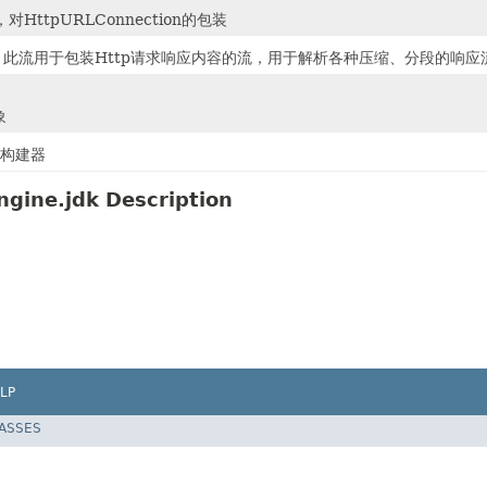
对HttpURLConnection的包装
，此流用于包装Http请求响应内容的流，用于解析各种压缩、分段的响应
象
请求构建器
ngine.jdk Description
LP
LASSES