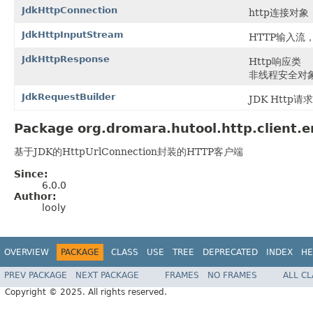
JdkHttpConnection
http连接对象，
JdkHttpInputStream
HTTP输入流
JdkHttpResponse
Http响应类
非线程安全对
JdkRequestBuilder
JDK Http
Package org.dromara.hutool.http.client.e
基于JDK的HttpUrlConnection封装的HTTP客户端
Since:
6.0.0
Author:
looly
OVERVIEW
PACKAGE
CLASS
USE
TREE
DEPRECATED
INDEX
HE
PREV PACKAGE
NEXT PACKAGE
FRAMES
NO FRAMES
ALL C
Copyright © 2025. All rights reserved.