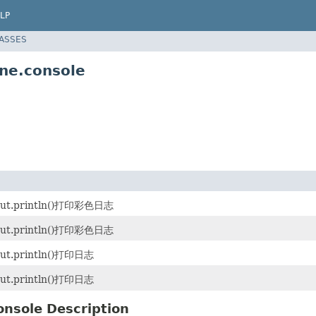
LP
LASSES
ne.console
ut.println()打印彩色日志
ut.println()打印彩色日志
ut.println()打印日志
ut.println()打印日志
onsole Description