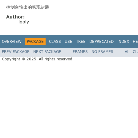
控制台输出的实现封装
Author:
looly
OVERVIEW
PACKAGE
CLASS
USE
TREE
DEPRECATED
INDEX
HE
PREV PACKAGE
NEXT PACKAGE
FRAMES
NO FRAMES
ALL C
Copyright © 2025. All rights reserved.