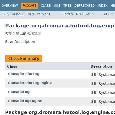
OVERVIEW
PACKAGE
CLASS
USE
TREE
DEPRECATED
INDEX
HE
PREV PACKAGE
NEXT PACKAGE
FRAMES
NO FRAMES
ALL C
Package org.dromara.hutool.log.engi
控制台输出的实现封装
See:
Description
Class Summary
Class
Description
ConsoleColorLog
利用System.o
ConsoleColorLogEngine
利用System.o
ConsoleLog
利用System.o
ConsoleLogEngine
利用System.o
Package org.dromara.hutool.log.engine.c