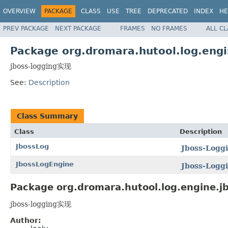
OVERVIEW
PACKAGE
CLASS
USE
TREE
DEPRECATED
INDEX
HE
PREV PACKAGE
NEXT PACKAGE
FRAMES
NO FRAMES
ALL C
Package org.dromara.hutool.log.engi
jboss-logging实现
See:
Description
Class Summary
Class
Description
JbossLog
Jboss-Logg
JbossLogEngine
Jboss-Logg
Package org.dromara.hutool.log.engine.jb
jboss-logging实现
Author: