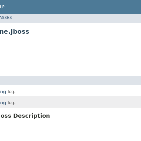
LP
LASSES
ne.jboss
ing
log.
ing
log.
oss Description