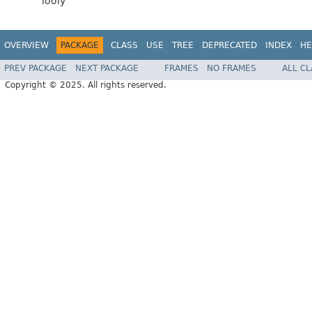
looly
OVERVIEW
PACKAGE
CLASS
USE
TREE
DEPRECATED
INDEX
HE
PREV PACKAGE
NEXT PACKAGE
FRAMES
NO FRAMES
ALL C
Copyright © 2025. All rights reserved.