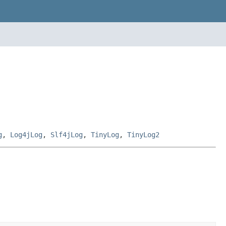
g
,
Log4jLog
,
Slf4jLog
,
TinyLog
,
TinyLog2