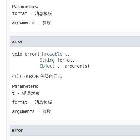
Parameters:
format
- 消息模板
arguments
- 参数
error
void error(
Throwable
 t,

String
 format,

Object
... arguments)
打印 ERROR 等级的日志
Parameters:
t
- 错误对象
format
- 消息模板
arguments
- 参数
error