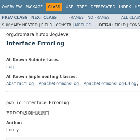
OVERVIEW
PACKAGE
CLASS
USE
TREE
DEPRECATED
INDEX
HE
PREV CLASS
NEXT CLASS
FRAMES
NO FRAMES
ALL CLAS
SUMMARY:
NESTED |
FIELD |
CONSTR |
METHOD
DETAIL:
FIELD |
CONS
org.dromara.hutool.log.level
Interface ErrorLog
All Known Subinterfaces:
Log
All Known Implementing Classes:
AbstractLog
,
ApacheCommonsLog
,
ApacheCommonsLog4JLog
public interface 
ErrorLog
ERROR级别日志接口
Author:
Looly