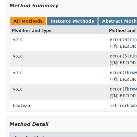
Method Summary
All Methods
Instance Methods
Abstract Met
Modifier and Type
Method and 
void
error
(
Strin
打印 ERRO
void
error
(
Strin
打印 ERRO
void
error
(
Throw
打印 ERRO
void
error
(
Throw
打印 ERRO
boolean
isErrorEnab
Method Detail