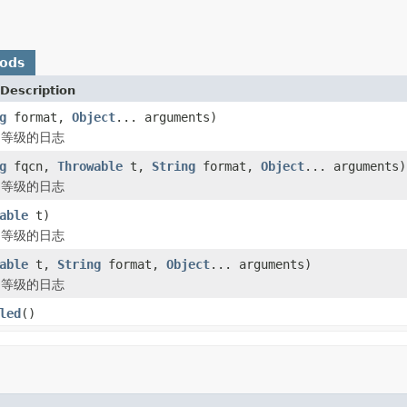
hods
Description
g
format,
Object
... arguments)
R 等级的日志
g
fqcn,
Throwable
t,
String
format,
Object
... arguments)
R 等级的日志
able
t)
R 等级的日志
able
t,
String
format,
Object
... arguments)
R 等级的日志
led
()