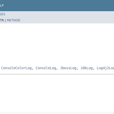
LP
SES
TR |
METHOD
,
ConsoleColorLog
,
ConsoleLog
,
JbossLog
,
JdkLog
,
Log4j2Lo