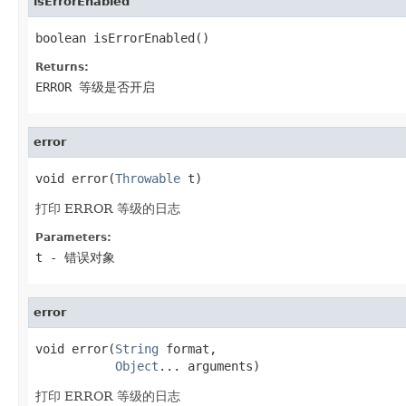
isErrorEnabled
boolean isErrorEnabled()
Returns:
ERROR 等级是否开启
error
void error(
Throwable
 t)
打印 ERROR 等级的日志
Parameters:
t
- 错误对象
error
void error(
String
 format,

Object
... arguments)
打印 ERROR 等级的日志