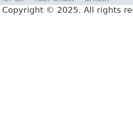
Copyright © 2025. All rights r