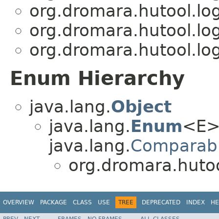
org.dromara.hutool.log
org.dromara.hutool.log
org.dromara.hutool.log
Enum Hierarchy
java.lang.
Object
java.lang.
Enum
<E>
java.lang.
Comparab
org.dromara.hutool
OVERVIEW
PACKAGE
CLASS
USE
TREE
DEPRECATED
INDEX
HE
PREV
NEXT
FRAMES
NO FRAMES
ALL CLASSES