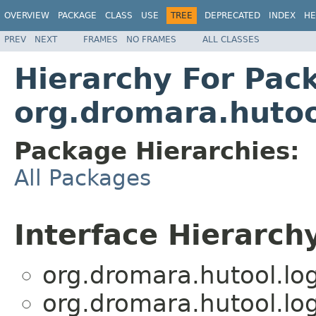
OVERVIEW
PACKAGE
CLASS
USE
TREE
DEPRECATED
INDEX
HE
PREV
NEXT
FRAMES
NO FRAMES
ALL CLASSES
Hierarchy For Pac
org.dromara.hutoo
Package Hierarchies:
All Packages
Interface Hierarch
org.dromara.hutool.log
org.dromara.hutool.log