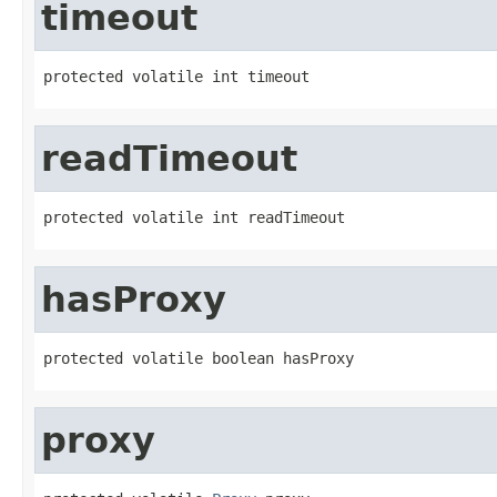
timeout
protected volatile int timeout
readTimeout
protected volatile int readTimeout
hasProxy
protected volatile boolean hasProxy
proxy