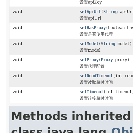
设置apiKey
void
setApiUrl
(
String
apiUr
设置apiUrl
void
setHasProxy
(boolean ha
设置是否使用代理
void
setModel
(
String
model)
设置model
void
setProxy
(
Proxy
proxy)
设置代理配置
void
setReadTimeout
(int rea
设置读取超时时间
void
setTimeout
(int timeout
设置连接超时时间
Methods inherited
class java.lang.
Obj