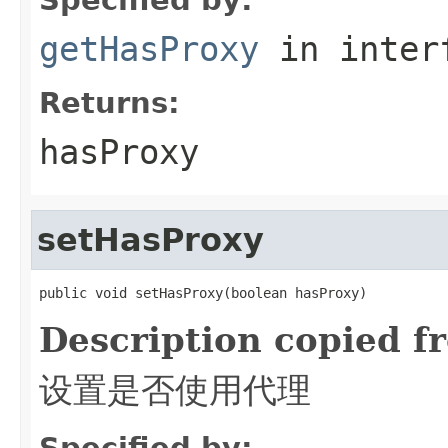
getHasProxy
in inter
Returns:
hasProxy
setHasProxy
public void setHasProxy(boolean hasProxy)
Description copied f
设置是否使用代理
Specified by: