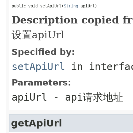
public void setApiUrl(
String
 apiUrl)
Description copied f
设置apiUrl
Specified by:
setApiUrl
in interf
Parameters:
apiUrl
- api请求地址
getApiUrl