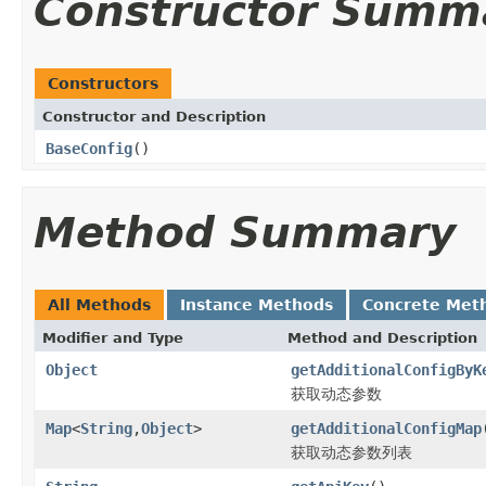
Constructor Summ
Constructors
Constructor and Description
BaseConfig
()
Method Summary
All Methods
Instance Methods
Concrete Met
Modifier and Type
Method and Description
Object
getAdditionalConfigByK
获取动态参数
Map
<
String
,
Object
>
getAdditionalConfigMap
获取动态参数列表