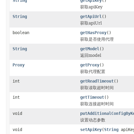
String
getApiKey
()
获取apiKey
String
getApiUrl
()
获取apiUrl
boolean
getHasProxy
()
获取是否使用代理
String
getModel
()
返回model
Proxy
getProxy
()
获取代理配置
int
getReadTimeout
()
获取读取超时时间
int
getTimeout
()
获取连接超时时间
void
putAdditionalConfigByK
设置动态参数
void
setApiKey
(
String
apiKe