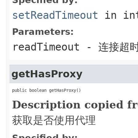
setReadTimeout
in in
Parameters:
readTimeout
- 连接超
getHasProxy
public boolean getHasProxy()
Description copied f
获取是否使用代理
Specified by: