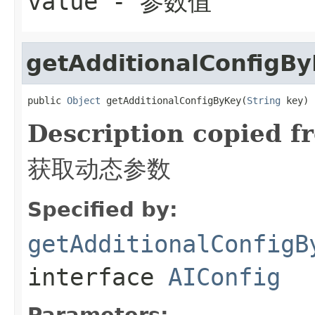
value
- 参数值
getAdditionalConfigB
public 
Object
 getAdditionalConfigByKey(
String
 key)
Description copied f
获取动态参数
Specified by:
getAdditionalConfigB
interface
AIConfig
Parameters: