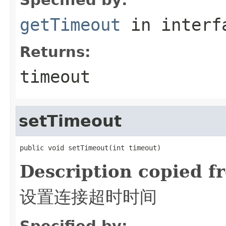
getTimeout
in inter
Returns:
timeout
setTimeout
public void setTimeout(int timeout)
Description copied f
设置连接超时时间
Specified by: