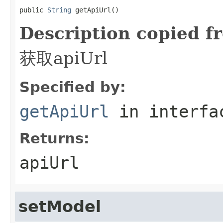
public 
String
 getApiUrl()
Description copied f
获取apiUrl
Specified by:
getApiUrl
in interf
Returns:
apiUrl
setModel