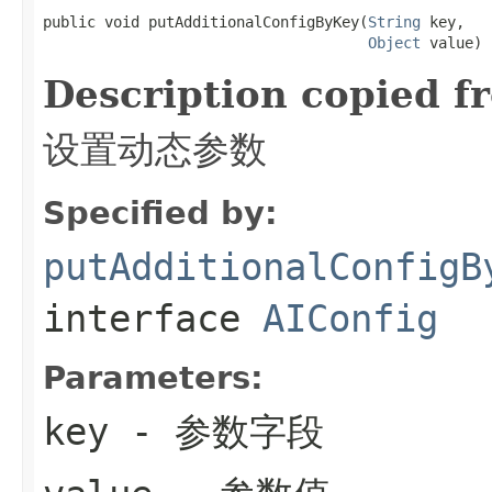
public void putAdditionalConfigByKey(
String
 key,

Object
 value)
Description copied f
设置动态参数
Specified by:
putAdditionalConfigB
interface
AIConfig
Parameters:
key
- 参数字段