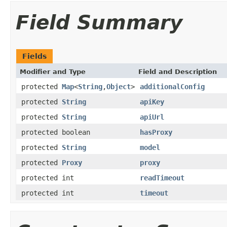
Field Summary
Fields
Modifier and Type
Field and Description
protected
Map
<
String
,
Object
>
additionalConfig
protected
String
apiKey
protected
String
apiUrl
protected boolean
hasProxy
protected
String
model
protected
Proxy
proxy
protected int
readTimeout
protected int
timeout