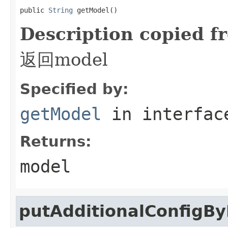
public 
String
 getModel()
Description copied f
返回model
Specified by:
getModel
in interfa
Returns:
model
putAdditionalConfigB