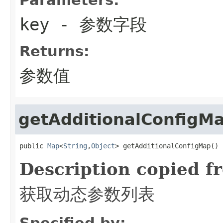
key
- 参数字段
Returns:
参数值
getAdditionalConfigM
public 
Map
<
String
,
Object
> getAdditionalConfigMap()
Description copied f
获取动态参数列表
Specified by: