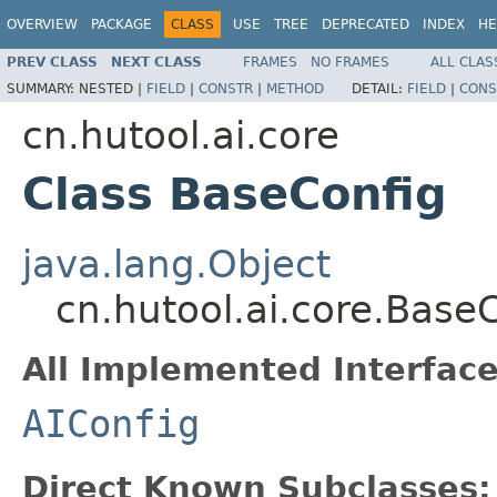
OVERVIEW
PACKAGE
CLASS
USE
TREE
DEPRECATED
INDEX
HE
PREV CLASS
NEXT CLASS
FRAMES
NO FRAMES
ALL CLAS
SUMMARY:
NESTED |
FIELD
|
CONSTR
|
METHOD
DETAIL:
FIELD
|
CONS
cn.hutool.ai.core
Class BaseConfig
java.lang.Object
cn.hutool.ai.core.Base
All Implemented Interface
AIConfig
Direct Known Subclasses: