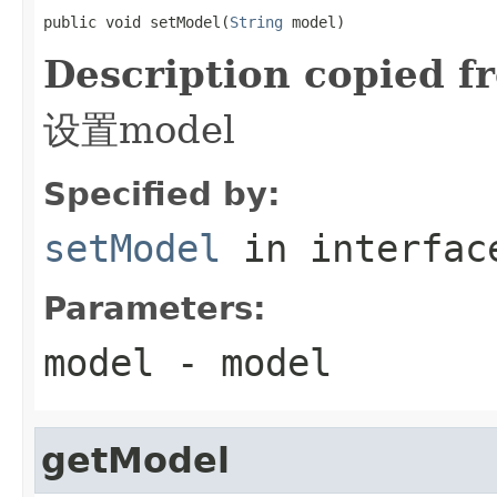
public void setModel(
String
 model)
Description copied f
设置model
Specified by:
setModel
in interfa
Parameters:
model
- model
getModel