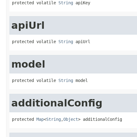
protected volatile 
String
 apiKey
apiUrl
protected volatile 
String
 apiUrl
model
protected volatile 
String
 model
additionalConfig
protected 
Map
<
String
,
Object
> additionalConfig