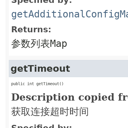
getAdditionalConfigM
Returns:
参数列表Map
getTimeout
public int getTimeout()
Description copied f
获取连接超时时间
Specified by: