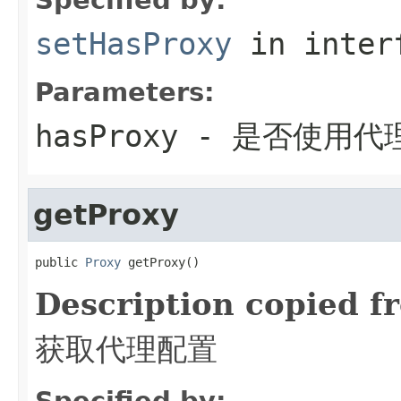
setHasProxy
in inter
Parameters:
hasProxy
- 是否使用代
getProxy
public 
Proxy
 getProxy()
Description copied f
获取代理配置
Specified by: