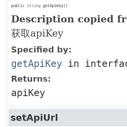
public 
String
 getApiKey()
Description copied f
获取apiKey
Specified by:
getApiKey
in interf
Returns:
apiKey
setApiUrl