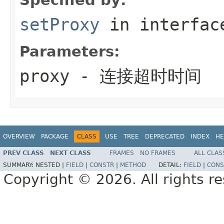
setProxy
in interfa
Parameters:
proxy
- 连接超时时间
OVERVIEW
PACKAGE
CLASS
USE
TREE
DEPRECATED
INDEX
HE
PREV CLASS
NEXT CLASS
FRAMES
NO FRAMES
ALL CLAS
SUMMARY:
NESTED |
FIELD
|
CONSTR
|
METHOD
DETAIL:
FIELD
|
CONS
Copyright © 2026. All rights r