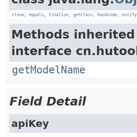
clone
,
equals
,
finalize
,
getClass
,
hashCode
,
notify
Methods inherited
interface cn.hutool
getModelName
Field Detail
apiKey