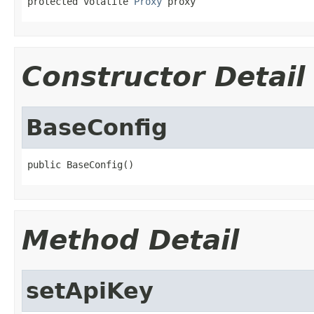
protected volatile 
Proxy
 proxy
Constructor Detail
BaseConfig
public BaseConfig()
Method Detail
setApiKey