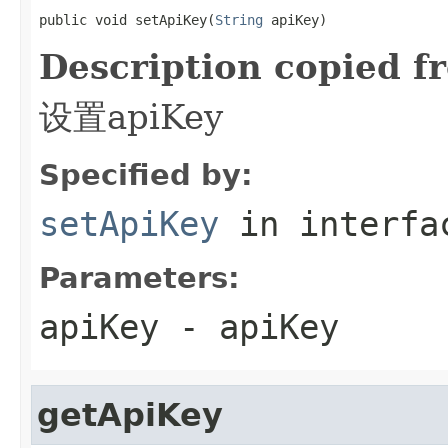
public void setApiKey(
String
 apiKey)
Description copied f
设置apiKey
Specified by:
setApiKey
in interf
Parameters:
apiKey
- apiKey
getApiKey