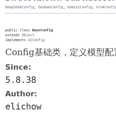
DeepSeekConfig
,
DoubaoConfig
,
GeminiConfig
,
GrokConfi
public class 
BaseConfig
extends 
Object
implements 
AIConfig
Config基础类，定义模型
Since:
5.8.38
Author:
elichow