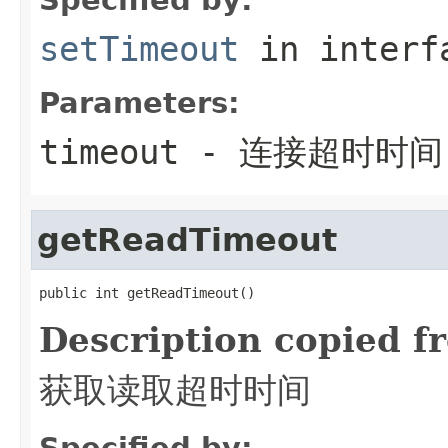
setTimeout
in inter
Parameters:
timeout
- 连接超时时间
getReadTimeout
public int getReadTimeout()
Description copied f
获取读取超时时间
Specified by: