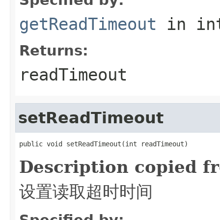
getReadTimeout
in in
Returns:
readTimeout
setReadTimeout
public void setReadTimeout(int readTimeout)
Description copied f
设置读取超时时间
Specified by: