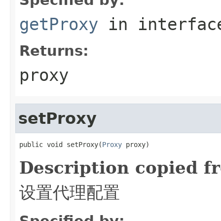
getProxy
in interfa
Returns:
proxy
setProxy
public void setProxy(
Proxy
 proxy)
Description copied f
设置代理配置
Specified by: