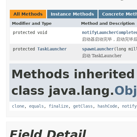
All Methods
Instance Methods
Concrete Met
Modifier and Type
Method and Description
protected void
notifyLauncherComplete
启动器启动完毕，启动完毕
protected
TaskLauncher
spawnLauncher
(long mil
启动 TaskLauncher
Methods inherited
class java.lang.
Obj
clone
,
equals
,
finalize
,
getClass
,
hashCode
,
notify
Field Detail