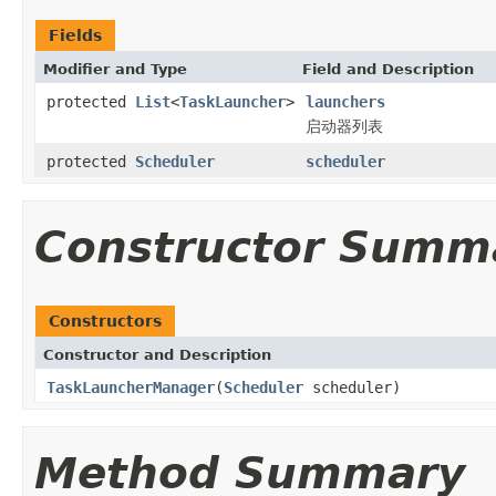
Fields
Modifier and Type
Field and Description
protected
List
<
TaskLauncher
>
launchers
启动器列表
protected
Scheduler
scheduler
Constructor Summ
Constructors
Constructor and Description
TaskLauncherManager
(
Scheduler
scheduler)
Method Summary