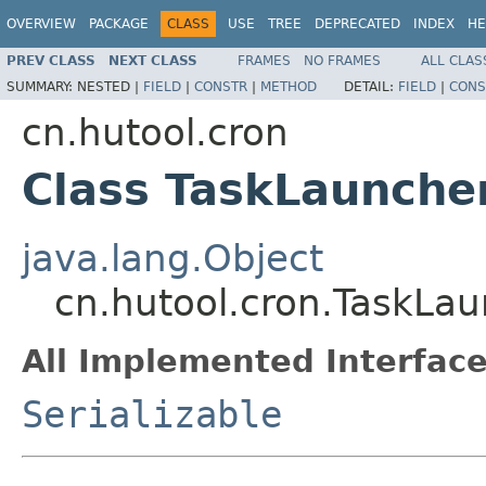
OVERVIEW
PACKAGE
CLASS
USE
TREE
DEPRECATED
INDEX
HE
PREV CLASS
NEXT CLASS
FRAMES
NO FRAMES
ALL CLAS
SUMMARY:
NESTED |
FIELD
|
CONSTR
|
METHOD
DETAIL:
FIELD
|
CONS
cn.hutool.cron
Class TaskLaunch
java.lang.Object
cn.hutool.cron.TaskLa
All Implemented Interface
Serializable