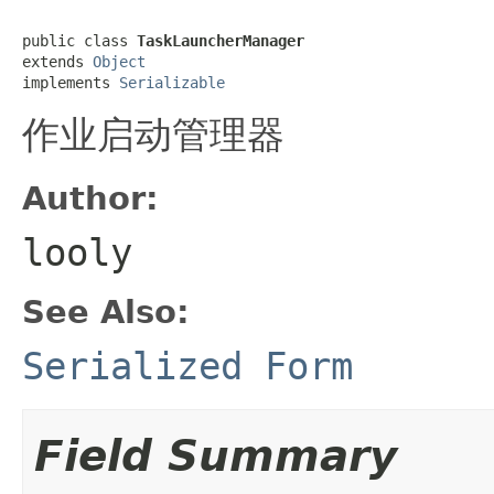
public class 
TaskLauncherManager
extends 
Object
implements 
Serializable
作业启动管理器
Author:
looly
See Also:
Serialized Form
Field Summary