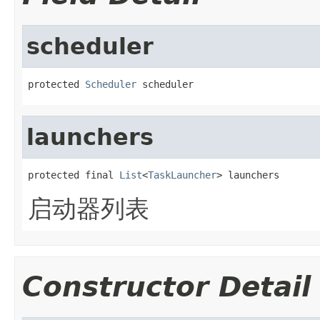
scheduler
protected 
Scheduler
 scheduler
launchers
protected final 
List
<
TaskLauncher
> launchers
启动器列表
Constructor Detail