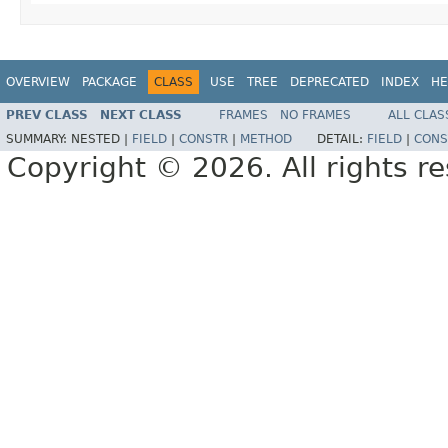
OVERVIEW
PACKAGE
CLASS
USE
TREE
DEPRECATED
INDEX
HE
PREV CLASS
NEXT CLASS
FRAMES
NO FRAMES
ALL CLAS
SUMMARY:
NESTED |
FIELD
|
CONSTR
|
METHOD
DETAIL:
FIELD
|
CONS
Copyright © 2026. All rights r