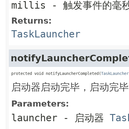
millis
- 触发事件的毫
Returns:
TaskLauncher
notifyLauncherComple
protected void notifyLauncherCompleted(
TaskLauncher
启动器启动完毕，启动完毕
Parameters:
launcher
- 启动器
Tas