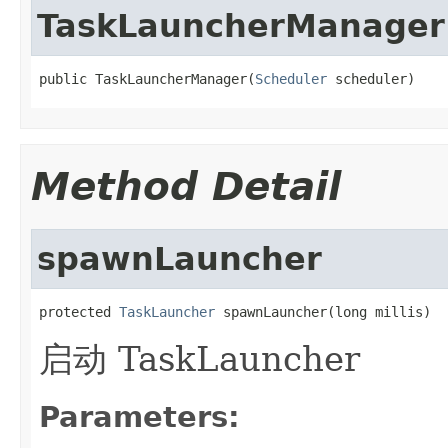
TaskLauncherManager
public TaskLauncherManager(
Scheduler
 scheduler)
Method Detail
spawnLauncher
protected 
TaskLauncher
 spawnLauncher(long millis)
启动 TaskLauncher
Parameters: