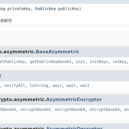
Key
privateKey,
PublicKey
publicKey)
者解密
to.asymmetric.
BaseAsymmetric
etPublicKey
,
getPublicKeyBase64
,
init
,
initKeys
,
setKey
t
,
notifyAll
,
toString
,
wait
,
wait
,
wait
crypto.asymmetric.
AsymmetricEncryptor
tBase64
,
encryptBase64
,
encryptBase64
,
encryptBase64
,
en
crypto.asymmetric.
AsymmetricDecryptor