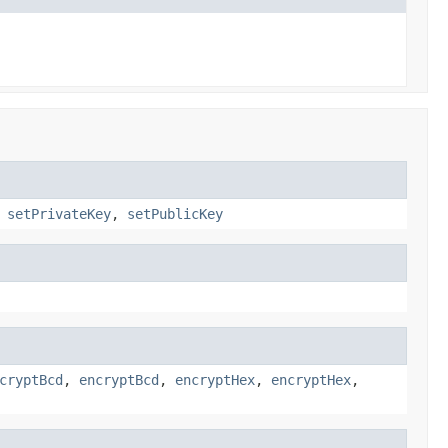
,
setPrivateKey
,
setPublicKey
cryptBcd
,
encryptBcd
,
encryptHex
,
encryptHex
,