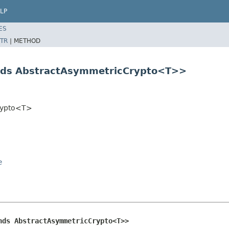
LP
ES
TR
|
METHOD
nds AbstractAsymmetricCrypto<T>>
Crypto<T>
e
nds AbstractAsymmetricCrypto<T>>