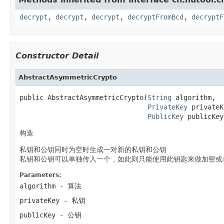
decrypt
,
decrypt
,
decrypt
,
decryptFromBcd
,
decryptF
Constructor Detail
AbstractAsymmetricCrypto
public AbstractAsymmetricCrypto(
String
 algorithm,

PrivateKey
 privateK
PublicKey
 publicKey
构造
私钥和公钥同时为空时生成一对新的私钥和公钥
私钥和公钥可以单独传入一个，如此则只能使用此钥匙来做加密或
Parameters:
algorithm
- 算法
privateKey
- 私钥
publicKey
- 公钥