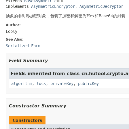
extends 
BaseAsymmetric
<T>

implements 
AsymmetricEncryptor
, 
AsymmetricDecryptor
抽象的非对称加密对象，包装了加密和解密为Hex和Base64的封装
Author:
Looly
See Also:
Serialized Form
Field Summary
Fields inherited from class cn.hutool.crypto.
algorithm
,
lock
,
privateKey
,
publicKey
Constructor Summary
Constructors