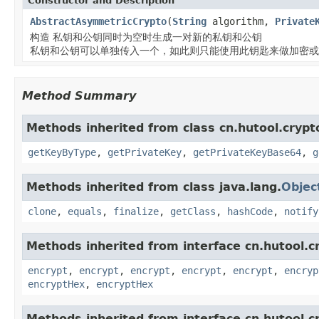
Constructor and Description
AbstractAsymmetricCrypto
(
String
algorithm,
Private
构造 私钥和公钥同时为空时生成一对新的私钥和公钥
私钥和公钥可以单独传入一个，如此则只能使用此钥匙来做加密或
Method Summary
Methods inherited from class cn.hutool.cryp
getKeyByType
,
getPrivateKey
,
getPrivateKeyBase64
,
g
Methods inherited from class java.lang.
Objec
clone
,
equals
,
finalize
,
getClass
,
hashCode
,
notify
Methods inherited from interface cn.hutool.
encrypt
,
encrypt
,
encrypt
,
encrypt
,
encrypt
,
encryp
encryptHex
,
encryptHex
Methods inherited from interface cn.hutool.