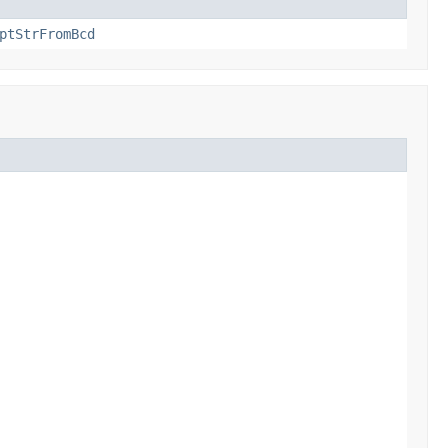
ptStrFromBcd