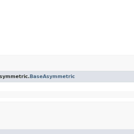
asymmetric.
BaseAsymmetric