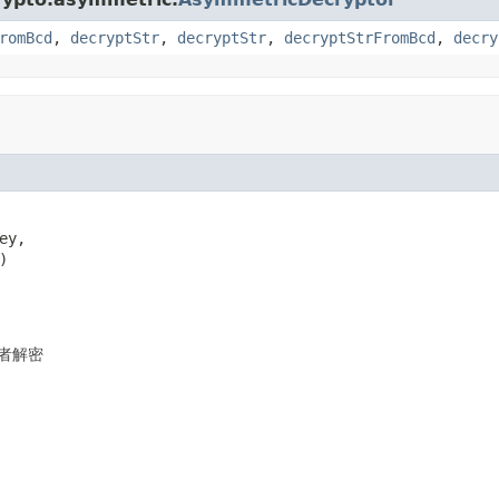
romBcd
,
decryptStr
,
decryptStr
,
decryptStrFromBcd
,
decry
ey,

)
者解密