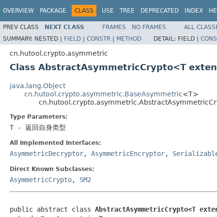
OVERVIEW
PACKAGE
CLASS
USE
TREE
DEPRECATED
INDEX
HE
PREV CLASS
NEXT CLASS
FRAMES
NO FRAMES
ALL CLASS
SUMMARY:
NESTED |
FIELD
|
CONSTR
|
METHOD
DETAIL:
FIELD |
CONS
cn.hutool.crypto.asymmetric
Class AbstractAsymmetricCrypto<T exte
java.lang.Object
cn.hutool.crypto.asymmetric.BaseAsymmetric
<T>
cn.hutool.crypto.asymmetric.AbstractAsymmetric
Type Parameters:
T
- 返回自身类型
All Implemented Interfaces:
AsymmetricDecryptor
,
AsymmetricEncryptor
,
Serializabl
Direct Known Subclasses:
AsymmetricCrypto
,
SM2
public abstract class 
AbstractAsymmetricCrypto<T exte